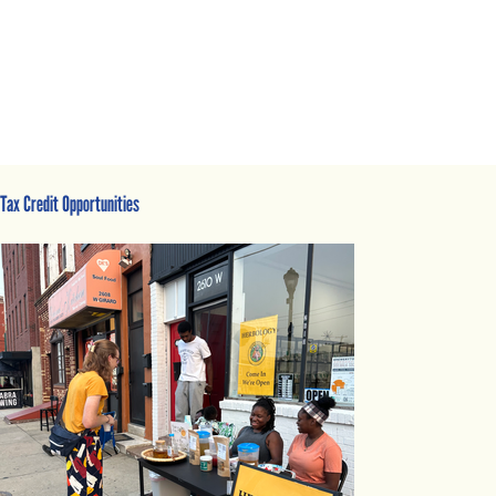
Tax Credit Opportunities