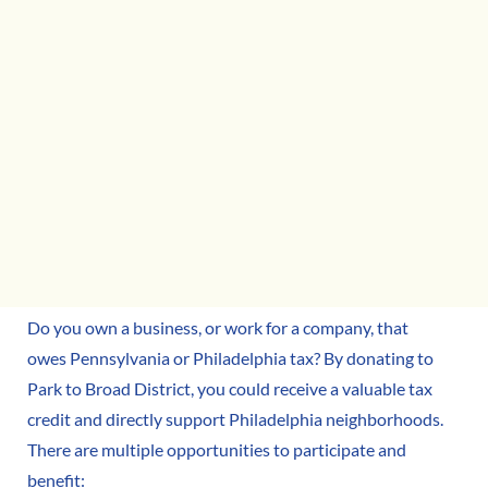
Do you own a business, or work for a company, that
owes Pennsylvania or Philadelphia tax? By donating to
Park to Broad District, you could receive a valuable tax
credit and directly support Philadelphia neighborhoods.
There are multiple opportunities to participate and
benefit: