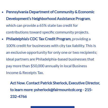
Pennsylvania Department of Community & Economic
Development’s Neighborhood Assistance Program
,
which can provide a 65% state tax credit for
contributions toward specific community projects.
Philadelphia’s CDC Tax Credit Program
, providing a
100% credit for businesses with city tax liability. This is
an exclusive opportunity for only one or two recipients;
ideal partners are Philadelphia-based businesses that
pay more than $50,000 annually in local Business
Income & Receipts Tax.
Act Now. Contact Patrick Sherlock, Executive Director,
to learn more:
psherlock@fairmountcdc.org
- 215-
232-4766