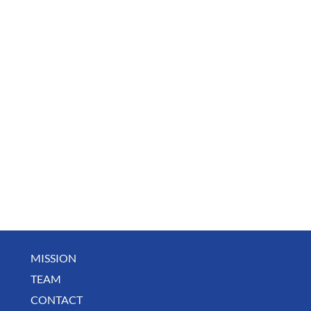
MISSION
TEAM
CONTACT