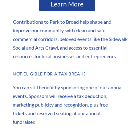
Learn More
Contributions to Park to Broad help shape and
improve our community, with clean and safe
commercial corridors, beloved events like the Sidewalk
Social and Arts Crawl, and access to essential
resources for local businesses and entrepreneurs.
NOT ELIGIBLE FOR A TAX BREAK?
You can still benefit by sponsoring one of our annual
events. Sponsors will receive a tax deduction,
marketing publicity and recognition, plus free
tickets and reserved seating at our annual
fundraiser.