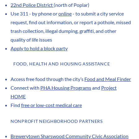
22nd Police District
(north of Poplar)
Use 311 - by phone or
online
- to submit a city service
request, find out information, or report a pothole, missed
trash collection, illegal dumping, graffiti, and other
quality of life issues
Apply to hold a block party
FOOD, HEALTH AND HOUSING ASSISTANCE
Access free food through the city’s
Food and Meal Finder
Connect with
PHA Housing Programs
and
Project
HOME
Find
free or low-cost medical care
NONPROFIT NEIGHBORHOOD PARTNERS
Brewerytown Sharswood Community Civic Association