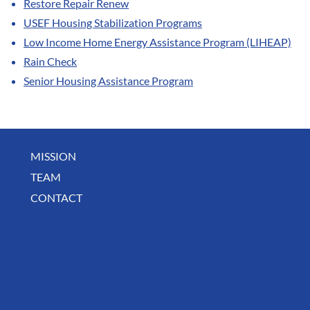
Restore Repair Renew
USEF Housing Stabilization Programs
Low Income Home Energy Assistance Program (LIHEAP)
Rain Check
Senior Housing Assistance Program
MISSION
TEAM
CONTACT