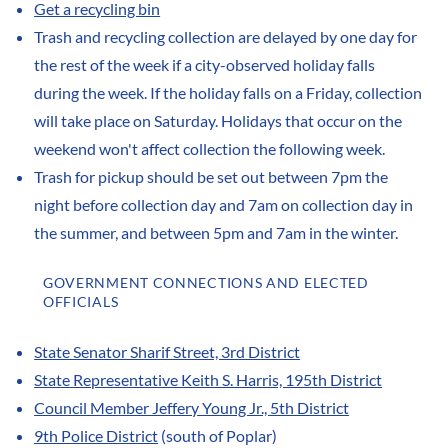
Get a recycling bin
Trash and recycling collection are delayed by one day for
the rest of the week if a city-observed holiday falls
during the week. If the holiday falls on a Friday, collection
will take place on Saturday. Holidays that occur on the
weekend won't affect collection the following week.
Trash for pickup should be set out between 7pm the
night before collection day and 7am on collection day in
the summer, and between 5pm and 7am in the winter.
GOVERNMENT CONNECTIONS AND ELECTED
OFFICIALS
State Senator Sharif Street, 3rd District
State Representative Keith S. Harris, 195th District
Council Member Jeffery Young Jr., 5th District
9th Police District
(south of Poplar)