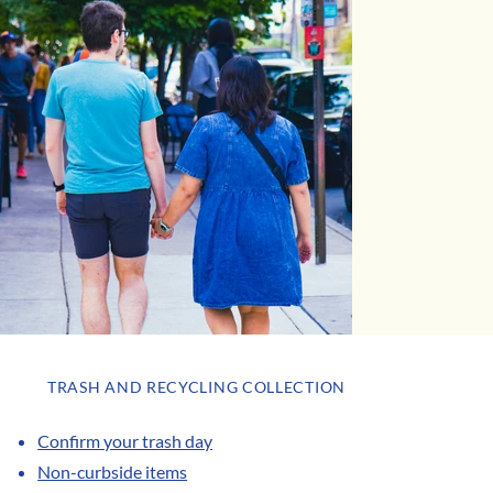
TRASH AND RECYCLING COLLECTION
Confirm your trash day
Non-curbside items