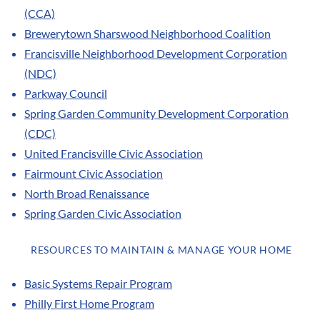
(CCA)
Brewerytown Sharswood Neighborhood Coalition
Francisville Neighborhood Development Corporation
(NDC)
Parkway Council
Spring Garden Community Development Corporation
(CDC)
United Francisville Civic Association
Fairmount Civic Association
North Broad Renaissance
Spring Garden Civic Association
RESOURCES TO MAINTAIN & MANAGE YOUR HOME
Basic Systems Repair Program
Philly First Home Program