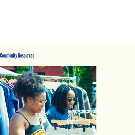
Community Resources