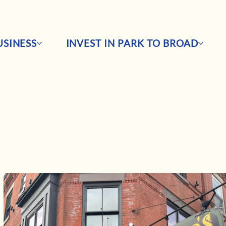
SINESS
INVEST IN PARK TO BROAD