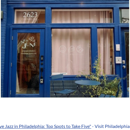
ive Jazz in Philadelphia: Top Spots to Take Five"
- Visit Philadelphia