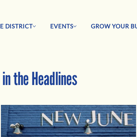
E DISTRICT
EVENTS
GROW YOUR BU
in the Headlines