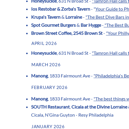
Honeysuckle
, 631 N Broad St -
"
Tamron Hall calls t
Ios Restobar &
Zorba's Tavern
- "
Your Guide to Ph
Krupa's Tavern
&
Lorraine
-
"The Best Dive Bars in
Spot Gourmet Burgers
&
Bar Hygge
-
"The Best Bu
Brown Street Coffee, 2545 Brown St
-
"Your Phill
APRIL 2026
Honeysuckle
, 631 N Broad St -
"
Tamron Hall calls t
MARCH 2026
Manong
, 1833 Fairmount Ave -
"Philadelphia's B
FEBRUARY 2026
Manong
, 1833 Fairmount Ave -
"The best things 
SOUTH Restaurant
,
Cicala at the Divine Lorraine
Cicala, N’Gina Guyton - Resy Philadelphia
JANUARY 2026