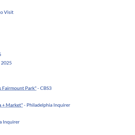
o Visit
5
y 2025
's Fairmount Park"
- CBS3
na + Market"
- Philadelphia Inquirer
 Inquirer​