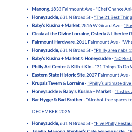
Manong
, 1833 Fairmount Ave -
"Chef Chance Anie
Honeysuckle
, 631 N Broad St -
"The 21 Best Thin
Baby’s Kusina + Market
, 2816 W Girard Ave -
"Pos
Cicala at the Divine Lorraine
,
Osteria
&
Libertee 
Fairmount Hardware
, 2011 Fairmount Ave -
"What
Honeysuckle
, 631 N Broad St -
"Philly area nabs 
Baby’s Kusina + Market
&
Honeysuckle -
"50 Best
Philly Art Center
&
Kith + Kin
-
"31 Things To Do W
Eastern State Historic Site
, 2027 Fairmount Ave -
Krupa's Tavern
&
Lorraine
-
"Philly’s ultimate div
Honeysuckle
&
Baby's Kusina + Market
-
"Tastie
Bar Hygge & Bad Brother
-
"Alcohol-free spaces t
DECEMBER 2025
Honeysuckle
, 631 N Broad St -
"Five Philly Rest
Javelin
,
Manong
,
Stephen’s Cafe
,
Honeysuckle
-
"