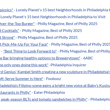
picnics"
- Lonely Planet's 15 best Neighborhoods in Philadelphia t
 Lonely Planet's 15 best Neighborhoods in Philadelphia to Visit
Over-the-Top Burger"
- Philly Magazine, Best of Philly 2025
d Cocktails"
- Philly Magazine, Best of Philly 2025
t Strong"
- Philly Magazine, Best of Philly 2025
t Pick-Me-Up For Your Face"
- Philly Magazine, Best of Philly 202
 -
"Best Thing to Look Forward to"
- Philly Magazine, Best of Phill
ce Bar bringing healthy options to Brewerytown"
- 6ABC
he only ones doing this work"
-Philadelphia Inquirer
d Genius' Kambel Smith creating a new sculpture in Philadelphia
Soft-Serve Summer Is Here"
- Foobooz
ladelphia’s Filipino scene gains a bright new voice at Baby’s Kusi
staurants in Philly"
- Eater Philadelphia
y, peak-season BLTs and tomato sandwiches in Philly"
- Philadelphia