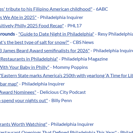
s' tribute to his Filipino American childhood"
- 6ABC
gs We Ate in 2025"
- Philadelphia Inquirer
itively Philly 2025 Food Recap"
- PHL17
Grounds
-
"Guide to Date Night in Philadelphia"
- Resy Philadelphi
's the best type of salt for snow?"
- CBS News
13 James Beard Award semifinalists for 2026"
- Philadelphia Inquir
 Restaurants in Philadelphia"
- Philadelphia Magazine
ith Your Baby in Philly"
- Mommy Poppins
"Eastern State marks America’s 250th with yearlong ‘A Time for Lib
e bar map"
- Philadelphia Inquirer
s Award Nominees"
- Delicious City Podcast
o spend your nights out"
- Billy Penn
aurants Worth Watching"
- Philadelphia Inquirer
Restaurant Openings That Defined Philadelphia This Year"
- Philad