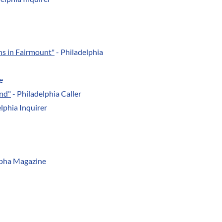
ns in Fairmount"
- Philadelphia
e
nd"
- Philadelphia Caller
lphia Inquirer
lpha Magazine