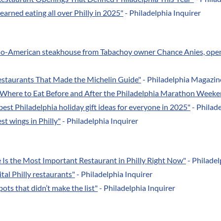
earned eating all over Philly in 2025"
- Philadelphia Inquirer
ino-American steakhouse from Tabachoy owner Chance Anies, ope
estaurants That Made the Michelin Guide"
- Philadelphia Magazin
"Where to Eat Before and After the Philadelphia Marathon Weeke
best Philadelphia holiday gift ideas for everyone in 2025"
- Philade
st wings in Philly"
- Philadelphia Inquirer
Is the Most Important Restaurant in Philly Right Now"
- Philade
tal Philly restaurants"
- Philadelphia Inquirer
pots that didn’t make the list"
- Philadelphia Inquirer