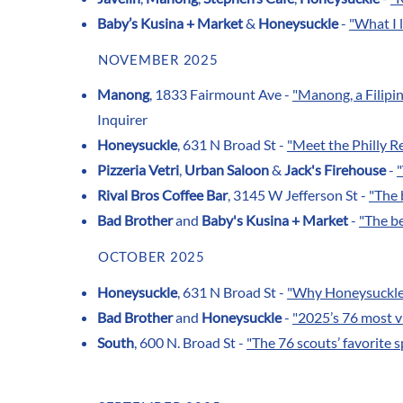
Baby’s Kusina + Market
&
Honeysuckle
-
"What I l
NOVEMBER 2025
Manong
, 1833 Fairmount Ave -
"Manong, a Filip
Inquirer
Honeysuckle
, 631 N Broad St -
"Meet the Philly R
Pizzeria Vetri
,
Urban Saloon
&
Jack's Firehouse
-
Rival Bros Coffee Bar
, 3145 W Jefferson St -
"The 
Bad Brother
and
Baby's Kusina + Market
-
"The be
OCTOBER 2025
Honeysuckle
, 631 N Broad St -
"Why Honeysuckle 
Bad Brother
and
Honeysuckle
-
"2025’s 76 most vi
South
, 600 N. Broad St -
"The 76 scouts’ favorite s