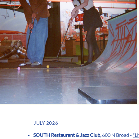
JULY 2026
SOUTH Restaurant & Jazz Club,
600 N Broad -
"L