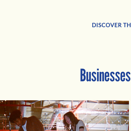
DISCOVER TH
Businesses 