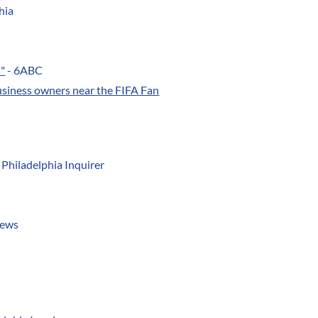
hia
s"
- 6ABC
usiness owners near the FIFA Fan
 Philadelphia Inquirer
News