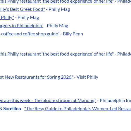
his Philly restaurant ‘the best food experience’ of her life
"
- Philad
illy’s Best Greek Food"
- Philly Mag
 Philly"
- Philly Mag
rgers in Philadelphia"
- Philly Mag
y coffee and coffee shop guide"
- Billy Penn
his Philly restaurant ‘the best food experience’ of her life
"
- Philad
est New Restaurants for Spring 2026"
- Visit Philly
we ate this week - The bloom shroom at Manong"
- Philadelphia In
&
Sorellina
-
"The Resy Guide to Philadelphia’s Women-Led Resta