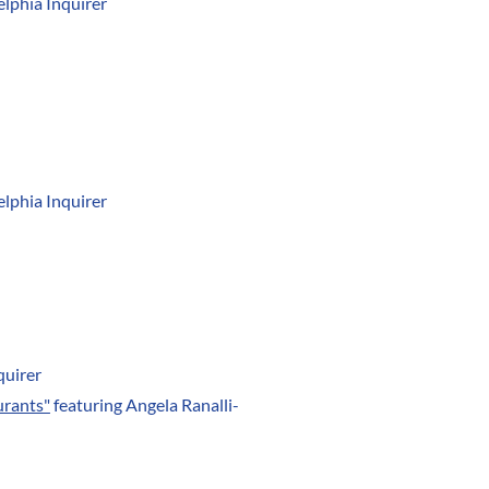
elphia Inquirer
elphia Inquirer
quirer
urants"
featuring Angela Ranalli-