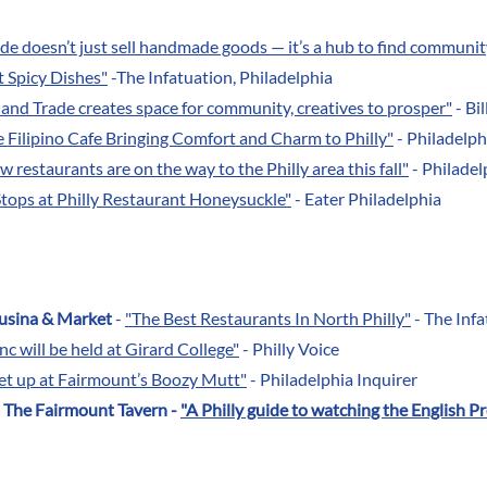
de doesn’t just sell handmade goods — it’s a hub to find communit
t Spicy Dishes"
-The Infatuation, Philadelphia
r and Trade creates space for community, creatives to prosper"
- Bi
 Filipino Cafe Bringing Comfort and Charm to Philly"
- Philadelp
restaurants are on the way to the Philly area this fall"
- Philadel
tops at Philly Restaurant Honeysuckle"
- Eater Philadelphia
usina & Market
-
"The Best Restaurants In North Philly"
- The Infa
nc will be held at Girard College"
- Philly Voice
eet up at Fairmount’s Boozy Mutt"
- Philadelphia Inquirer
d The Fairmount Tavern -
"A Philly guide to watching the English P