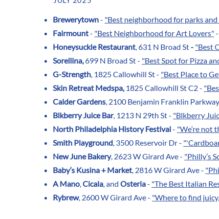
JULY 2025
Brewerytown
-
"Best neighborhood for parks and 
Fairmount
-
"Best Neighborhood for Art Lovers"
-
Honeysuckle Restaurant
, 631 N Broad St
-
"Best 
Sorellina,
699 N Broad St -
"Best Spot for Pizza an
G-Strength
, 1825 Callowhill St -
"Best Place to Ge
Skin Retreat Medspa,
1825 Callowhill St C2 -
"Bes
Calder Gardens
, 2100 Benjamin Franklin Parkway
Blkberry Juice Bar
, 1213 N 29th St -
"Blkberry Jui
North Philadelphia History Festival
-
"We’re not t
Smith Playground
, 3500 Reservoir Dr -
"'Cardboar
New June Bakery
, 2623 W Girard Ave -
"Philly’s 
Baby’s Kusina + Market
, 2816 W Girard Ave -
"Phi
A Mano
,
Cicala
, and
Osteria
-
"The Best Italian Re
Rybrew
, 2600 W Girard Ave -
"Where to find juic