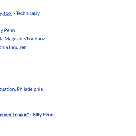
y, too"
- Technical.ly
lly Penn
hia Magazine/Foobooz
phia Inquirer
tuation, Philadelphia
remier League"
- Billy Penn