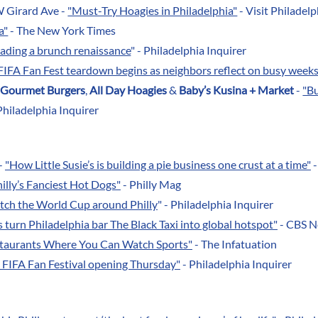
W Girard Ave -
"Must-Try Hoagies in Philadelphia"
- Visit Philadelp
a"
- The New York Times
leading a brunch renaissance
" - Philadelphia Inquirer
FIFA Fan Fest teardown begins as neighbors reflect on busy week
 Gourmet Burgers
,
All Day Hoagies
&
Baby’s Kusina + Market
-
"B
Philadelphia Inquirer
-
"How Little Susie’s is building a pie business one crust at a time"
-
illy’s Fanciest Hot Dogs"
- Philly Mag
tch the World Cup around Philly
" - Philadelphia Inquirer
turn Philadelphia bar The Black Taxi into global hotspot"
- CBS 
staurants Where You Can Watch Sports"
- The Infatuation
 FIFA Fan Festival opening Thursday"
- Philadelphia Inquirer