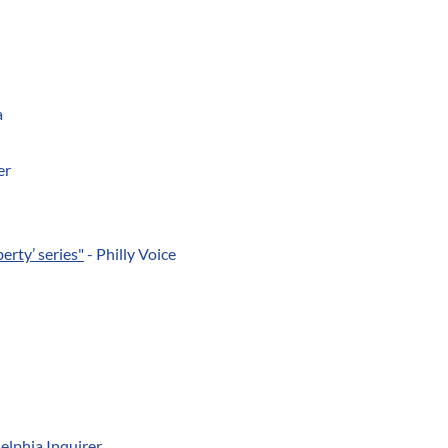
a
er
erty’ series"
- Philly Voice
elphia Inquirer