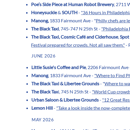
Poe’s Side Piece at Human Robot Brewery
, 2711 
Honeysuckle
&
SOUTH
-
"36 Hours in Philadelphi
Manong,
1833 Fairmount Ave - "
Philly chefs are 
The Black Taxi
, 745-747 N 25th St -
"Philadelphia 
The Black Taxi, Cosmic Café and Ciderhouse
,
Spot
Festival prepared for crowds. Not all saw them."
- 
JUNE 2026
Little Susie's Coffee and Pie
, 2206 Fairmount Ave 
Manong
, 1833 Fairmount Ave -
"Where to Find Ph
The Black Taxi & Libertee Grounds
- "
Where to wa
The Black Tax
i, 745 N 25th St -
"World Cup crowds 
Urban Saloon &
Libertee Grounds
-
"12 Great Re
Lemon Hill
-
"Take a look inside the now-complete
MAY 2026