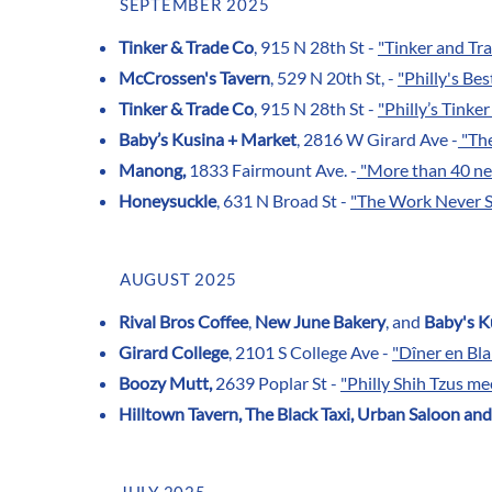
SEPTEMBER 2025
Tinker & Trade Co
, 915 N 28th St -
"Tinker and Tra
McCrossen's Tavern
, 529 N 20th St, -
"Philly's Bes
Tinker & Trade Co
, 915 N 28th St -
"Philly’s Tinke
Baby’s Kusina + Market
, 2816 W Girard Ave -
"The
Manong,
1833 Fairmount Ave. -
"More than 40 new 
Honeysuckle
, 631 N Broad St -
"The Work Never S
AUGUST 2025
Rival Bros Coffee
,
New June Bakery
, and
Baby's K
Girard College
, 2101 S College Ave -
"Dîner en Bla
Boozy Mutt,
2639 Poplar St -
"Philly Shih Tzus m
Hilltown Tavern, The Black Taxi, Urban Saloon an