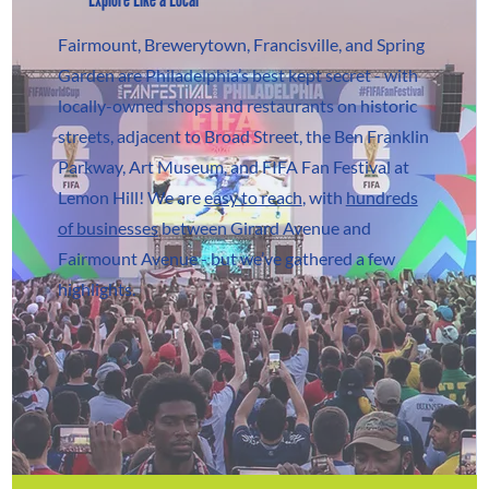
Fairmount, Brewerytown, Francisville, and Spring
Garden are Philadelphia’s best kept secret - with
locally-owned shops and restaurants on historic
streets, adjacent to Broad Street, the Ben Franklin
Parkway, Art Museum, and FIFA Fan Festival at
Lemon Hill! We are
easy to reach
, with
hundreds
of businesses
between Girard Avenue and
Fairmount Avenue - but we’ve gathered a few
highlights.