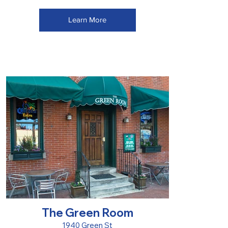
Learn More
The Green Room
1940 Green St