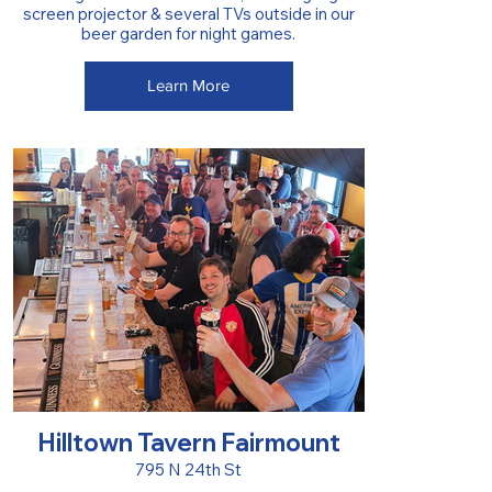
screen projector & several TVs outside in our
beer garden for night games.
Learn More
Hilltown Tavern Fairmount
795 N 24th St