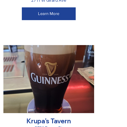
2711 W Girard Ave
Learn More
Krupa's Tavern