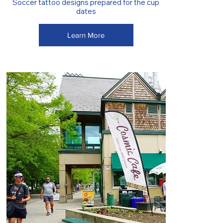
Soccer tattoo designs prepared for the cup
dates
Learn More