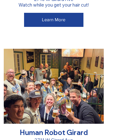
Watch while you get your hair cut!
Learn More
Human Robot Girard