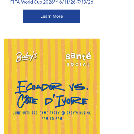
FIFA World Cup 2026™, 6/11/26-7/19/26
Learn More