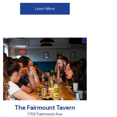
Learn More
The Fairmount Tavern
1700 Fairmount Ave