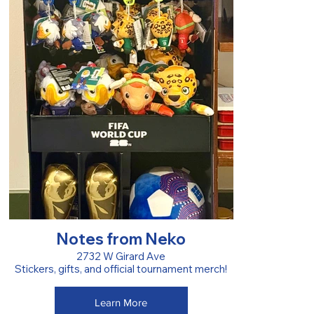
Notes from Neko
2732 W Girard Ave
Stickers, gifts, and official tournament merch!
Learn More