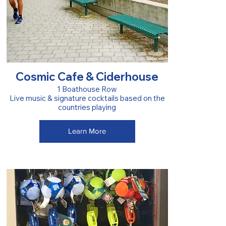
Cosmic Cafe & Ciderhouse
1 Boathouse Row
Live music & signature cocktails based on the
countries playing
Learn More