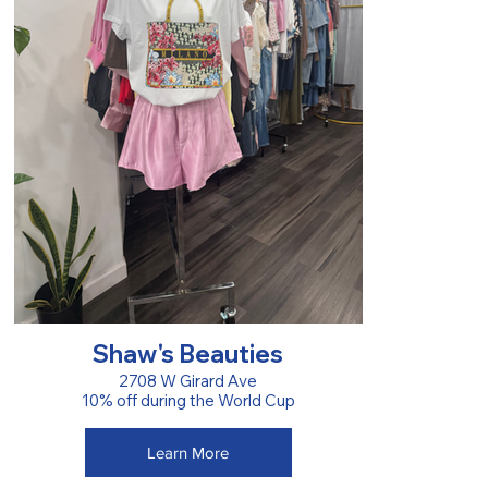
Shaw's Beauties
2708 W Girard Ave
10% off during the World Cup
Learn More