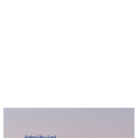
Explore Like a Local