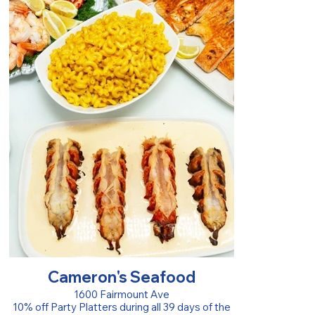
Cameron's Seafood
1600 Fairmount Ave
10% off Party Platters during all 39 days of the