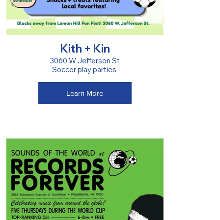
Kith + Kin
3060 W Jefferson St
Soccer play parties
Learn More