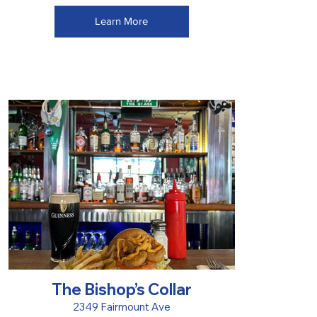
Learn More
The Bishop’s Collar
2349 Fairmount Ave