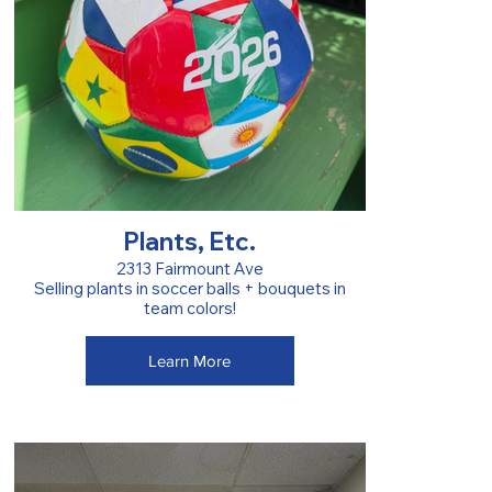
Plants, Etc.
2313 Fairmount Ave
Selling plants in soccer balls + bouquets in
team colors!
Learn More