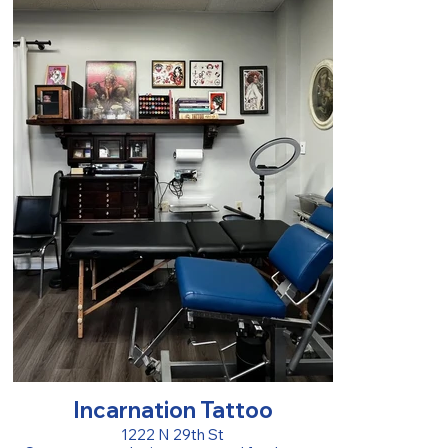
Incarnation Tattoo
1222 N 29th St