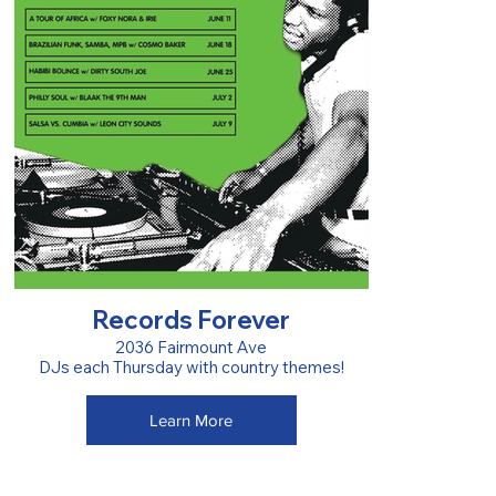
Records Forever
2036 Fairmount Ave
DJs each Thursday with country themes!
Learn More