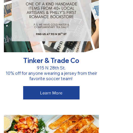
Tinker & Trade Co
915 N 28th St.
10% off for anyone wearing a jersey from their
favorite soccer team!
Learn More