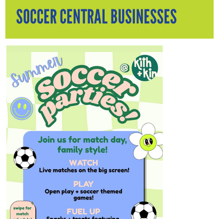
SOCCER CENTRAL BUSINESSES