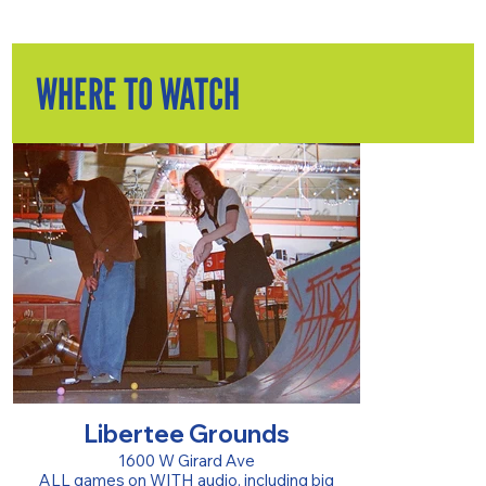
WHERE TO WATCH
Libertee Grounds
1600 W Girard Ave
ALL games on WITH audio, including big