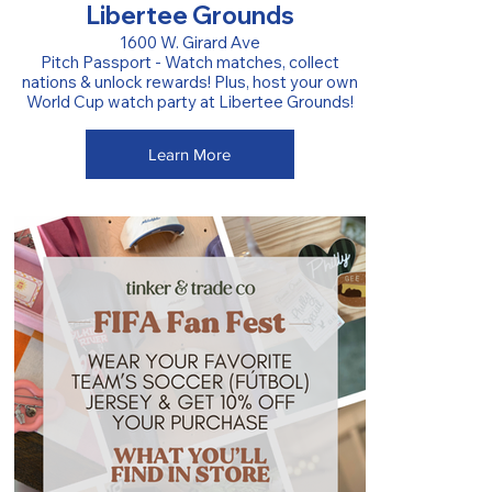
Libertee Grounds
1600 W. Girard Ave
Pitch Passport - Watch matches, collect
nations & unlock rewards! Plus, host your own
World Cup watch party at Libertee Grounds!
Learn More