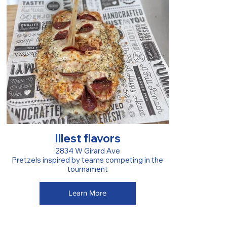
Illest flavors
2834 W Girard Ave
Pretzels inspired by teams competing in the
tournament
Learn More