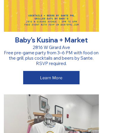
Baby's Kusina + Market
2816 W Girard Ave
Free pre-game party from 3–6 PM with food on
the grill, plus cocktails and beers by Sante.
RSVP required.
Learn More