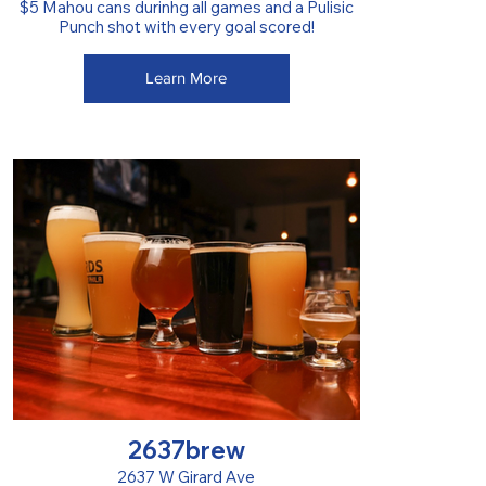
$5 Mahou cans durinhg all games and a Pulisic
Punch shot with every goal scored!
Learn More
2637brew
2637 W Girard Ave