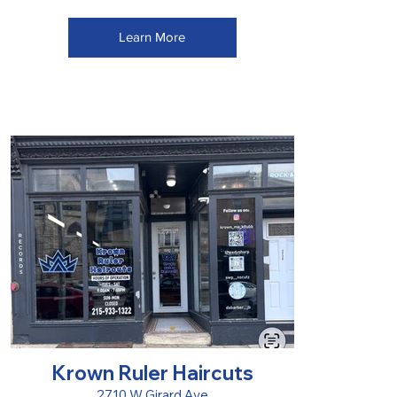
Learn More
Krown Ruler Haircuts
2710 W Girard Ave