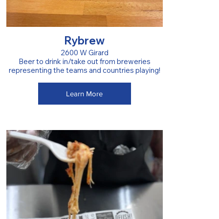
Rybrew
2600 W Girard
Beer to drink in/take out from breweries
representing the teams and countries playing!
Learn More