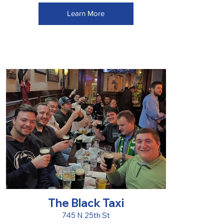
Learn More
The Black Taxi
745 N 25th St