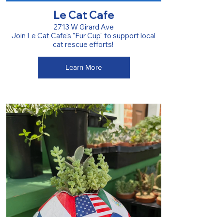
Le Cat Cafe
2713 W Girard Ave
Join Le Cat Cafe's "Fur Cup" to support local
cat rescue efforts!
Learn More