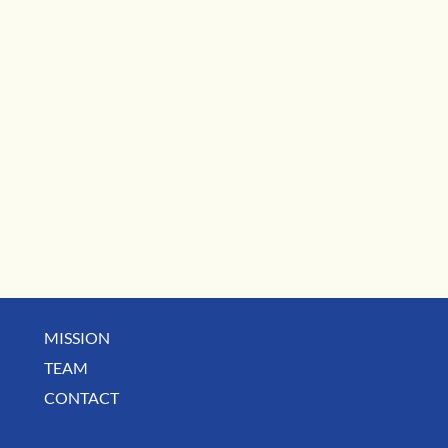
MISSION
TEAM
CONTACT