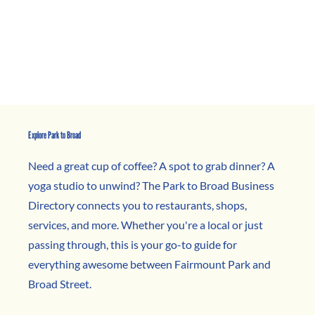
Explore Park to Broad
Need a great cup of coffee? A spot to grab dinner? A
yoga studio to unwind? The Park to Broad Business
Directory connects you to restaurants, shops,
services, and more. Whether you're a local or just
passing through, this is your go-to guide for
everything awesome between Fairmount Park and
Broad Street.