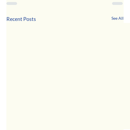
Recent Posts
See All