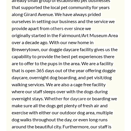
already small group of established pet businesses 
that supported the local pet community for years 
along Girard Avenue. We have always prided 
ourselves in setting our business and the service we 
provide apart from 
others ever 
since we 
originally started in the Fairmount/Art Museum Area 
over a decade ago. With our new home in 
Brewerytown, our doggie daycare facility gives us the 
capability to provide the best pet experiences there 
are to offer to the pups in the area. We are a facility 
that is open 365 days out of the year offering doggie 
daycare, overnight dog boarding, and pet visit/dog 
walking services. We are also a cage free facility 
where our staff sleeps over with the dogs during 
overnight stays. W
hether
 for 
daycare
 or boarding we 
make sure all the dogs get plenty of fresh air and 
exercise with either our outdoor dog area, multiple 
dog walks throughout the day, or even long runs 
around the beautiful city. Furthermore, our staff is 