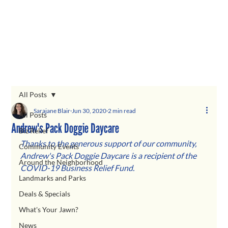
All Posts
Sarajane Blair
Jun 30, 2020
2 min read
All Posts
Andrew's Pack Doggie Daycare
Biz Relief
Thanks to the generous support of our community, 
Community Events
Andrew's Pack Doggie Daycare
is a recipient of the 
Around the Neighborhood
COVID-19 Business Relief Fund.  
Landmarks and Parks
Deals & Specials
What's Your Jawn?
News