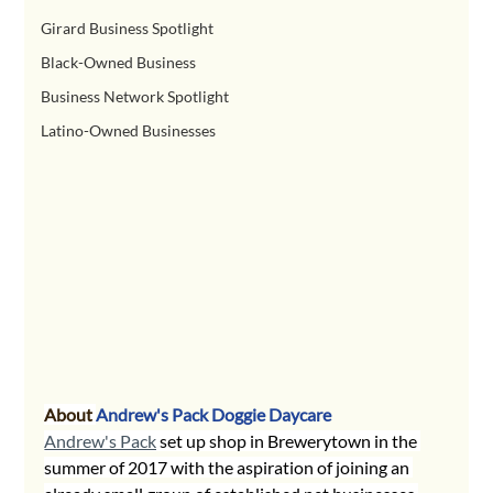
Girard Business Spotlight
Black-Owned Business
Business Network Spotlight
Latino-Owned Businesses
About 
Andrew's Pack Doggie Daycare
Andrew's Pack
 set up shop in Brewerytown in the 
summer of 2017 with the aspiration of joining an 