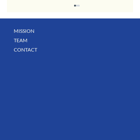
MISSION
December Business Digest
TEAM
CONTACT