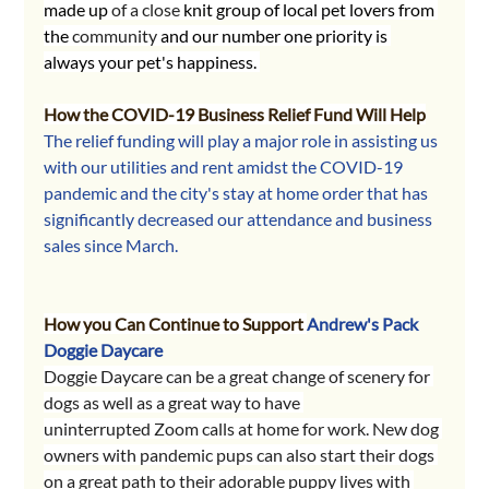
made up 
of a close 
knit group of local pet lovers from 
the 
community
 and our number one priority is 
always your pet's happiness. 
How the COVID-19 Business Relief Fund Will Help
The relief funding will play a major role in assisting us 
with our utilities and rent amidst the COVID-19 
pandemic and the city's stay at home order that has 
significantly decreased our attendance and business 
sales since March. 
How you Can Continue to Support 
Andrew's Pack 
Doggie Daycare
Doggie Daycare can be a great change of scenery for 
dogs as well as a great way to have 
uninterrupted Zoom calls at home for work. New dog 
owners with pandemic pups can also start their dogs 
on a great path to their adorable puppy lives with 