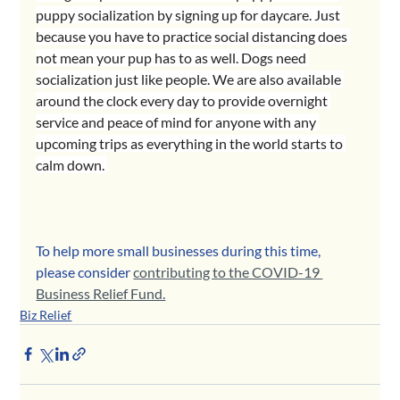
puppy socialization by signing up for daycare. Just 
because you have to practice social distancing does 
not mean your pup has to as well. Dogs need 
socialization just like people. We are also available 
around the clock every day to provide overnight 
service and peace of mind for anyone with any 
upcoming trips as everything in the world starts to 
calm down. 
To help more small businesses during this time, 
please consider 
contributing to the COVID-19 
Business Relief Fund.
Biz Relief