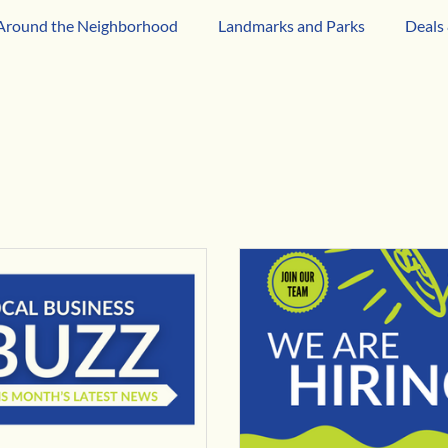
Around the Neighborhood
Landmarks and Parks
Deals 
iness
Business Network Spotlight
Latino-Owned Busin