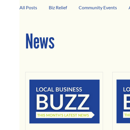
All Posts
Biz Relief
Community Events
Girard Business Spotlight
Black-Owned Bus
News