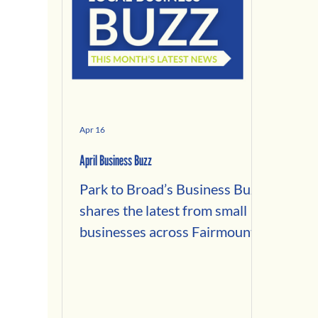
Apr 16
April Business Buzz
Park to Broad’s Business Buzz
shares the latest from small
businesses across Fairmount,
Brewerytown, Francisville, and
Spring Garden. This edition
spotlights our Spring 2026
Small Business Fund grantees,