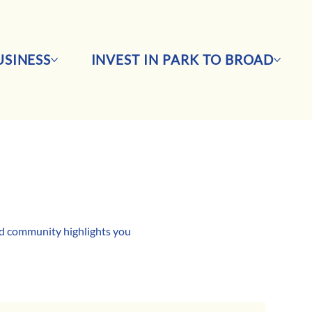
SINESS
INVEST IN PARK TO BROAD
and community highlights you