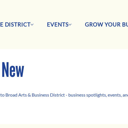
E DISTRICT
EVENTS
GROW YOUR BU
 New
 to Broad Arts & Business District - business spotlights, events, 