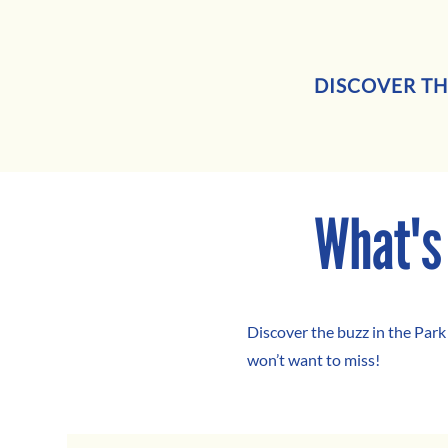
DISCOVER TH
What's
Discover the buzz in the Park
won’t want to miss!