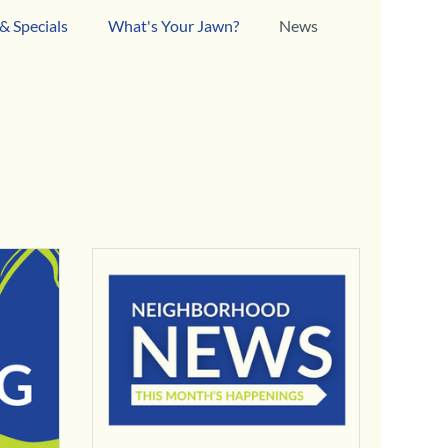
& Specials
What's Your Jawn?
News
esses