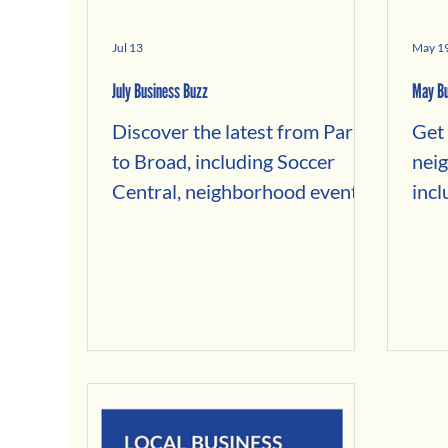
Jul 13
May 1
July Business Buzz
May Bu
Discover the latest from Park
Get 
to Broad, including Soccer
nei
Central, neighborhood events,
incl
local business news, hidden
Lemo
history, and places to shop,
new 
dine, and explore.
Bik
news
acr
Brew
Spr