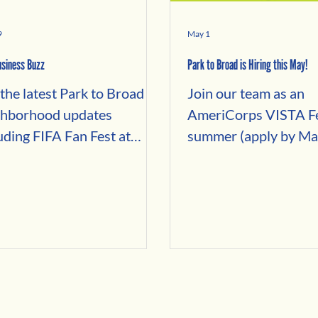
9
May 1
siness Buzz
Park to Broad is Hiring this May!
the latest Park to Broad
Join our team as an
ghborhood updates
AmeriCorps VISTA Fe
uding FIFA Fan Fest at
summer (apply by Ma
n Hill, Philly Favorites,
2026) to help the community
businesses, local events,
fill vacant spaces on 
e Month deals, community
commercial corridor 
, and business spotlights
building relationships
oss Fairmount,
Local property owner
erytown, Francisville, and
Potential business te
ing Garden.
Neighborhood entre
looking to grow in th