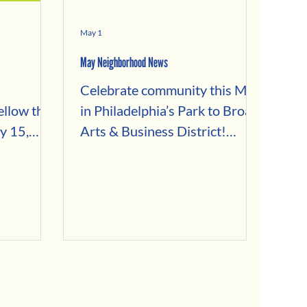
May 1
May Neighborhood News
Celebrate community this May
llow this
in Philadelphia’s Park to Broad
y 15,
Arts & Business District!
Explore neighborhood events
our
in Fairmount, Brewerytown,
by
Francisville, and Spring Garden
 with:
—from the Girard Avenue
s
Street Festival and Fairmount
nants
Flea Market to Mother’s Day
preneurs
ideas, Bike Month activities,
e
and local business spotlights.