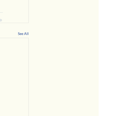
See All