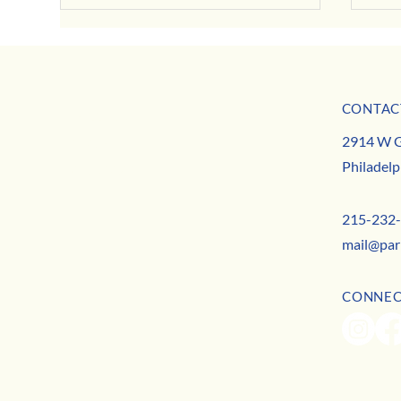
CONTAC
MISSION
2914 W G
TEAM
Busine
Philadelp
CONTACT
Real Talk on Mental Health: Tips & Truths from
Local Therapists
215-232
mail@par
CONNE