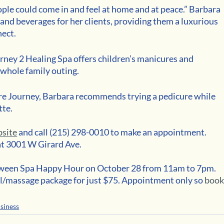
le could come in and feel at home and at peace.” Barbara 
and beverages for her clients, providing them a luxurious 
ect.
ourney 2 Healing Spa offers children’s manicures and 
 whole family outing. 
-care Journey, Barbara recommends trying a pedicure while 
te. 
bsite
 and call (215) 298-0010 to make an appointment. 
at 3001 W Girard Ave.
loween Spa Happy Hour on October 28 from 11am to 7pm. 
l/massage package for just $75. Appointment only so 
book
siness