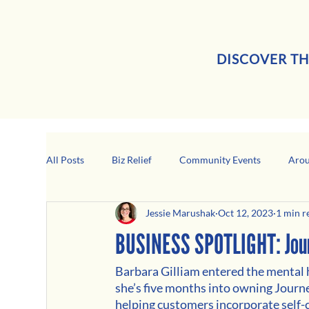
DISCOVER TH
All Posts
Biz Relief
Community Events
Arou
Jessie Marushak
Oct 12, 2023
1 min r
Girard Business Spotlight
Black-Owned Business
BUSINESS SPOTLIGHT: Journ
Barbara Gilliam entered the mental h
she’s five months into owning Journ
helping customers incorporate self-ca