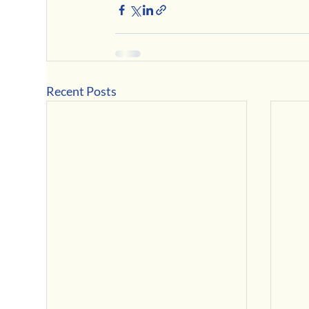
Recent Posts