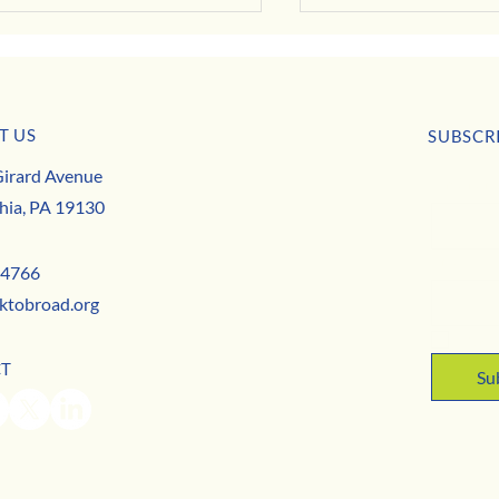
T US
SUBSCR
BUSINESS SPOTLIGHT: Herbology
irard Avenue
First nam
ss Spotlight: Shaw's Beauties
hia, PA 19130
Email
*
-4766
ktobroad.org
Yes,
CT
Su