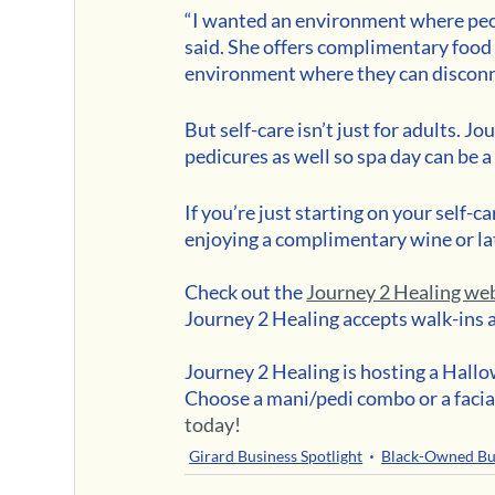
“I wanted an environment where peop
said. She offers complimentary food 
environment where they can disconn
But self-care isn’t just for adults. J
pedicures as well so spa day can be a
If you’re just starting on your self
enjoying a complimentary wine or lat
Check out the 
Journey 2 Healing we
Journey 2 Healing accepts walk-ins 
Journey 2 Healing is hosting a Hal
Choose a mani/pedi combo or a facia
today!
Girard Business Spotlight
Black-Owned Bu