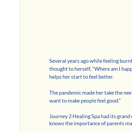
Several years ago while feeling burnt
thought to herself, “Where am I happi
helps her start to feel better. 
The pandemic made her take the next 
want to make people feel good.” 
Journey 2 Healing Spa had its grand
knows the importance of parents mak