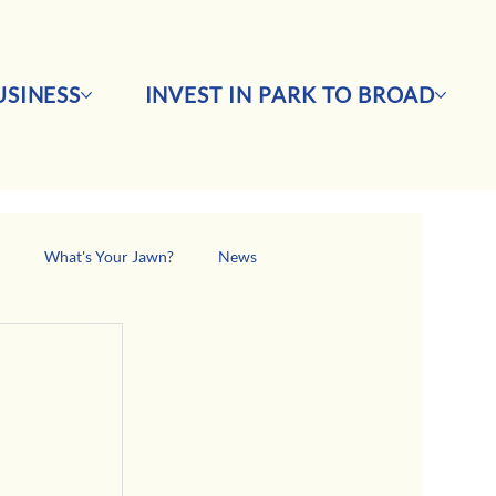
SINESS
INVEST IN PARK TO BROAD
s
What's Your Jawn?
News