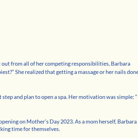
 out from all of her competing responsibilities, Barbara 
est?” She realized that getting a massage or her nails done
step and plan to open a spa. Her motivation was simple: “I
 opening on Mother’s Day 2023. As a mom herself, Barbara 
ing time for themselves. 