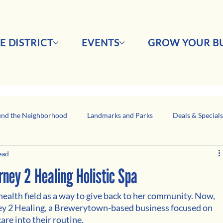
E DISTRICT
EVENTS
GROW YOUR BU
nd the Neighborhood
Landmarks and Parks
Deals & Special
ead
Business Network Spotlight
Latino-Owned Businesses
ey 2 Healing Holistic Spa
ealth field as a way to give back to her community. Now, 
ey 2 Healing, a Brewerytown-based business focused on 
re into their routine. 