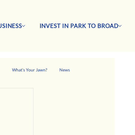
SINESS
INVEST IN PARK TO BROAD
s
What's Your Jawn?
News
 