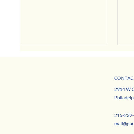
CONTAC
MISSION
Decemb
Girard Avenue Business Relief
2914 W G
TEAM
Philadelp
CONTACT
215-232
mail@par