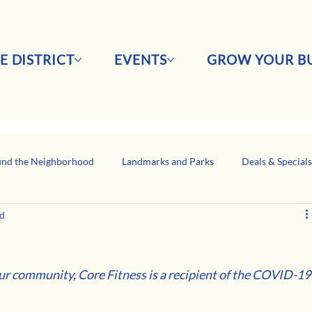
E DISTRICT
EVENTS
GROW YOUR BU
nd the Neighborhood
Landmarks and Parks
Deals & Special
ad
Business Network Spotlight
Latino-Owned Businesses
our community, Core Fitness
is a recipient of the COVID-19