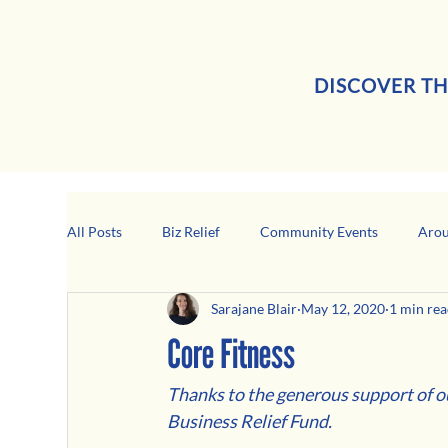
DISCOVER TH
All Posts
Biz Relief
Community Events
Arou
Sarajane Blair
May 12, 2020
1 min re
Girard Business Spotlight
Black-Owned Business
Core Fitness
Thanks to the generous support of 
Business Relief Fund.  