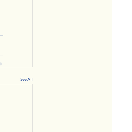
See All