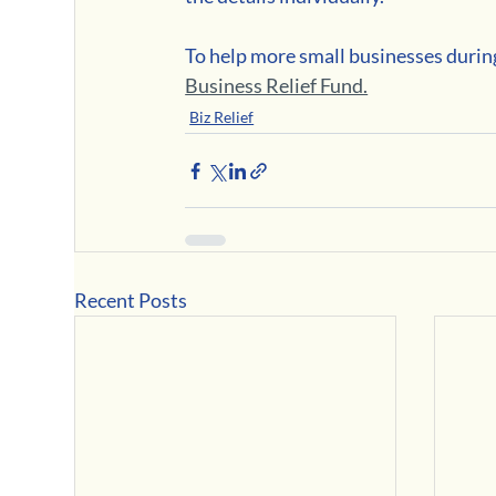
To help more small businesses during
Business Relief Fund.
Biz Relief
Recent Posts