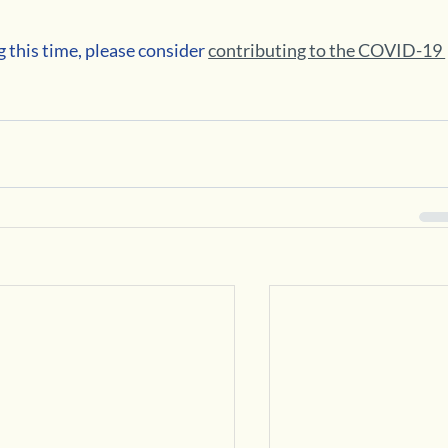
 this time, please consider 
contributing to the COVID-19 