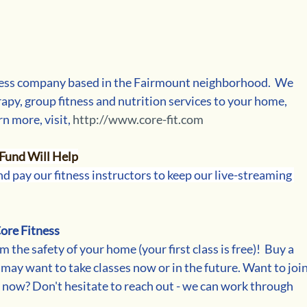
ess company based in the Fairmount neighborhood.  We 
apy, group fitness and nutrition services to your home, 
rn more, visit, 
http://www.core-fit.com
Fund Will Help
d pay our fitness instructors to keep our live-streaming 
ore Fitness
m the safety of your home (your first class is free)!  Buy a 
 may want to take classes now or in the future. Want to join
t now? Don't hesitate to reach out - we can work through 