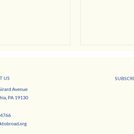
Evolve
T US
SUBSCR
er Business Digest
irard Avenue
First nam
hia, PA 19130
Email
*
-4766
ktobroad.org
Yes,