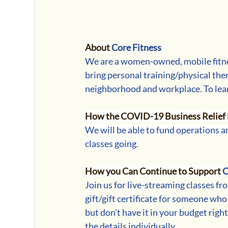
About 
Core Fitness
We are a women-owned, mobile fitn
bring personal training/physical ther
neighborhood and workplace. 
To lea
How the COVID-19 Business Relief 
We will be able to fund operations an
classes going.
How you Can Continue to Support 
C
Join us for live-streaming classes fro
gift/gift certificate for someone who
but don't have it in your budget righ
the details individually.