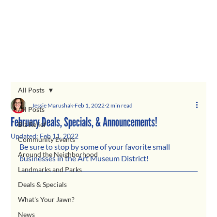
All Posts
Jessie Marushak
Feb 1, 2022
2 min read
All Posts
February Deals, Specials, & Announcements!
Biz Relief
Updated:
Feb 11, 2022
Community Events
Be sure to stop by some of your favorite small 
Around the Neighborhood
businesses in the Art Museum District! 
Landmarks and Parks
Deals & Specials
What's Your Jawn?
News