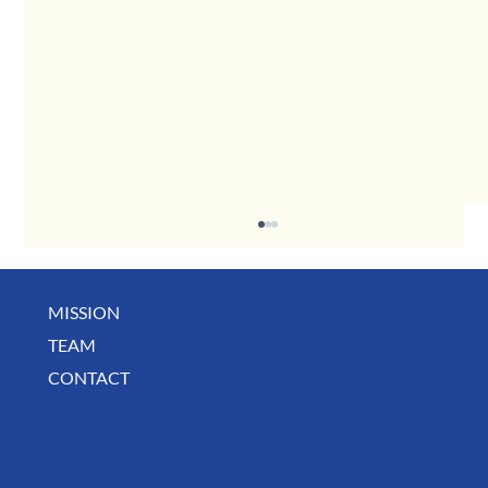
MISSION
TEAM
CONTACT
July Deals, Specials & Announcements!