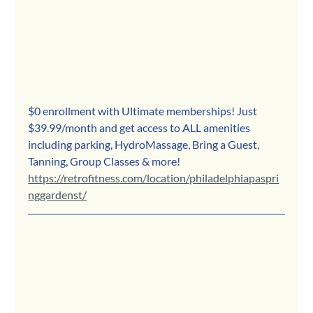
$0 enrollment with Ultimate memberships! Just 
$39.99/month and get access to ALL amenities 
including parking, HydroMassage, Bring a Guest, 
Tanning, Group Classes & more!
https://retrofitness.com/location/philadelphiapaspri
nggardenst/