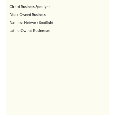
Girard Business Spotlight
Black-Owned Business
Business Network Spotlight
Latino-Owned Businesses