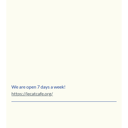
We are open 7 days a week!
https://lecatcafe.org/