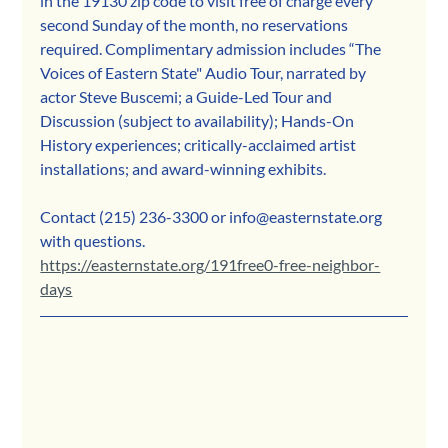
in the 19130 zip code to visit free of charge every 
second Sunday of the month, no reservations 
required. Complimentary admission includes “The 
Voices of Eastern State" Audio Tour, narrated by 
actor Steve Buscemi; a Guide-Led Tour and 
Discussion (subject to availability); Hands-On 
History experiences; critically-acclaimed artist 
installations; and award-winning exhibits. 
Contact (215) 236-3300 or info@easternstate.org 
with questions.
https://easternstate.org/191free0-free-neighbor-
days