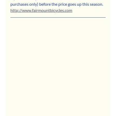
purchases only) before the price goes up this season. 
http://www.fairmountbicycles.com