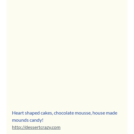
Heart shaped cakes, chocolate mousse, house made 
mounds candy! 
http://dessertcrazy.com