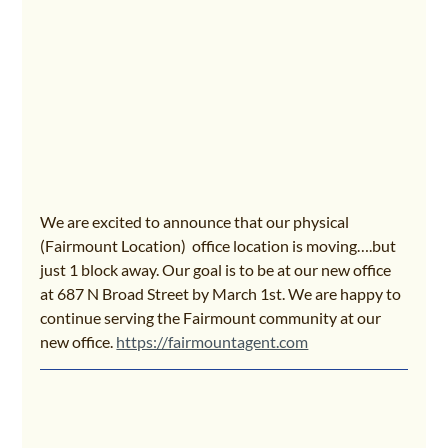
We are excited to announce that our physical 
(Fairmount Location)  office location is moving….but 
just 1 block away. Our goal is to be at our new office 
at 687 N Broad Street by March 1st. We are happy to 
continue serving the Fairmount community at our 
new office. 
https://fairmountagent.com