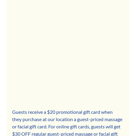
Guests receive a $20 promotional gift card when 
they purchase at our location a guest-priced massage 
or facial gift card. For online gift cards, guests will get 
$30 OFF regular guest-priced massage or facial gift 