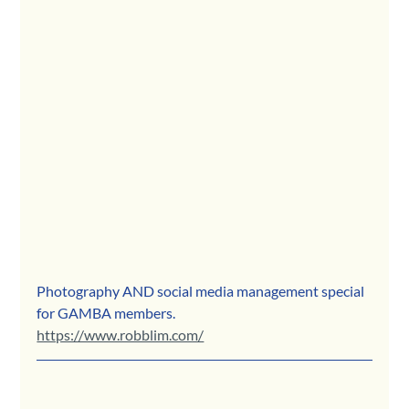
Photography AND social media management special 
for GAMBA members.
https://www.robblim.com/