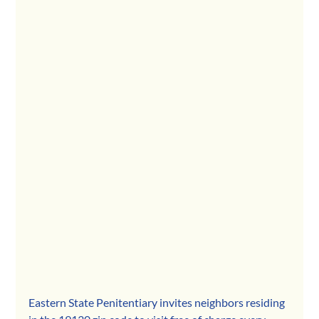
Eastern State Penitentiary invites neighbors residing 