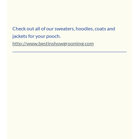
Check out all of our sweaters, hoodies, coats and 
jackets for your pooch.
http://www.bestinshowgrooming.com