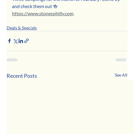
and check them out 🍻
https://www.stonesphilly.com
Deals & Specials
Recent Posts
See All