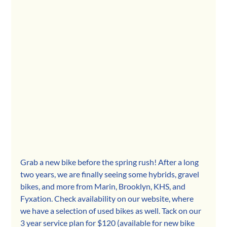
Grab a new bike before the spring rush! After a long 
two years, we are finally seeing some hybrids, gravel 
bikes, and more from Marin, Brooklyn, KHS, and 
Fyxation. Check availability on our website, where 
we have a selection of used bikes as well. Tack on our 
3 year service plan for $120 (available for new bike 