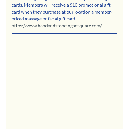
cards. Members will receive a $10 promotional gift 
card when they purchase at our location a member-
priced massage or facial gift card.
https://www.handandstonelogansquare.com/