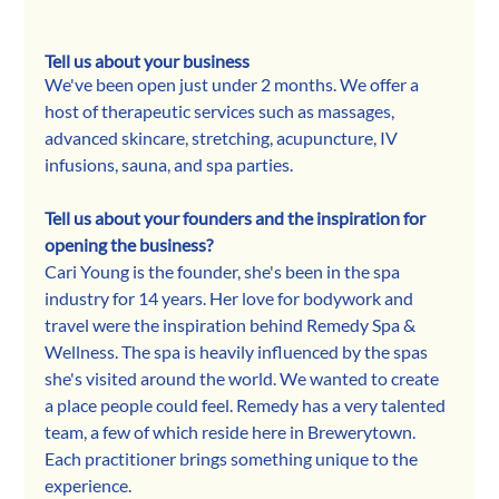
Tell us about your business
We've been open just under 2 months. We offer a 
host of therapeutic services such as massages, 
advanced skincare, stretching, acupuncture, IV 
infusions, sauna, and spa parties. 
Tell us about your founders and the inspiration for 
opening the business? 
Cari Young is the founder, she's been in the spa 
industry for 14 years. Her love for bodywork and 
travel were the inspiration behind Remedy Spa & 
Wellness. The spa is heavily influenced by the spas 
she's visited around the world. We wanted to create 
a place people could feel. Remedy has a very talented 
team, a few of which reside here in Brewerytown. 
Each practitioner brings something unique to the 
experience. 