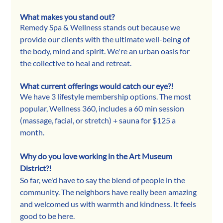
What makes you stand out?
Remedy Spa & Wellness stands out because we 
provide our clients with the ultimate well-being of 
the body, mind and spirit. We're an urban oasis for 
the collective to heal and retreat. 
What current offerings would catch our eye?!
We have 3 lifestyle membership options. The most 
popular, Wellness 360, includes a 60 min session 
(massage, facial, or stretch) + sauna for $125 a 
month. 
Why do you love working in the Art Museum 
District?!
So far, we'd have to say the blend of people in the 
community. The neighbors have really been amazing 
and welcomed us with warmth and kindness. It feels 
good to be here.