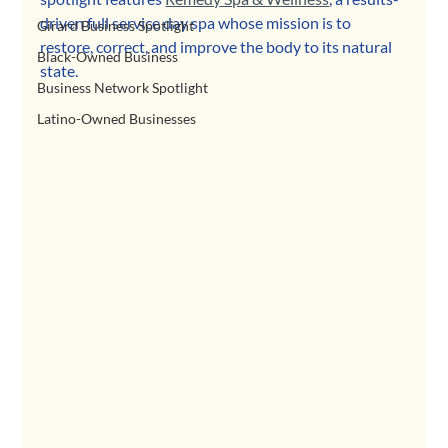
driven full service day spa whose mission is to 
Girard Business Spotlight
restore, correct, and improve the body to its natural 
Black-Owned Business
state.
Business Network Spotlight
Latino-Owned Businesses