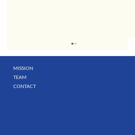
MISSION
TEAM
Business Spotlight: Shaw's Beauties
CONTACT