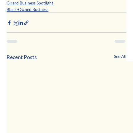
Girard Business Spotlight
Black-Owned Business
Recent Posts
See All