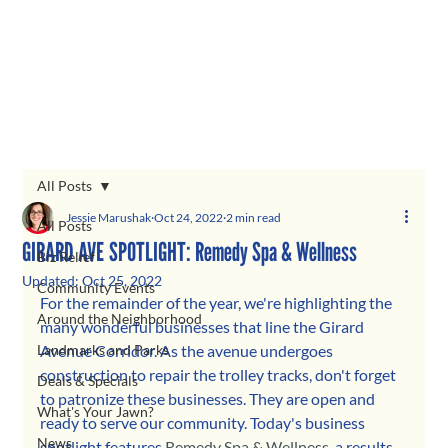
All Posts
Jessie Marushak
Oct 24, 2022
2 min read
All Posts
GIRARD AVE SPOTLIGHT: Remedy Spa & Wellness
Biz Relief
Updated:
Oct 25, 2022
Community Events
For the remainder of the year, we're highlighting the 
Around the Neighborhood
many wonderful businesses that line the Girard 
Landmarks and Parks
Avenue Corridor. As the avenue undergoes 
construction to repair the trolley tracks, don't forget 
Deals & Specials
to patronize these businesses. They are open and 
What's Your Jawn?
ready to serve our community. Today's business 
News
spotlight features 
Remedy Spa & Wellness
, a results-