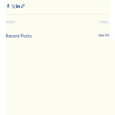
Recent Posts
See All