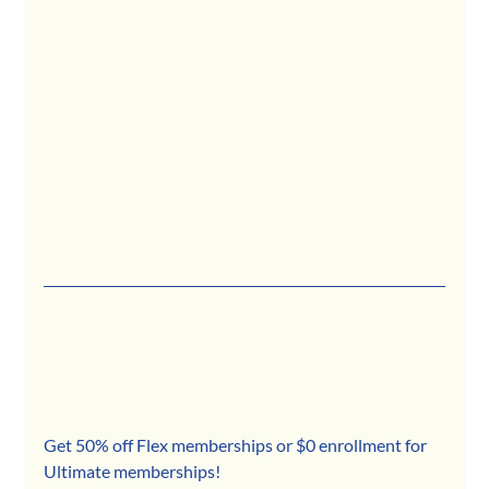
Get 50% off Flex memberships or $0 enrollment for 
Ultimate memberships!