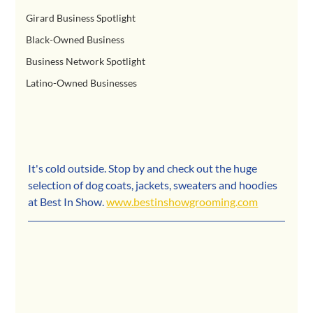
Girard Business Spotlight
Black-Owned Business
Business Network Spotlight
Latino-Owned Businesses
It's cold outside. Stop by and check out the huge 
selection of dog coats, jackets, sweaters and hoodies 
at Best In Show. 
www.bestinshowgrooming.com