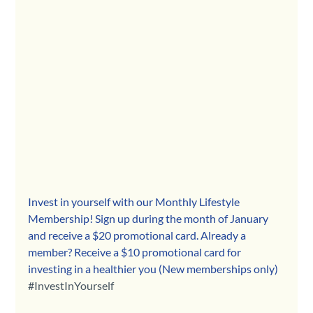
Invest in yourself with our Monthly Lifestyle 
Membership! Sign up during the month of January 
and receive a $20 promotional card. Already a 
member? Receive a $10 promotional card for 
investing in a healthier you (New memberships only) 
#InvestInYourself