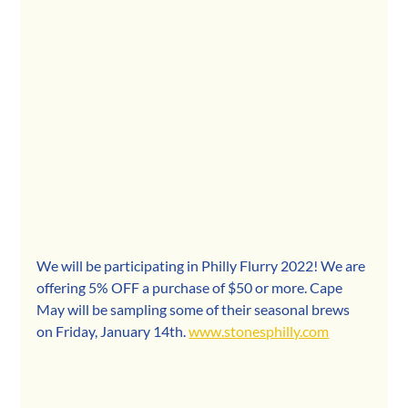
We will be participating in Philly Flurry 2022! We are 
offering 5% OFF a purchase of $50 or more. Cape 
May will be sampling some of their seasonal brews 
on Friday, January 14th. 
www.stonesphilly.com