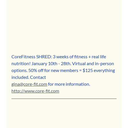
CoreFitness SHRED: 3 weeks of fitness + real life 
nutrition! January 10th - 28th. Virtual and in-person 
options. 50% off for new members = $125 everything 
included. Contact 
gina@core-fit.com
 for more information. 
http://www.core-fit.com