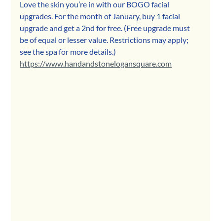
Love the skin you’re in with our BOGO facial 
upgrades. For the month of January, buy 1 facial 
upgrade and get a 2nd for free. (Free upgrade must 
be of equal or lesser value. Restrictions may apply; 
see the spa for more details.) 
https://www.handandstonelogansquare.com