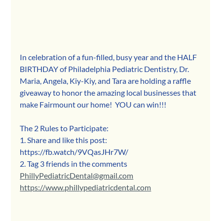
In celebration of a fun-filled, busy year and the HALF 
BIRTHDAY of Philadelphia Pediatric Dentistry, Dr. 
Maria, Angela, Kiy-Kiy, and Tara are holding a raffle 
giveaway to honor the amazing local businesses that 
make Fairmount our home!  YOU can win!!! 
The 2 Rules to Participate:  
1. Share and like this post: 
https://fb.watch/9VQasJHr7W/ 
2. Tag 3 friends in the comments 
PhillyPediatricDental@gmail.com
https://www.phillypediatricdental.com