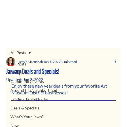
All Posts
Jessie Marushak
Jan 1, 2022
2 min read
All Posts
January Deals and Specials!
Biz Relief
Updated:
Jan 8, 2022
Community Events
Enjoy these new year deals from your favorite Art 
Around the Neighborhood
Museum District businesses! 
Landmarks and Parks
Deals & Specials
What's Your Jawn?
News