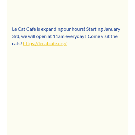
Le Cat Cafe is expanding our hours! Starting January 
3rd, we will open at 11am everyday!  Come visit the 
cats! 
https://lecatcafe.org/