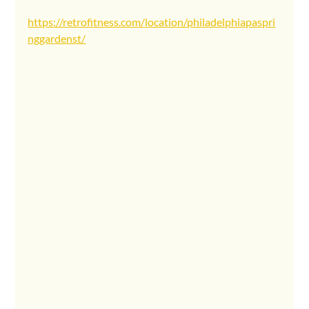
https://retrofitness.com/location/philadelphiapaspri
nggardenst/