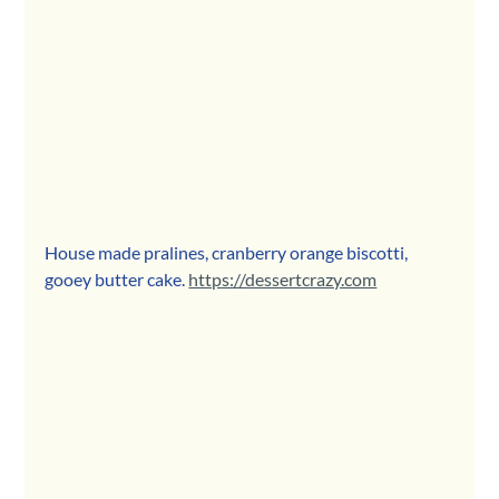
House made pralines, cranberry orange biscotti, 
gooey butter cake. 
https://dessertcrazy.com