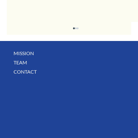
MISSION
TEAM
CONTACT
July Deals, Specials & Announcements!