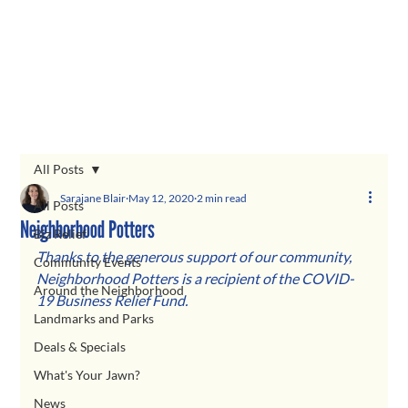
All Posts
Sarajane Blair
May 12, 2020
2 min read
All Posts
Neighborhood Potters
Biz Relief
Thanks to the generous support of our community, 
Community Events
Neighborhood Potters
is a recipient of the COVID-
Around the Neighborhood
19 Business Relief Fund.  
Landmarks and Parks
Deals & Specials
What's Your Jawn?
News