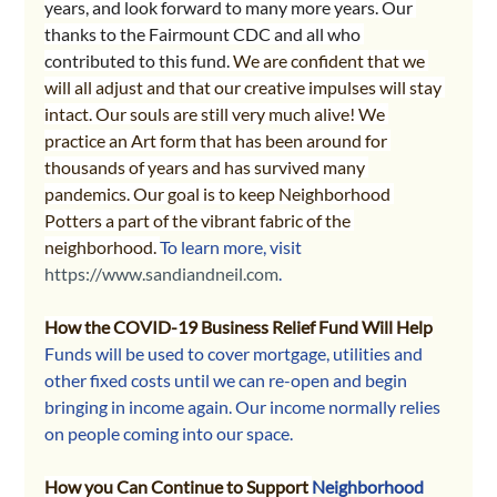
years, and look forward to many more years. Our 
thanks to the Fairmount CDC and all who 
contributed to this fund. 
We are confident that we 
will all adjust and that our creative impulses will stay 
intact. Our souls are still very much alive! We 
practice an Art form that has been around for 
thousands of years and has survived many 
pandemics. Our goal is to keep Neighborhood 
Potters a part of the vibrant fabric of the 
neighborhood. 
To learn more, visit 
https://www.sandiandneil.com
.
How the COVID-19 Business Relief Fund Will Help
Funds will be used to cover mortgage, utilities and 
other fixed costs until we can re-open and begin 
bringing in income again. Our income normally relies 
on people coming into our space. 
How you Can Continue to Support 
Neighborhood 