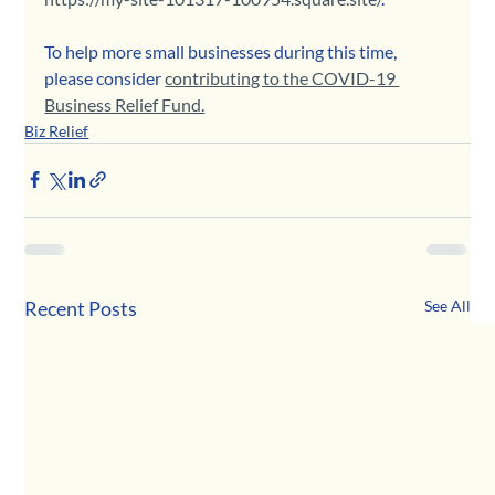
To help more small businesses during this time, 
please consider 
contributing to the COVID-19 
Business Relief Fund.
Biz Relief
Recent Posts
See All