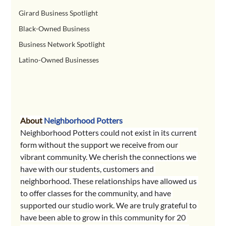
Girard Business Spotlight
Black-Owned Business
Business Network Spotlight
Latino-Owned Businesses
About 
Neighborhood Potters
Neighborhood Potters could not exist in its current 
form without the support we receive from our 
vibrant community. We cherish the connections we 
have with our students, customers and 
neighborhood. These relationships have allowed us 
to offer classes for the community, and have 
supported our studio work. We are truly grateful to 
have been able to grow in this community for 20 