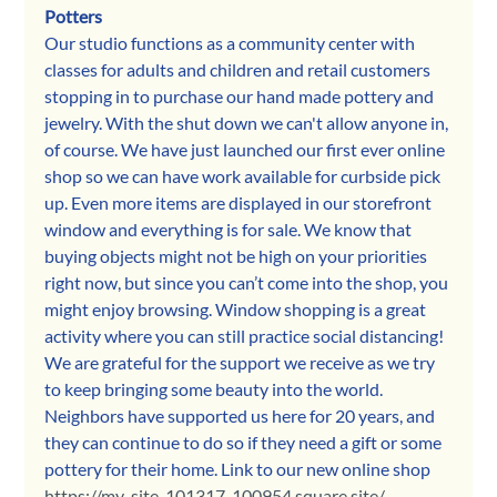
Potters
Our studio functions as a community center with 
classes for adults and children and retail customers 
stopping in to purchase our hand made pottery and 
jewelry. With the shut down we can't allow anyone in, 
of course. We have just launched our first ever online 
shop so we can have work available for curbside pick 
up. Even more items are displayed in our storefront 
window and everything is for sale. We know that 
buying objects might not be high on your priorities 
right now, but since you can’t come into the shop, you 
might enjoy browsing. Window shopping is a great 
activity where you can still practice social distancing! 
We are grateful for the support we receive as we try 
to keep bringing some beauty into the world. 
Neighbors have supported us here for 20 years, and 
they can continue to do so if they need a gift or some 
pottery for their home. Link to our new online shop 
https://my-site-101317-100954.square.site/
.