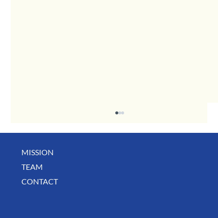
MISSION
December Business Digest
TEAM
CONTACT