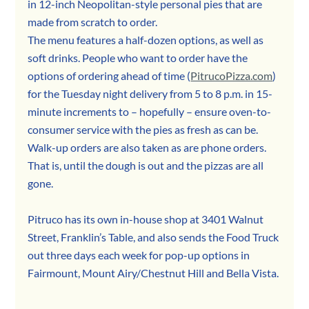
in 12-inch Neopolitan-style personal pies that are 
made from scratch to order. 
The menu features a half-dozen options, as well as 
soft drinks. People who want to order have the 
options of ordering ahead of time (
PitrucoPizza.com
) 
for the Tuesday night delivery from 5 to 8 p.m. in 15-
minute increments to – hopefully – ensure oven-to-
consumer service with the pies as fresh as can be. 
Walk-up orders are also taken as are phone orders.
That is, until the dough is out and the pizzas are all 
gone.
Pitruco has its own in-house shop at 3401 Walnut 
Street, Franklin’s Table, and also sends the Food Truck 
out three days each week for pop-up options in 
Fairmount, Mount Airy/Chestnut Hill and Bella Vista.