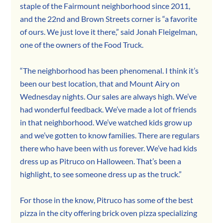
staple of the Fairmount neighborhood since 2011, 
and the 22nd and Brown Streets corner is “a favorite 
of ours. We just love it there,” said Jonah Fleigelman, 
one of the owners of the Food Truck.
“The neighborhood has been phenomenal. I think it’s 
been our best location, that and Mount Airy on 
Wednesday nights. Our sales are always high. We’ve 
had wonderful feedback. We’ve made a lot of friends 
in that neighborhood. We’ve watched kids grow up 
and we’ve gotten to know families. There are regulars 
there who have been with us forever. We’ve had kids 
dress up as Pitruco on Halloween. That’s been a 
highlight, to see someone dress up as the truck.”
For those in the know, Pitruco has some of the best 
pizza in the city offering brick oven pizza specializing 