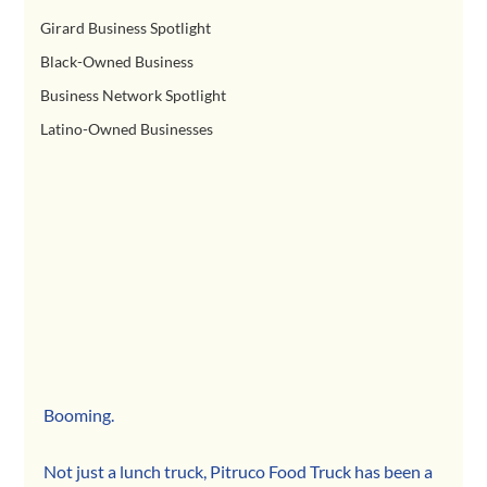
Girard Business Spotlight
Black-Owned Business
Business Network Spotlight
Latino-Owned Businesses
Booming.
Not just a lunch truck, Pitruco Food Truck has been a 