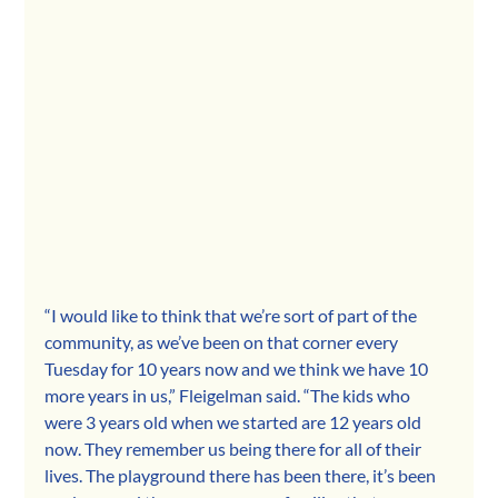
“I would like to think that we’re sort of part of the 
community, as we’ve been on that corner every 
Tuesday for 10 years now and we think we have 10 
more years in us,” Fleigelman said. “The kids who 
were 3 years old when we started are 12 years old 
now. They remember us being there for all of their 
lives. The playground there has been there, it’s been 