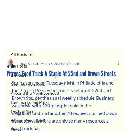
All Posts
Dave Spadaro
Mar 18, 2021
2 min read
All Posts
Pitruco Food Truck A Staple At 22nd and Brown Streets
Biz Relief
Spring sprung on Tuesday night in Philadelphia and 
Community Events
the Pitruco Pizza Food Truck is set up at 22nd and 
Around the Neighborhood
Brown Sts., per the usual weekly schedule. Business 
Landmarks and Parks
was brisk, with 130-plus pies sold in the 
Deals & Specials
neighborhood and another 70 requests turned down 
What's Your Jawn?
because, well, there are only so many resources a 
food truck has.
News