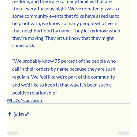
re-done, and there are so many families that are 
there every Tuesday night. We’ve donated pizzas to 
some community events that folks have asked us to 
help out with, we know so many people who live in 
that neighborhood by name. They let us know when 
they’re moving. They let us know that they might 
come back."
“We probably know 75 percent of the people who 
call in their orders by name because they are such 
regulars. We feel like we’re part of the community 
and we’d like to keep it that way. It’s been such a 
positive relationship.”
What's Your Jawn?