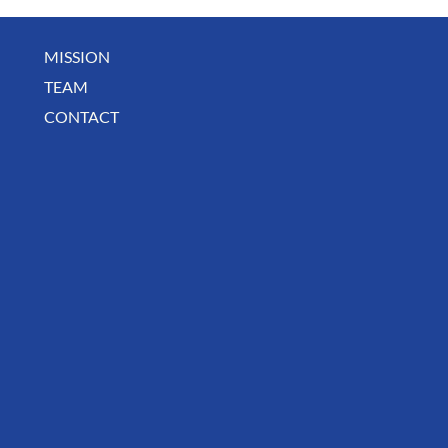
MISSION
TEAM
CONTACT