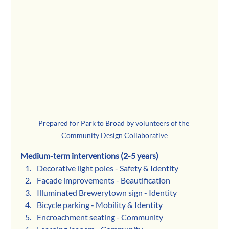
Prepared for Park to Broad by volunteers of the 
Community Design Collaborative
Medium-term interventions (2-5 years)
Decorative light poles - Safety & Identity
Facade improvements - Beautification 
Illuminated Brewerytown sign - Identity
Bicycle parking - Mobility & Identity
Encroachment seating - Community