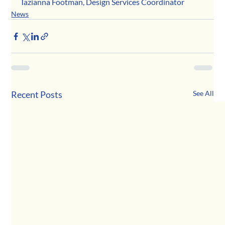
Tazianna Footman, Design Services Coordinator
News
Recent Posts
See All