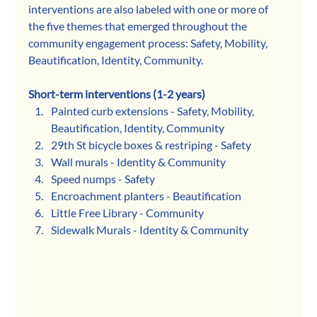
interventions are also labeled with one or more of 
the five themes that emerged throughout the 
community engagement process: Safety, Mobility, 
Beautification, Identity, Community. 
Short-term interventions (1-2 years)
Painted curb extensions - Safety, Mobility, 
Beautification, Identity, Community
29th St bicycle boxes & restriping - Safety
Wall murals - Identity & Community
Speed numps - Safety
Encroachment planters - Beautification
Little Free Library - Community
Sidewalk Murals - Identity & Community