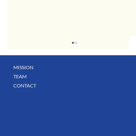
MISSION
May Business Buzz
TEAM
CONTACT