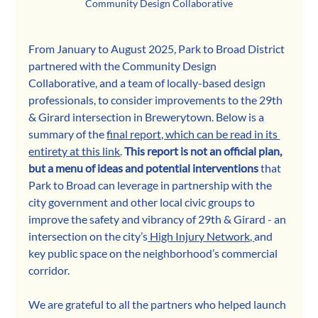
Community Design Collaborative
From January to August 2025, Park to Broad District 
partnered with the Community Design 
Collaborative, and a team of locally-based design 
professionals, to consider improvements to the 29th 
& Girard intersection in Brewerytown. Below is a 
summary of the 
final report, which can be read in its 
entirety at this link
. 
This report is not an official plan, 
but a menu of ideas and potential interventions
 that 
Park to Broad can leverage in partnership with the 
city government and other local civic groups to 
improve the safety and vibrancy of 29th & Girard - an 
intersection on the city’s
 High Injury Network, 
and 
key public space on the neighborhood’s commercial 
corridor.
We are grateful to all the partners who helped launch 