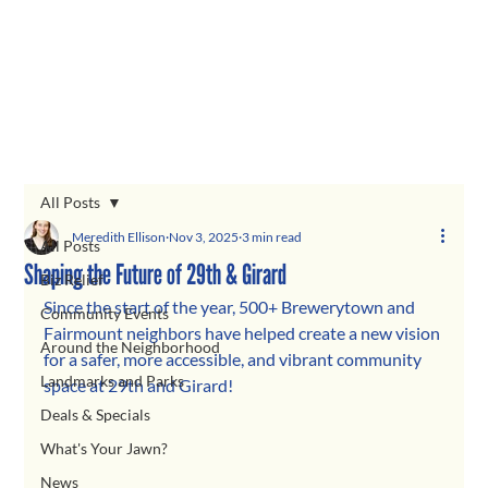
All Posts
Meredith Ellison
Nov 3, 2025
3 min read
All Posts
Shaping the Future of 29th & Girard
Biz Relief
Since the start of the year, 500+ Brewerytown and 
Community Events
Fairmount neighbors have helped create a new vision 
Around the Neighborhood
for a safer, more accessible, and vibrant community 
Landmarks and Parks
space at 29th and Girard!
Deals & Specials
What's Your Jawn?
News