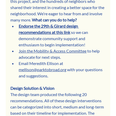
this project, and the hundreds of neighbors who 
shared their interest in creating a better space for the 
neighborhood. We’re eager to hear from and involve 
many more. 
What can you do to help?
Endorse the 29th & Girard design 
recommendations at this link
 so we can 
demonstrate community support and 
enthusiasm to begin implementation!
Join the Mobility & Access Committee
 to help 
advocate for next steps.
Email Meredith Ellison at 
mellison@parktobroad.org
 with your questions 
and suggestions. 
Design Solution & Vision
The design team produced the following 20 
recommendations. All of these design interventions 
can be categorized into short, medium and long-term 
based on their timeline for implementation. The 