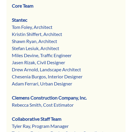
Core Team
Stantec
Tom Foley, Architect
Kristin Shiffert, Architect
Shawn Ryan, Architect
Stefan Lesiuk, Architect
Miles Devine, Traffic Engineer
Jasen Rizak, Civil Designer
Drew Arnold, Landscape Architect
Chesenia Burgos, Interior Designer
Adam Ferrari, Urban Designer
Clemens Construction Company, Inc.
Rebecca Smith, Cost Estimator
Collaborative Staff Team
Tyler Ray, Program Manager