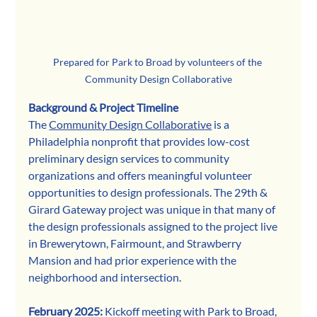
Prepared for Park to Broad by volunteers of the 
Community Design Collaborative
Background & Project Timeline
The 
Community Design Collaborative
 is a 
Philadelphia nonprofit that provides low-cost 
preliminary design services to community 
organizations and offers meaningful volunteer 
opportunities to design professionals. The 29th & 
Girard Gateway project was unique in that many of 
the design professionals assigned to the project live 
in Brewerytown, Fairmount, and Strawberry 
Mansion and had prior experience with the 
neighborhood and intersection. 
February 2025: 
Kickoff meeting with Park to Broad, 