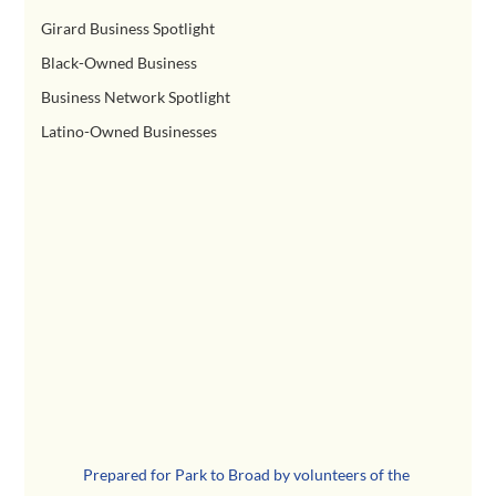
Girard Business Spotlight
Black-Owned Business
Business Network Spotlight
Latino-Owned Businesses
Prepared for Park to Broad by volunteers of the 