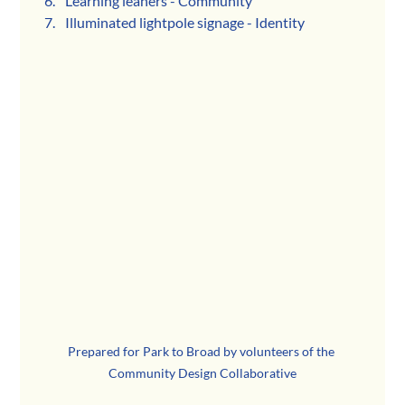
Learning leaners - Community
Illuminated lightpole signage - Identity
Prepared for Park to Broad by volunteers of the 
Community Design Collaborative