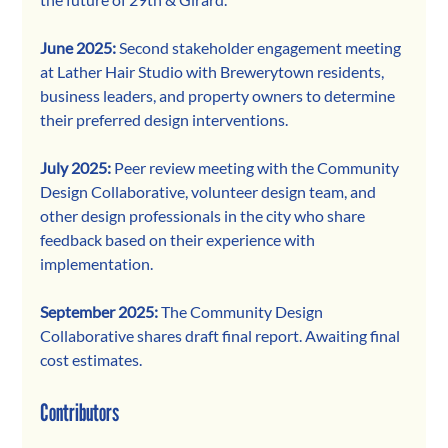
June 2025: 
Second stakeholder engagement meeting 
at Lather Hair Studio with Brewerytown residents, 
business leaders, and property owners to determine 
their preferred design interventions. 
July 2025: 
Peer review meeting with the Community 
Design Collaborative, volunteer design team, and 
other design professionals in the city who share 
feedback based on their experience with 
implementation. 
September 2025: 
The Community Design 
Collaborative shares draft final report. Awaiting final 
cost estimates. 
Contributors