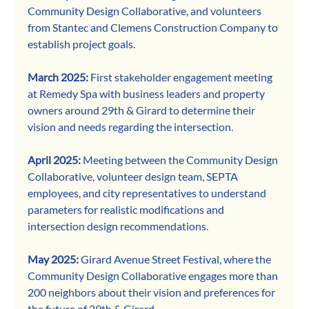
Community Design Collaborative, and volunteers 
from Stantec and Clemens Construction Company to 
establish project goals. 
March 2025: 
First stakeholder engagement meeting 
at Remedy Spa with business leaders and property 
owners around 29th & Girard to determine their 
vision and needs regarding the intersection. 
April 2025: 
Meeting between the Community Design 
Collaborative, volunteer design team, SEPTA 
employees, and city representatives to understand 
parameters for realistic modifications and 
intersection design recommendations. 
May 2025: 
Girard Avenue Street Festival, where the 
Community Design Collaborative engages more than 
200 neighbors about their vision and preferences for 
the future of 29th & Girard. 