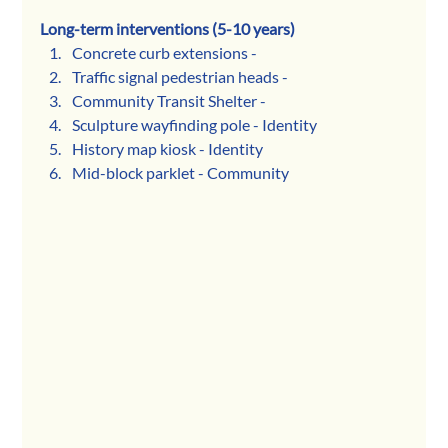
Long-term interventions (5-10 years) 
Concrete curb extensions - 
Traffic signal pedestrian heads - 
Community Transit Shelter - 
Sculpture wayfinding pole - Identity
History map kiosk - Identity
Mid-block parklet - Community