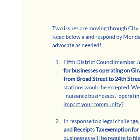
Two issues are moving through City C
Read below a and respond by Monday
advocate as needed!
Fifth District Councilmember Je
for businesses
 operating on Gir
from Broad Street to 24th Stre
stations would be excepted. We u
"nuisance businesses," operating
impact your community?
In response to a legal challenge,
and Receipts Tax exemption
 fo
businesses will be require to fil