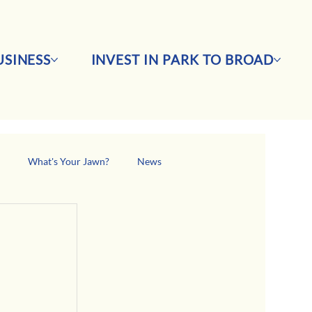
SINESS
INVEST IN PARK TO BROAD
s
What's Your Jawn?
News