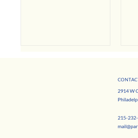
July Business Buzz
CONTAC
May B
MISSION
2914 W G
TEAM
Philadelp
CONTACT
215-232
mail@par