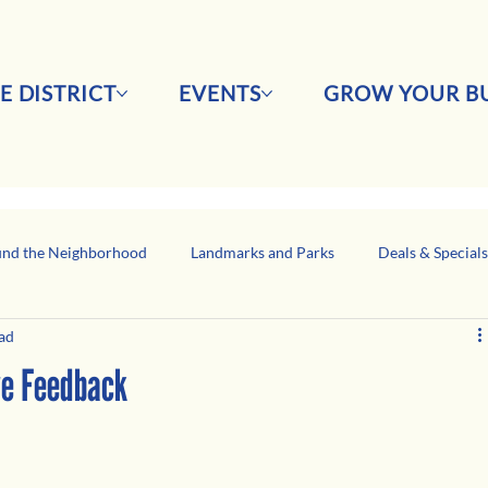
E DISTRICT
EVENTS
GROW YOUR BU
nd the Neighborhood
Landmarks and Parks
Deals & Special
ad
Business Network Spotlight
Latino-Owned Businesses
ve Feedback