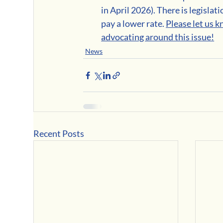
in April 2026). There is legisla
pay a lower rate. 
Please let us k
advocating around this issue!
News
Recent Posts