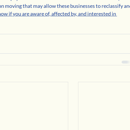
tion moving that may allow these businesses to reclassify an
now if you are aware of, affected by, and interested in 