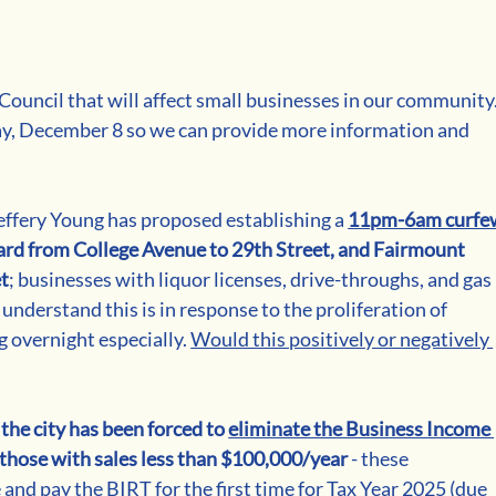
ouncil that will affect small businesses in our community.
, December 8 so we can provide more information and 
ffery Young has proposed establishing a 
11pm-6am curfe
ard from College Avenue to 29th Street, and Fairmount 
et
; businesses with liquor licenses, drive-throughs, and gas 
nderstand this is in response to the proliferation of 
 overnight especially. 
Would this positively or negatively 
 
the city has been forced to 
eliminate the Business Income 
r those with sales less than $100,000/year
 - these 
e and pay the BIRT for the first time for Tax Year 2025 (due 