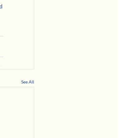
d 
See All