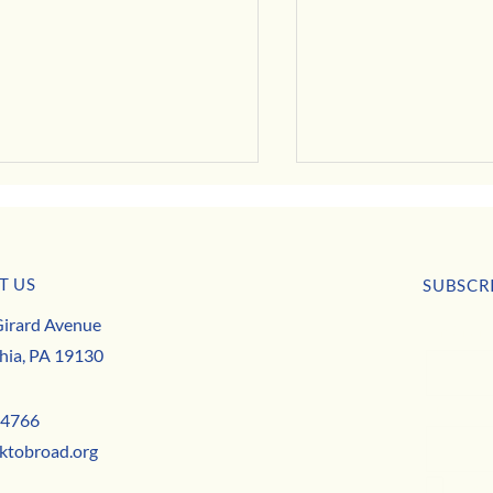
T US
usiness Buzz
SUBSCR
Park to Broad is Hiring this May!
irard Avenue
First nam
hia, PA 19130
Email
*
-4766
ktobroad.org
Yes,