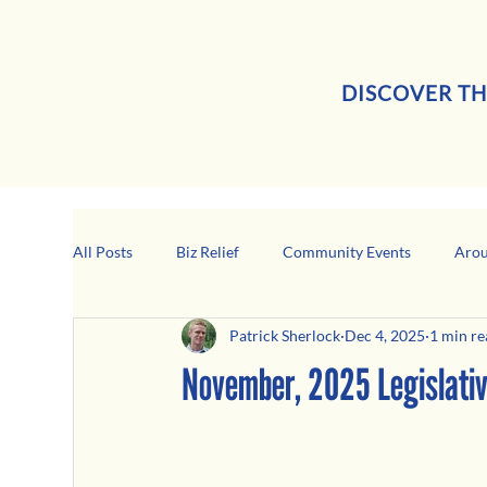
DISCOVER TH
All Posts
Biz Relief
Community Events
Arou
Patrick Sherlock
Dec 4, 2025
1 min re
Girard Business Spotlight
Black-Owned Business
November, 2025 Legislati