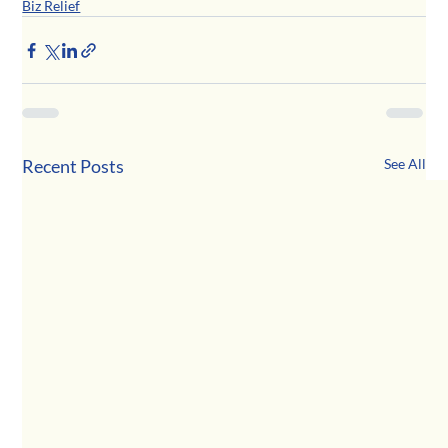
Biz Relief
Recent Posts
See All