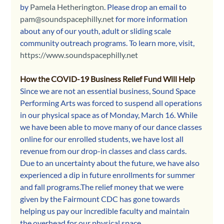
by 
Pamela Hetherington
. Please drop an email to 
pam@soundspacephilly.net
 for more information 
about any of our youth, adult or sliding scale 
community outreach programs.
To learn more, visit, 
https://www.soundspacephilly.net
How the COVID-19 Business Relief Fund Will Help
Since we are not an essential business, Sound Space 
Performing Arts was forced to suspend all operations 
in our physical space as of Monday, March 16. While 
we have been able to move many of our dance classes 
online for our enrolled students, we have lost all 
revenue from our drop-in classes and class cards. 
Due to an uncertainty about the future, we have also 
experienced a dip in future enrollments for summer 
and fall programs.The relief money that we were 
given by the Fairmount CDC has gone towards 
helping us pay our incredible faculty and maintain 
the overhead for our physical space.