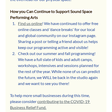
How you Can Continue to Support Sound Space 
Performing Arts
Find us online
! We have continued to offer free 
online classes and 'dance breaks' for our local 
and global community on our Instagram page. 
Sharing a post or telling a friend about us helps 
keep our programming active and visible!
Check out our summer and fall programming! 
We have a full slate of kids and adult camps, 
workshops, intensives and sessions planned for 
the rest of the year. While none of us can predict 
the future, we WILL be back in the studio again 
and we want to see you there! 
To help more small businesses during this time, 
please consider 
contributing to the COVID-19 
Business Relief Fund.