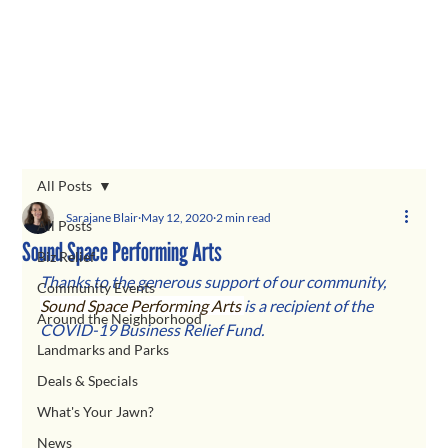
All Posts
Sarajane Blair
May 12, 2020
2 min read
All Posts
Sound Space Performing Arts
Biz Relief
Thanks to the generous support of our community, 
Community Events
Sound Space Performing Arts 
is a recipient of the 
Around the Neighborhood
COVID-19 Business Relief Fund.  
Landmarks and Parks
Deals & Specials
What's Your Jawn?
News