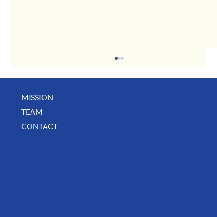
MISSION
December Business Digest
TEAM
CONTACT