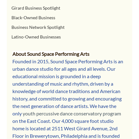
Girard Business Spotlight
Black-Owned Business
Business Network Spotlight
Latino-Owned Businesses
About Sound Space Performing Arts
Founded in 2015, Sound Space Performing Arts is an 
urban dance studio for all ages and all levels. Our 
educational mission is grounded in a deep 
understanding of music and rhythm, driven by a 
knowledge of world dance traditions and American 
history, and committed to growing and encouraging 
the next generation of dance artists. We have the 
only 
youth percussive dance conservatory program
on the East Coast. Our 4,000 square foot studio 
home is located at 2511 West Girard Avenue, 2nd 
Floor in Brewerytown, Philadelphia and is founded 