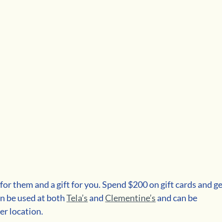
 for them and a gift for you. Spend $200 on gift cards and ge
an be used at both 
Tela’s
and 
Clementine’s
and can be 
er location. 