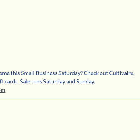
ome this Small Business Saturday? Check out Cultivaire, 
ft cards. Sale runs Saturday and Sunday. 
com