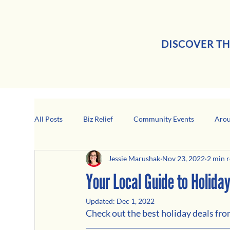
DISCOVER TH
All Posts
Biz Relief
Community Events
Arou
Jessie Marushak
Nov 23, 2022
2 min 
Girard Business Spotlight
Black-Owned Business
Your Local Guide to Holida
Updated:
Dec 1, 2022
Check out the best holiday deals fr