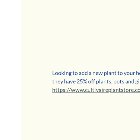
Looking to add a new plant to your h
they have 25% off plants, pots and gi
https://www.cultivaireplantstore.