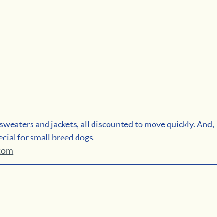
weaters and jackets, all discounted to move quickly. And, 
cial for small breed dogs. 
.com