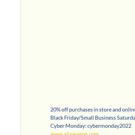
20% off purchases in store and onlin
Black Friday/Small Business Saturd
Cyber Monday: cybermonday2022
www.aliswagon.com