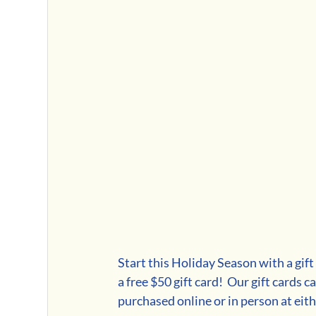
Start this Holiday Season with a gift
a free $50 gift card!  Our gift cards c
purchased online or in person at eith