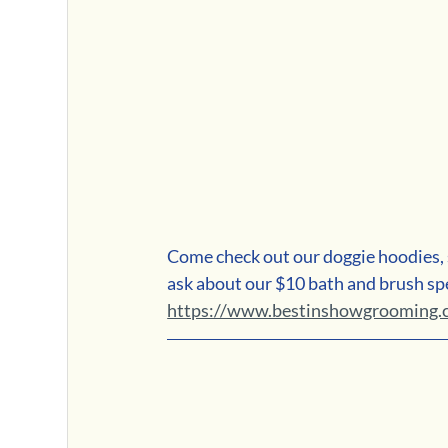
Come check out our doggie hoodies, s
ask about our $10 bath and brush spe
https://www.bestinshowgrooming