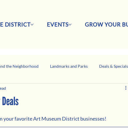
E DISTRICT
EVENTS
GROW YOUR BU
nd the Neighborhood
Landmarks and Parks
Deals & Special
read
Business Network Spotlight
Latino-Owned Businesses
y Deals
om your favorite Art Museum District businesses!