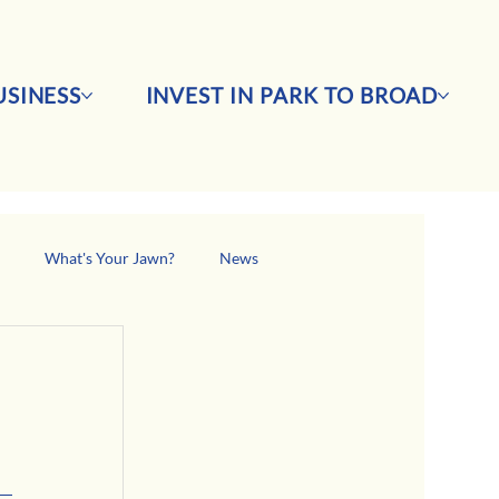
SINESS
INVEST IN PARK TO BROAD
s
What's Your Jawn?
News