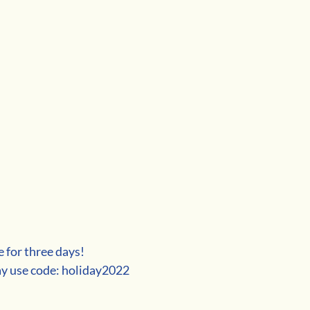
e for three days!
ay use code: holiday2022