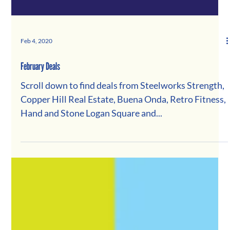
Feb 4, 2020
February Deals
Scroll down to find deals from Steelworks Strength,
Copper Hill Real Estate, Buena Onda, Retro Fitness,
Hand and Stone Logan Square and...