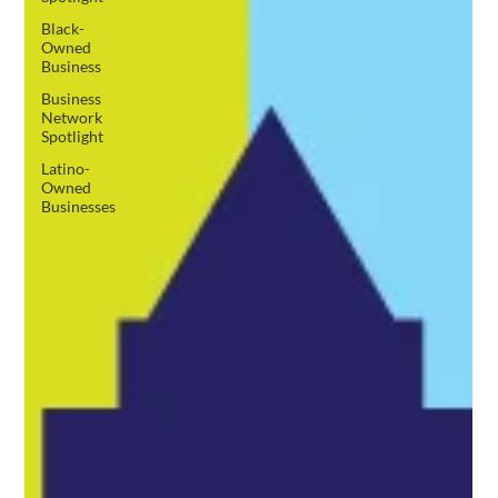
Black-
Owned
Business
Business
Network
Spotlight
Latino-
Owned
Businesses