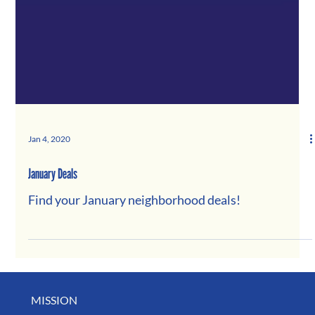
Jan 4, 2020
January Deals
Find your January neighborhood deals!