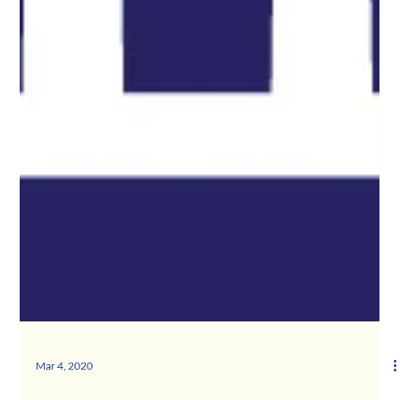
Mar 4, 2020