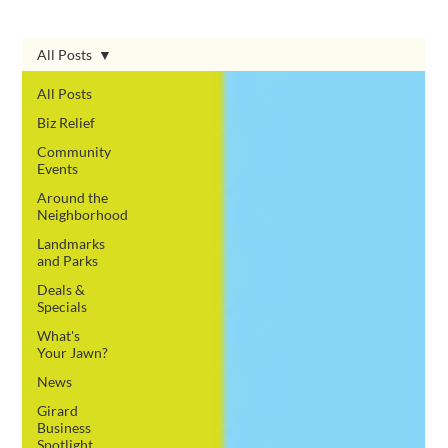
All Posts
All Posts
Biz Relief
Community
Events
Around the
Neighborhood
Landmarks
and Parks
Deals &
Specials
What's
Your Jawn?
News
Girard
Business
Spotlight