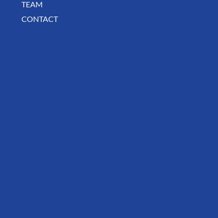
MISSION
TEAM
CONTACT