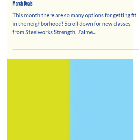
March Deals
This month there are so many options for getting fit
in the neighborhood! Scroll down for new classes
from Steelworks Strength, J'aime...