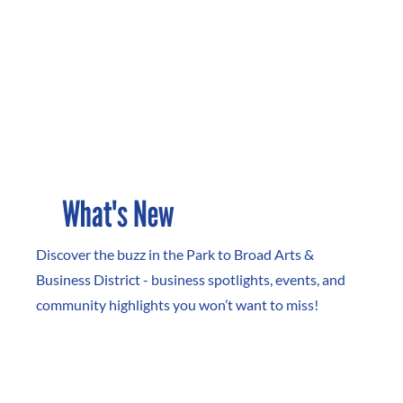
What's New
Discover the buzz in the Park to Broad Arts &
Business District - business spotlights, events, and
community highlights you won’t want to miss!