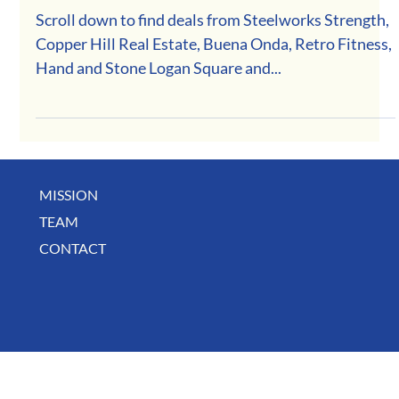
February Deals
Scroll down to find deals from Steelworks Strength,
Copper Hill Real Estate, Buena Onda, Retro Fitness,
Hand and Stone Logan Square and...
MISSION
TEAM
CONTACT