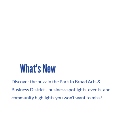
What's New
Discover the buzz in the Park to Broad Arts &
Business District - business spotlights, events, and
community highlights you won’t want to miss!