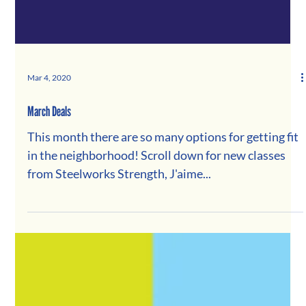
Mar 4, 2020
March Deals
This month there are so many options for getting fit
in the neighborhood! Scroll down for new classes
from Steelworks Strength, J'aime...