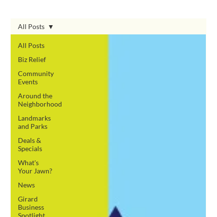
All Posts
All Posts
Biz Relief
Community
Events
Around the
Neighborhood
Landmarks
and Parks
Deals &
Specials
What's
Your Jawn?
News
Girard
Business
Spotlight