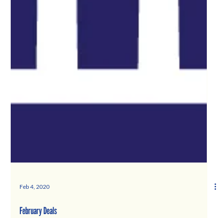
Feb 4, 2020