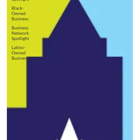
Black-
Owned
Business
Business
Network
Spotlight
Latino-
Owned
Businesses