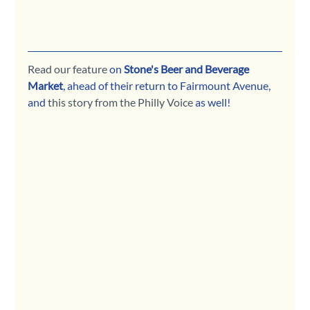
Read our feature
 on 
Stone's Beer and Beverage 
Market
, ahead of their return to Fairmount Avenue, 
and 
this story from the Philly Voice
 as well!