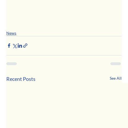
News
Recent Posts
See All