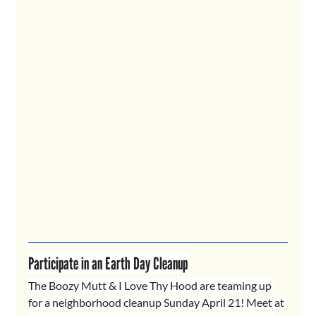
Participate in an Earth Day Cleanup
The Boozy Mutt & I Love Thy Hood are teaming up 
for a neighborhood cleanup Sunday April 21! Meet at 