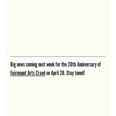
Big news coming next week for the 20th Anniversary of 
Fairmount Arts Crawl
 on April 28. Stay tuned!