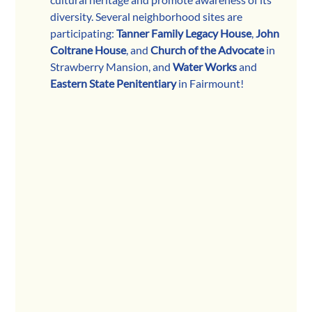
diversity. Several neighborhood sites are 
participating: 
Tanner Family Legacy House
, 
John 
Coltrane House
, and 
Church of the Advocate
 in 
Strawberry Mansion, and 
Water Works
 and 
Eastern State Penitentiary
 in Fairmount!