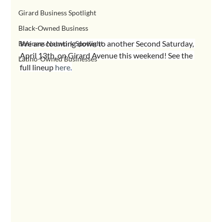
Girard Business Spotlight
Black-Owned Business
We are counting down to another Second Saturday, 
Business Network Spotlight
April 13th, on Girard Avenue this weekend! See the 
Latino-Owned Businesses
full lineup 
here
.