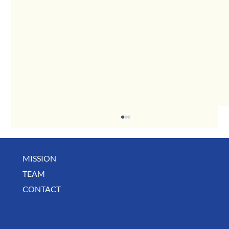
MISSION
May Business Buzz
TEAM
CONTACT