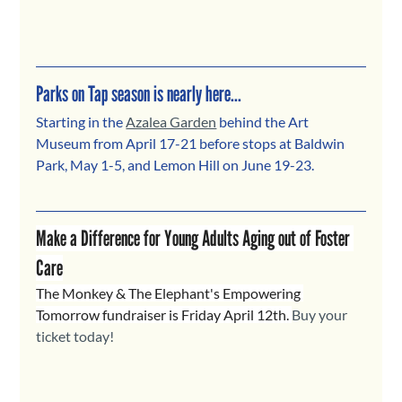
Parks on Tap season is nearly here...
Starting in the 
Azalea Garden
 behind the Art 
Museum from April 17-21 before stops at Baldwin 
Park, May 1-5, and Lemon Hill on June 19-23.
Make a Difference for Young Adults Aging out of Foster 
Care
The Monkey & The Elephant's Empowering 
Tomorrow fundraiser is Friday April 12th. 
Buy your 
ticket today!