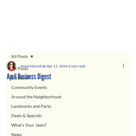
All Posts
Jessie Marushak
Apr 11, 2024
2 min read
All Posts
April Business Digest
Biz Relief
Community Events
Around the Neighborhood
Landmarks and Parks
Deals & Specials
What's Your Jawn?
News