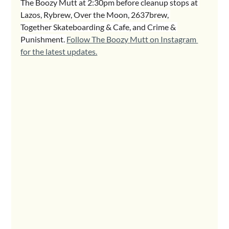
The Boozy Mutt at 2:30pm before cleanup stops at 
Lazos, Rybrew, Over the Moon, 2637brew, 
Together Skateboarding & Cafe, and Crime & 
Punishment. 
Follow The Boozy Mutt on Instagram 
for the latest updates.