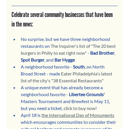
Celebrate several community businesses that have been 
in the news:
No surprise, but we have three neighborhood 
restaurants on 
The Inquirer's list of "The 20 best 
burgers in Philly to eat right now"
 - 
Bad Brother
, 
Spot Burger
, and 
Bar Hygge
A neighborhood favorite - 
South
, on North 
Broad Street - made 
Eater Philadelphia's latest 
list of the city's "38 Essential Restaurants"
A unique event that has already become a 
neighborhood favorite - 
Libertee Grounds' 
Masters Tournament and Brewfest is May 11, 
but you need a ticket, 
click to buy now
!
April 18 is 
the International Day of Monuments
which encourages communities to consider their 
cultural heritage and promote awareness of its 