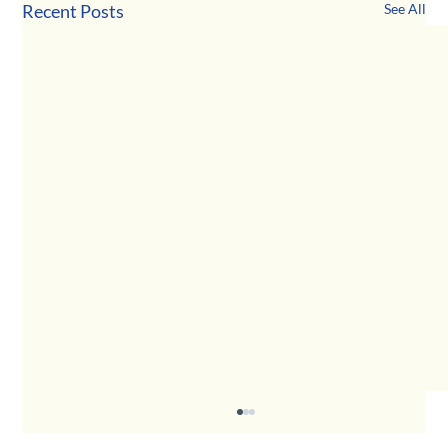
Recent Posts
See All