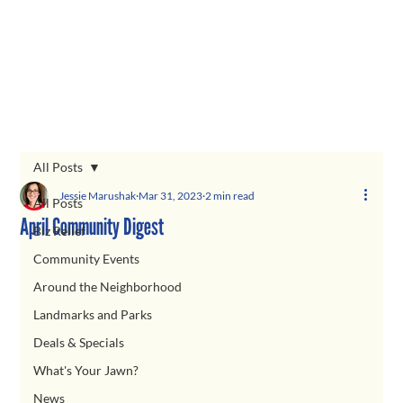
All Posts
Jessie Marushak
Mar 31, 2023
2 min read
All Posts
April Community Digest
Biz Relief
Community Events
Around the Neighborhood
Landmarks and Parks
Deals & Specials
What's Your Jawn?
News