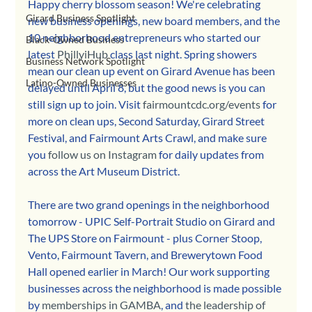
Happy cherry blossom season! We're celebrating 
Girard Business Spotlight
new business openings, new board members, and the 
10 neighborhood entrepreneurs who started our 
Black-Owned Business
latest 
PhillyiHub
 class last night. Spring showers 
Business Network Spotlight
mean our clean up event on Girard Avenue has been 
Latino-Owned Businesses
delayed until April 8, but the good news is you can 
still sign up to join. Visit 
fairmountcdc.org/events
 for 
more on clean ups, Second Saturday, Girard Street 
Festival, and Fairmount Arts Crawl, and make sure 
you 
follow us on Instagram
 for daily updates from 
across the Art Museum District.
There are two grand openings in the neighborhood 
tomorrow - UPIC Self-Portrait Studio on Girard and 
The UPS Store on Fairmount - plus Corner Stoop, 
Vento, Fairmount Tavern, and Brewerytown Food 
Hall opened earlier in March! Our work supporting 
businesses across the neighborhood is made possible 
by 
memberships in GAMBA
, and 
the leadership of 