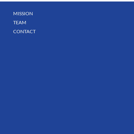
MISSION
May Business Buzz
TEAM
CONTACT