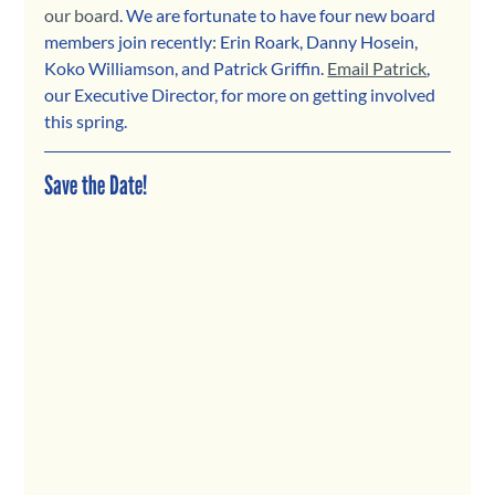
our board
. We are fortunate to have four new board 
members join recently: Erin Roark, Danny Hosein, 
Koko Williamson, and Patrick Griffin. 
Email Patrick
, 
our Executive Director, for more on getting involved 
this spring. 
Save the Date!