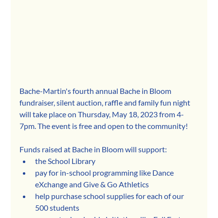
Bache-Martin's fourth annual Bache in Bloom 
fundraiser, silent auction, raffle and family fun night 
will take place on Thursday, May 18, 2023 from 4-
7pm. The event is free and open to the community!
Funds raised at Bache in Bloom will support:
the School Library
pay for in-school programming like Dance 
eXchange and Give & Go Athletics
help purchase school supplies for each of our 
500 students