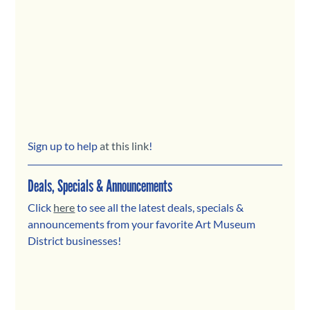
Sign up to help
 at this link
!
Deals, Specials & Announcements
Click 
here
 to see all the latest deals, specials & 
announcements from your favorite Art Museum 
District businesses! 