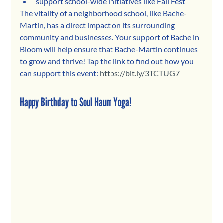
support school-wide initiatives like Fall Fest
The vitality of a neighborhood school, like Bache-
Martin, has a direct impact on its surrounding 
community and businesses. Your support of Bache in 
Bloom will help ensure that Bache-Martin continues 
to grow and thrive! Tap the link to find out how you 
can support this event: 
https://bit.ly/3TCTUG7
Happy Birthday to Soul Haum Yoga!