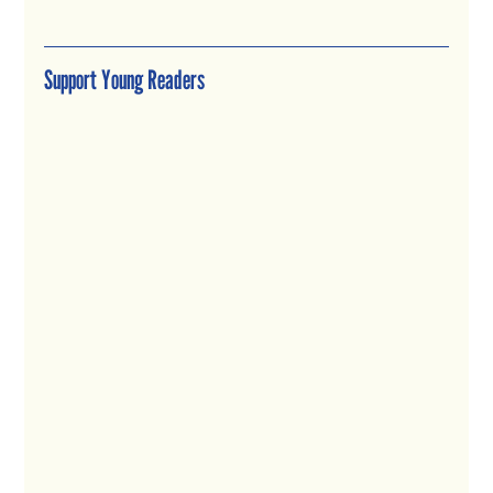
Support Young Readers