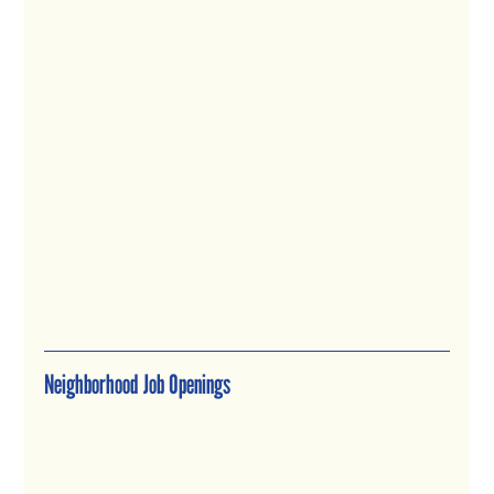
Neighborhood Job Openings