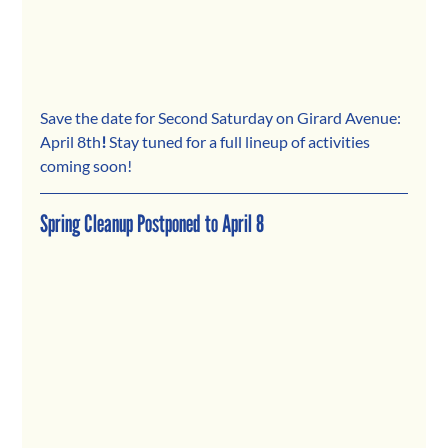
Save the date for Second Saturday on Girard Avenue: 
April 8th
! 
Stay tuned for a full lineup of activities 
coming soon!
Spring Cleanup Postponed to April 8