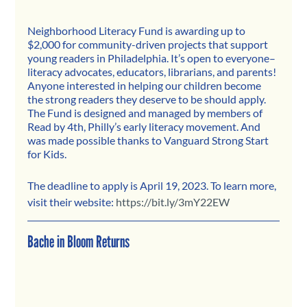
Neighborhood Literacy Fund is awarding up to 
$2,000 for community-driven projects that support 
young readers in Philadelphia. It’s open to everyone–
literacy advocates, educators, librarians, and parents! 
Anyone interested in helping our children become 
the strong readers they deserve to be should apply. 
The Fund is designed and managed by members of 
Read by 4th, Philly’s early literacy movement. And 
was made possible thanks to Vanguard Strong Start 
for Kids.
The deadline to apply is April 19, 2023. To learn more, 
visit their website: 
https://bit.ly/3mY22EW
Bache in Bloom Returns