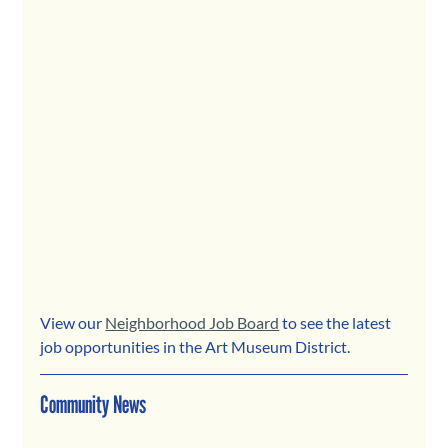
View our 
Neighborhood Job Board
 to see the latest 
job opportunities in the Art Museum District.
Community News