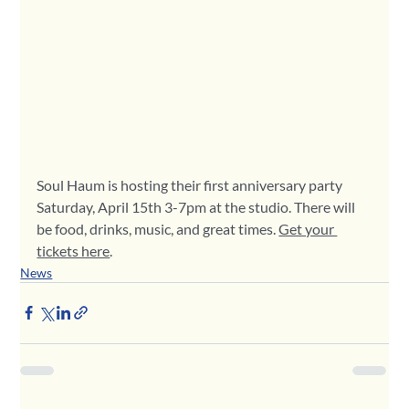
Soul Haum is hosting their first anniversary party 
Saturday, April 15th 3-7pm at the studio. There will 
be food, drinks, music, and great times. 
Get your 
tickets here
.
News