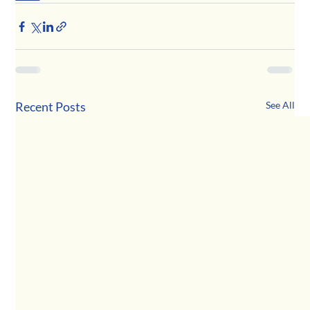
Recent Posts
See All