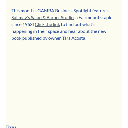
This month's GAMBA Business Spotlight features 
Sulimay's Salon & Barber Studio
, a Fairmount staple 
since 1963! 
Click the link
 to find out what's 
happening in their space and hear about the new 
book published by owner, Tara Acosta!
News