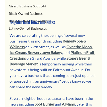
Girard Business Spotlight
Black-Owned Business
Neighborhood News and Notes
Business Network Spotlight
Latino-Owned Businesses
We are celebrating the opening of several new 
businesses this month including 
Remedy Spa & 
Wellness
 on 29th Street, as well as 
Over the Moon 
Ice Cream
, 
Brewerytown Bakery
, and
Platinum Fruit 
Creations
 on Girard Avenue, while 
Stone's Beer & 
Beverage Market
 is temporarily moving while their 
new store is being built on Fairmount Avenue. Do 
you have a business that's coming soon, just opened, 
or approaching an anniversary? Let us know so we 
can share the news widely. 
Several neighborhood restaurants have been in the 
news including 
Spot Burger
and 
A Mano
.
 Later this 