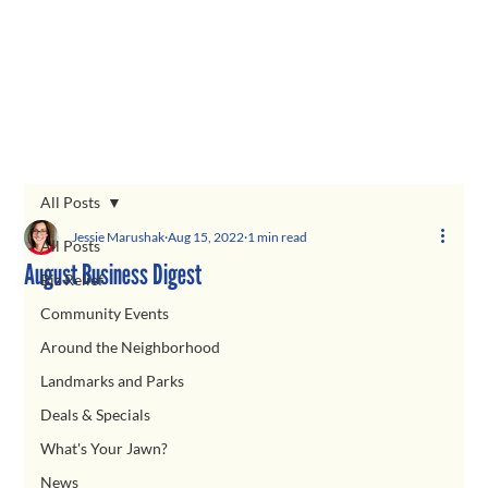
All Posts
Jessie Marushak
Aug 15, 2022
1 min read
All Posts
August Business Digest
Biz Relief
Community Events
Around the Neighborhood
Landmarks and Parks
Deals & Specials
What's Your Jawn?
News