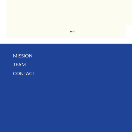
MISSION
May Business Buzz
TEAM
CONTACT