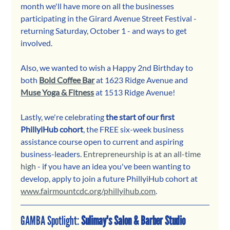
month we'll have more on all the businesses 
participating in the Girard Avenue Street Festival - 
returning Saturday, October 1 - and ways to get 
involved.
Also, we wanted to wish a Happy 2nd Birthday to 
both 
Bold Coffee Bar
at 1623 Ridge Avenue and 
Muse Yoga & Fitness
 at 1513 Ridge Avenue!
Lastly, we're celebrating 
the start of our first 
PhillyiHub cohort
, the FREE six-week business 
assistance course open to current and aspiring 
business-leaders. 
Entrepreneurship is at an all-time 
high
 - if you have an idea you've been wanting to 
develop, apply to join a future PhillyiHub cohort at 
www.fairmountcdc.org/phillyihub.com
.
GAMBA Spotlight: 
Sulimay's Salon & Barber Studio