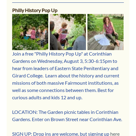
Philly History Pop Up
Join a free "Philly History Pop Up" at Corinthian 
Gardens on Wednesday, August 3, 5:30-6:15pm to 
hear from leaders of Eastern State Penitentiary and 
Girard College.  Learn about the history and current 
missions of both massive Fairmount institutions, as 
well as some connections between them. Best for 
curious adults and kids 12 and up. 
LOCATION: The Garden picnic tables in Corinthian 
Gardens. Enter on Brown Street near Corinthian Ave.
SIGN UP: Drop ins are welcome, but signing up 
here