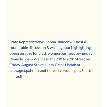
State Representative Donna Bullock will host a 
roundtable discussion & walking tour highlighting 
opportunities for black women business owners at 
Remedy Spa & Wellness at 1208 N 29th Street on 
Friday, August 5th at 11am. Email Nariah at 
nsavage@pahouse.
net to reserve your spot. Space is 
limited!