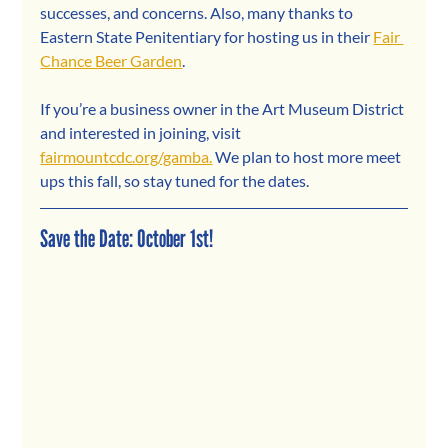
successes, and concerns. Also, many thanks to 
Eastern State Penitentiary for hosting us in their 
Fair 
Chance Beer Garden
.  
If you’re a business owner in the Art Museum District 
and interested in joining, visit 
fairmountcdc.org/gamba.
 We plan to host more meet 
ups this fall, so stay tuned for the dates.
Save the Date: October 1st!