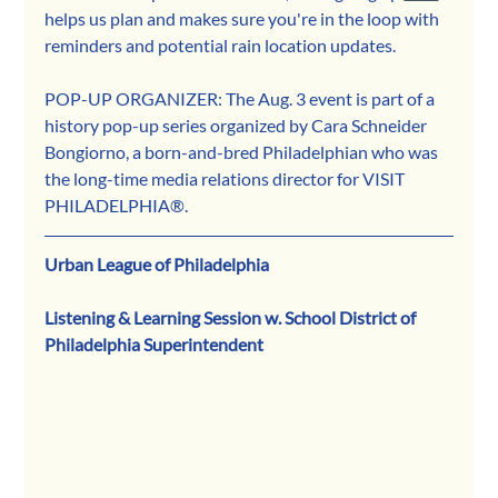
helps us plan and makes sure you're in the loop with 
reminders and potential rain location updates.
POP-UP ORGANIZER: The Aug. 3 event is part of a 
history pop-up series organized by Cara Schneider 
Bongiorno, a born-and-bred Philadelphian who was 
the long-time media relations director for VISIT 
PHILADELPHIA®.
Urban League of Philadelphia
Listening & Learning Session w. School District of 
Philadelphia Superintendent