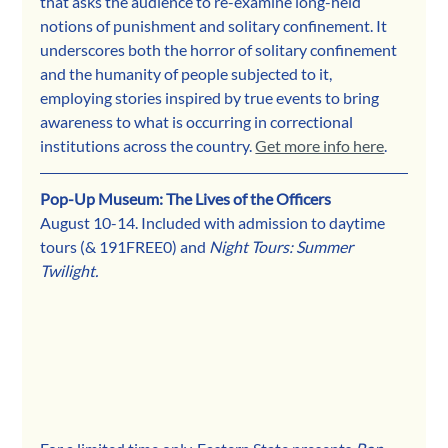
that asks the audience to re-examine long-held 
notions of punishment and solitary confinement. It 
underscores both the horror of solitary confinement 
and the humanity of people subjected to it, 
employing stories inspired by true events to bring 
awareness to what is occurring in correctional 
institutions across the country. 
Get more info here
. 
Pop-Up Museum: The Lives of the Officers
August 10-14. Included with admission to daytime 
tours (& 191FREE0) and 
Night Tours: Summer 
Twilight.