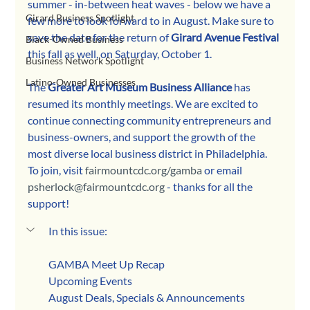
summer - in-between heat waves - below we have a 
Girard Business Spotlight
few more to look forward to in August. Make sure to 
save the date for the return of 
Girard Avenue Festival
Black-Owned Business
this fall as well, on Saturday, October 1.
Business Network Spotlight
Latino-Owned Businesses
The 
Greater Art Museum Business Alliance
 has 
resumed its monthly meetings. We are excited to 
continue connecting community entrepreneurs and 
business-owners, and support the growth of the 
most diverse local business district in Philadelphia. 
To join, visit 
fairmountcdc.org/gamba
 or email 
psherlock@fairmountcdc.org
 - thanks for all the 
support!
In this issue:
GAMBA Meet Up Recap
Upcoming Events
August Deals, Specials & Announcements