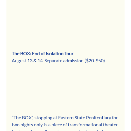
The BOX: End of Isolation Tour
August 13 & 14. Separate admission ($20-$50).
“The BOX,” stopping at Eastern State Penitentiary for 
two nights only, is a piece of transformational theater 