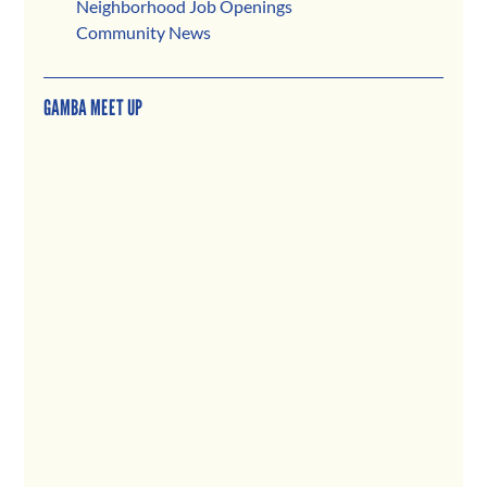
Neighborhood Job Openings
Community News
GAMBA MEET UP