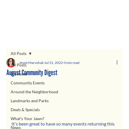
All Posts
Jessie Marushak
Jul 31, 2022
3 min read
All Posts
August Community Digest
Biz Relief
Community Events
Around the Neighborhood
Landmarks and Parks
Deals & Specials
What's Your Jawn?
It's been great to have so many events returning this 
News