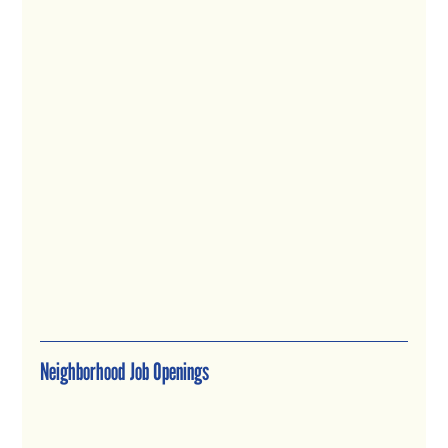
Neighborhood Job Openings