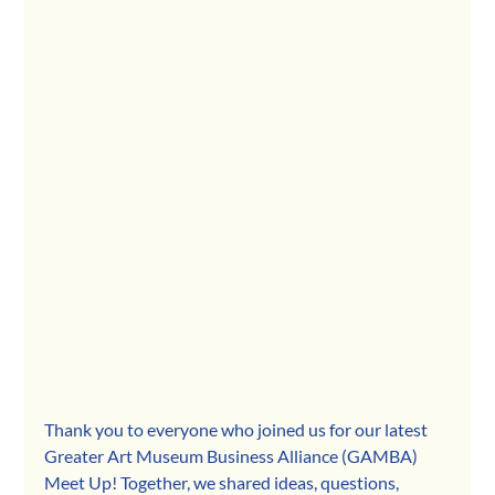
Thank you to everyone who joined us for our latest 
Greater Art Museum Business Alliance (GAMBA) 
Meet Up! Together, we shared ideas, questions, 