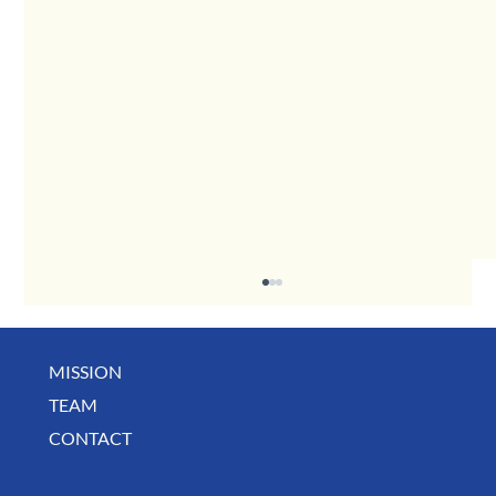
MISSION
May Business Buzz
TEAM
CONTACT