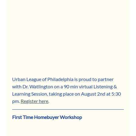
Urban League of Philadelphia is proud to partner 
with Dr. Watlington on a 90 min virtual Listening & 
Learning Session, taking place on August 2nd at 5:30 
pm. 
Register here
.
First Time Homebuyer Workshop