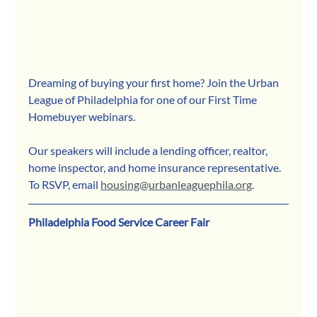
Dreaming of buying your first home? Join the Urban 
League of Philadelphia for one of our First Time 
Homebuyer webinars.
Our speakers will include a lending officer, realtor, 
home inspector, and home insurance representative. 
To RSVP, email 
housing@urbanleaguephila.org
.
Philadelphia Food Service Career Fair