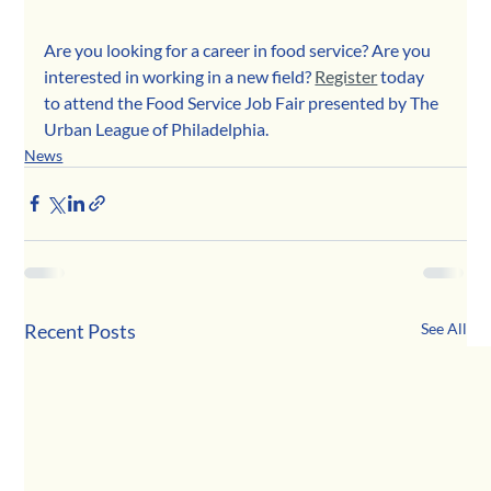
Are you looking for a career in food service? Are you 
interested in working in a new field? 
Register
 today 
to attend the Food Service Job Fair presented by The 
Urban League of Philadelphia.
News
Recent Posts
See All