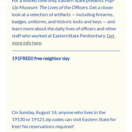
For a limited time only, Eastern State presents 
Pop-
Up Museum: The Lives of the Officers.
 Get a closer 
look at a selection of artifacts — including firearms, 
badges, uniforms, and historic locks and keys — and 
learn more about the daily lives of officers and other 
staff who worked at EasternState Penitentiary. 
Get 
more info here
. 
191FREE0 free neighbor day
On Sunday, August 14, anyone who lives in the 
19130 or 19121 zip codes can visit Eastern State for 
free! No reservations required!