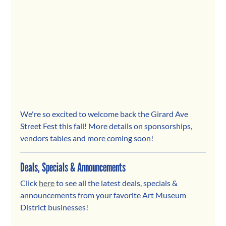
We're so excited to welcome back the Girard Ave 
Street Fest this fall! More details on sponsorships, 
vendors tables and more coming soon!
Deals, Specials & Announcements
Click 
here
 to see all the latest deals, specials & 
announcements from your favorite Art Museum 
District businesses! 