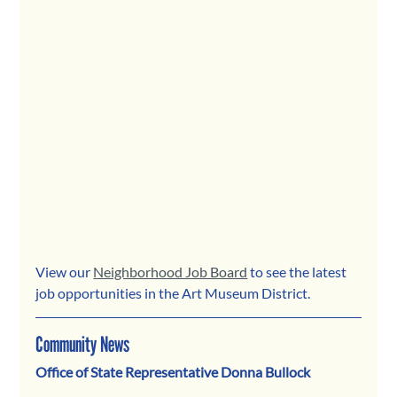
View our 
Neighborhood Job Board
 to see the latest 
job opportunities in the Art Museum District.
Community News
Office of State Representative Donna Bullock