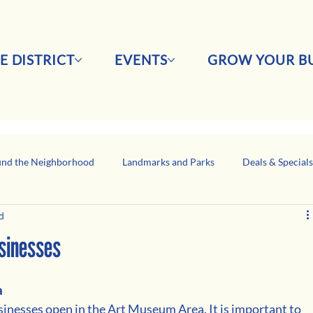
E DISTRICT
EVENTS
GROW YOUR BU
nd the Neighborhood
Landmarks and Parks
Deals & Special
d
Business Network Spotlight
Latino-Owned Businesses
usinesses
 
 businesses open in the Art Museum Area. It is important to 