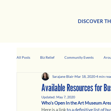
DISCOVER TH
All Posts
Biz Relief
Community Events
Arou
Sarajane Blair
Mar 18, 2020
4 min rea
Girard Business Spotlight
Black-Owned Business
Available Resources for B
Updated:
May 7, 2020
Who's Open In the Art Museum Area
Here is a link
 to a definitive list of