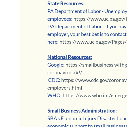
State Resources:
PA Department of Labor - Unemploy
employees: 
https://www.uc.pa.gov/
 PA Department of Labor - If you have questions for how unemployment will affect you as the 
employer, your best bet is to contact 
here: 
https://www.uc.pa.gov/Pages
National Resources:
Google: 
https://smallbusiness.wit
coronavirus/#!/
 CDC: 
https://www.cdc.gov/coronav
employers.html
WHO: 
https://www.who.int/emerge
Small Business Administration:
SBA’s Economic Injury Disaster Loans 
economic support to small businesse