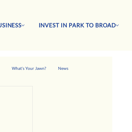
SINESS
INVEST IN PARK TO BROAD
s
What's Your Jawn?
News