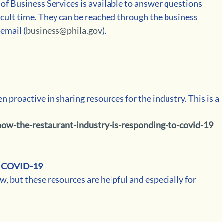
 Business Services is available to answer questions 
icult time. They can be reached through the business 
email (
business@phila.gov
).
proactive in sharing resources for the industry. This is a 
ow-the-restaurant-industry-is-responding-to-covid-19
 COVID-19
w, but these resources are helpful and especially for 