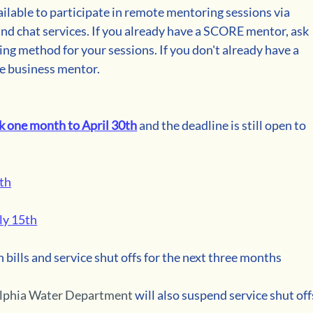
lable to participate in remote mentoring sessions via 
and chat services. If you already have a SCORE mentor, ask 
ng method for your sessions. If you don't already have a 
e business mentor. 
k one month to April 30th
 and the deadline is still open to 
5th
ly 15th
n bills and service shut offs for the next three months 
elphia Water Department
 will also suspend service shut off