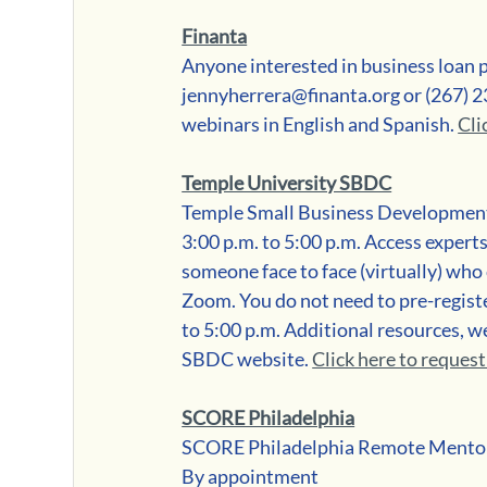
Finanta
Anyone interested in business loan 
jennyherrera@finanta.org or (267) 2
webinars in English and Spanish. 
Cli
Temple University SBDC
Temple Small Business Development
3:00 p.m. to 5:00 p.m. Access exper
someone face to face (virtually) who
Zoom. You do not need to pre-regist
to 5:00 p.m. Additional resources, w
SBDC website. 
Click here to reques
SCORE Philadelphia
SCORE Philadelphia Remote Mento
By appointment