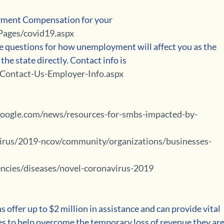
ment Compensation for your 
Pages/covid19.aspx
the state directly. Contact info is 
/Contact-Us-Employer-Info.aspx
hgoogle.com/news/resources-for-smbs-impacted-by-
irus/2019-ncov/community/organizations/businesses-
ncies/diseases/novel-coronavirus-2019
offer up to $2 million in assistance and can provide vital 
s to help overcome the temporary loss of revenue they are