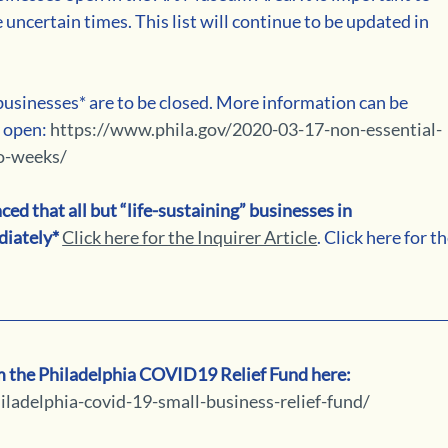
 uncertain times. This list will continue to be updated in 
usinesses* are to be closed. More information can be 
 open: 
https://www.phila.gov/2020-03-17-non-essential-
wo-weeks/
 that all but “life-sustaining” businesses in 
iately*
Click here for the Inquirer Article
. Click here for th
om the Philadelphia COVID19 Relief Fund here: 
ladelphia-covid-19-small-business-relief-fund/