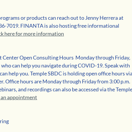
programs or products can reach out to Jenny Herrera at 
36-7019. FINANTA is also hosting free informational 
ck here for more information
 Center Open Consulting Hours  Monday through Friday, 
ts who can help you navigate during COVID-19. Speak with 
 can help you. Temple SBDC is holding open office hours via
er. Office hours are Monday through Friday from 3:00 p.m. 
ebinars, and recordings can also be accessed via the Temple
t an appointment
ring