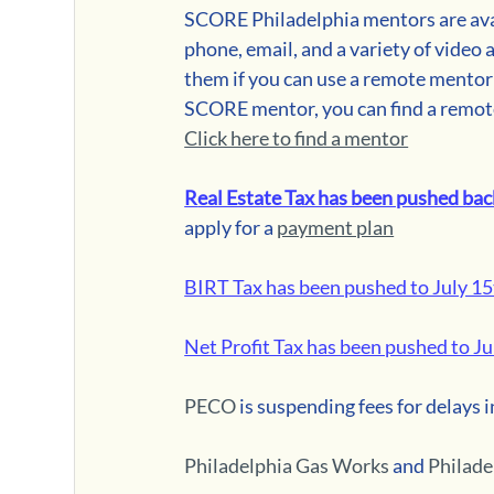
SCORE Philadelphia mentors are avai
phone, email, and a variety of video 
them if you can use a remote mentori
SCORE mentor, you can find a remot
Click here to find a mentor
R
eal Estate Tax has been pushed bac
apply for a 
payment plan
BIRT Tax has been pushed to July 1
Net Profit Tax has been pushed to Ju
PECO
 is suspending fees for delays i
Philadelphia Gas Works
 and 
Philad