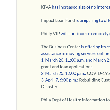
KIVA 
has increased size of no interes
Impact Loan Fund
 is preparing to o
Philly VIP
 will continue to remotely
The Business Center
 is offering its
assistance in moving services onlin
1. March 20, 11:00 a.m. and March 23
grant and loan applications
2. March 25, 12:00 p.m.:
 COVID-19 &
3. April 7, 6:00 p.m.: 
Rebuilding Cust
Disaster
Phila Dept of Health: information f