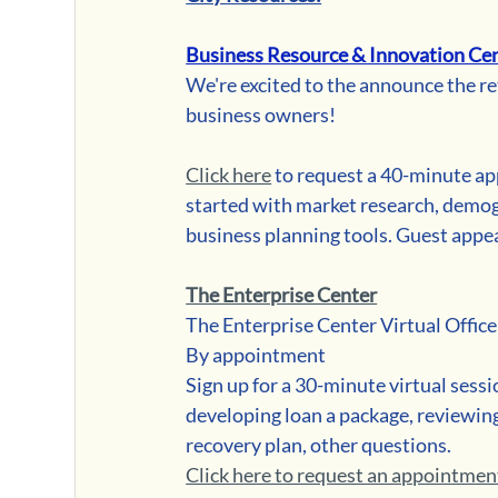
Business Resource & Innovation Cen
We're excited to the announce the re
business owners! 
Click here
 to request a 40-minute ap
started with market research, demogr
business planning tools. Guest appe
The Enterprise Center
The Enterprise Center Virtual Offic
By appointment
Sign up for a 30-minute virtual sessi
developing loan a package, reviewing e
recovery plan, other questions.
Click here to request an appointmen