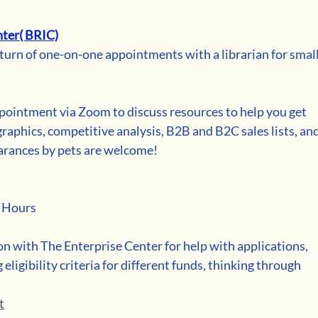
ter( BRIC)
turn of one-on-one appointments with a librarian for small
pointment via Zoom to discuss resources to help you get 
aphics, competitive analysis, B2B and B2C sales lists, and
arances by pets are welcome!
e Hours
on with The Enterprise Center for help with applications, 
ligibility criteria for different funds, thinking through 
t