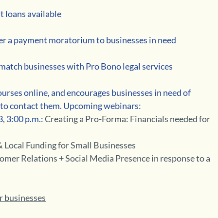
t loans available 
ffer a payment moratorium to businesses in need 
 match businesses with Pro Bono legal services 
 courses online, and encourages businesses in need of 
e to contact them. Upcoming webinars:
, 3:00 p.m.:
 Creating a Pro-Forma: Financials needed for 
 Local Funding for Small Businesses
omer Relations + Social Media Presence in response to a 
or businesses