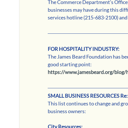
The Commerce Department’s Office of
businesses may have during this diff
services hotline (215-683-2100) and 
FOR HOSPITALITY INDUSTRY:
The James Beard Foundation has been 
good starting point:
https://www.jamesbeard.org/blog/h
SMALL BUSINESS RESOURCES Re:
This list continues to change and gro
business owners:
City Resources: