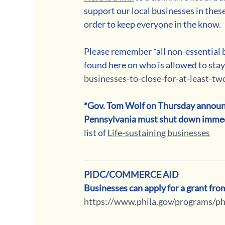
support our local businesses in these
order to keep everyone in the know. 
Please remember *all non-essential b
found here on who is allowed to stay
businesses-to-close-for-at-least-t
*Gov. Tom Wolf on Thursday announced
Pennsylvania must shut down immed
list of 
Life-sustaining businesses
PIDC/COMMERCE AID
Businesses can apply for a grant fr
https://www.phila.gov/programs/phi