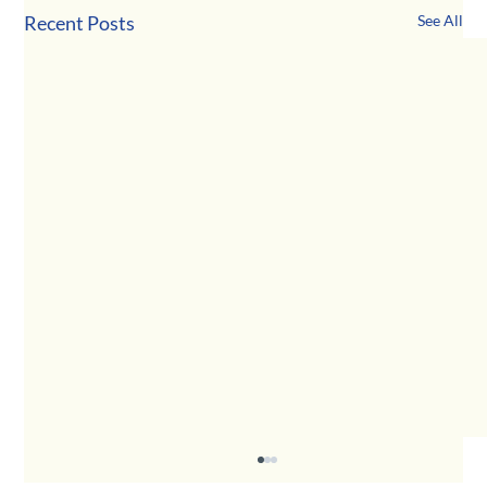
Recent Posts
See All