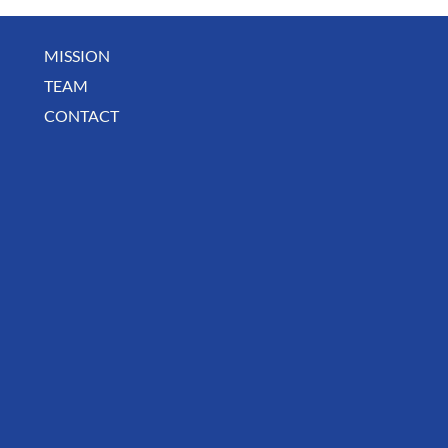
MISSION
TEAM
CONTACT
BUSINESS SPOTLIGHT: Libertee Grounds