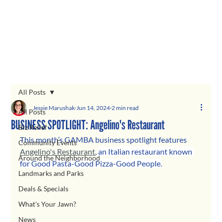
All Posts
Jessie Marushak
Jun 14, 2024
2 min read
All Posts
BUSINESS SPOTLIGHT: Angelino's Restaurant
Biz Relief
This month’s GAMBA business spotlight features 
Community Events
Angelino's Restaurant
, 
an Italian restaurant known 
Around the Neighborhood
for Good Pasta-Good Pizza-Good People.
Landmarks and Parks
Deals & Specials
What's Your Jawn?
News