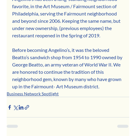
favorite, in the Art Museum / Fairmount section of 
Philadelphia, serving the Fairmount neighborhood 
and beyond since 2006. Keeping the same name, but 
under new ownership, (previous employees) the 
restaurant reopened in the Spring of 2019.
Before becoming Angelino’s, it was the beloved 
Beatto’s sandwich shop from 1954 to 1990 owned by 
George Beatto, an army veteran of World War II. We 
are honored to continue the tradition of this 
neighborhood gem, known by many who have grown 
up in the Fairmount- Art Museum district.
Business Network Spotlight