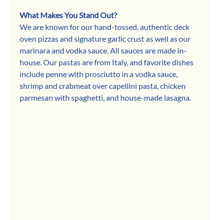
What Makes You Stand Out?
We are known for our hand-tossed, authentic deck 
oven pizzas and signature garlic crust as well as our 
marinara and vodka sauce. All sauces are made in-
house. Our pastas are from Italy, and favorite dishes 
include penne with prosciutto in a vodka sauce, 
shrimp and crabmeat over capellini pasta, chicken 
parmesan with spaghetti, and house-made lasagna.