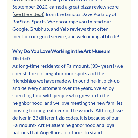
September 2020, earned a great pizza review score 
(
see the video!
) from the famous Dave Portnoy of 
BarStool Sports. We encourage you to read our 
Google, Grubhub, and Yelp reviews that often 
mention our good service, and welcoming attitude!
Why Do You Love Working in the Art Museum 
District?
As long-time residents of Fairmount, (30+ years!) we 
cherish the old neighborhood spots and the 
friendships we have made with our dine-in, pick-up 
and delivery customers over the years. We enjoy 
spending time with people who grew up in the 
neighborhood, and we love meeting the new families 
moving to our great neck of the woods! Although we 
deliver in 23 different zip codes, it is because of our 
Fairmount- Art Musuem neighborhood and loyal 
patrons that Angelino’s continues to stand.