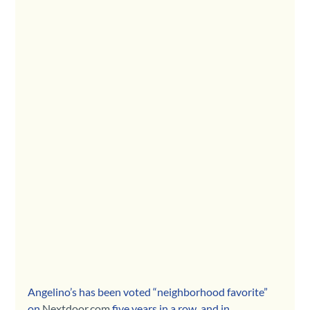
Angelino’s has been voted “neighborhood favorite” 
on 
Nextdoor.com
 five years in a row, and in 