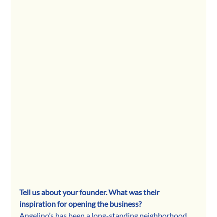
Tell us about your founder. What was their 
inspiration for opening the business? 
Angelino’s has been a long-standing neighborhood 