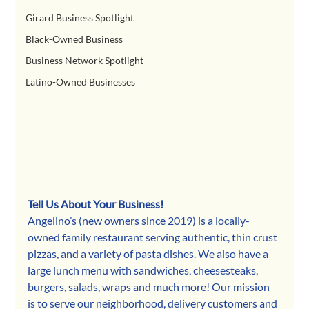
Girard Business Spotlight
Black-Owned Business
Business Network Spotlight
Latino-Owned Businesses
Tell Us About Your Business!
Angelino’s (new owners since 2019) is a locally-
owned family restaurant serving authentic, thin crust 
pizzas, and a variety of pasta dishes. We also have a 
large lunch menu with sandwiches, cheesesteaks, 
burgers, salads, wraps and much more! Our mission 
is to serve our neighborhood, delivery customers and 