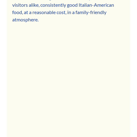
visitors alike, consistently good Italian-American 
food, at a reasonable cost, in a family-friendly 
atmosphere. 