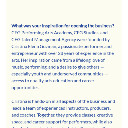
What was your inspiration for opening the business?
CEG Performing Arts Academy, CEG Studios, and 
CEG Talent Management Agency were founded by 
Cristina Elena Guzman, a passionate performer and 
entrepreneur with over 28 years of experience in the 
arts. Her inspiration came from a lifelong love of 
music, performing, and a desire to give others — 
especially youth and underserved communities — 
access to quality arts education and career 
opportunities.
Cristina is hands-on in all aspects of the business and 
leads a team of experienced instructors, producers, 
and coaches. Together, they provide classes, creative 
space, and career support for performers, while also 