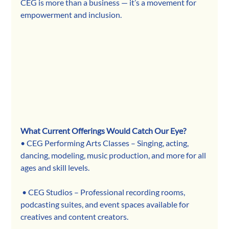
CEG is more than a business — it’s a movement for 
empowerment and inclusion.
What Current Offerings Would Catch Our Eye?
• CEG Performing Arts Classes – Singing, acting, 
dancing, modeling, music production, and more for all 
ages and skill levels.
 • CEG Studios – Professional recording rooms, 
podcasting suites, and event spaces available for 
creatives and content creators.