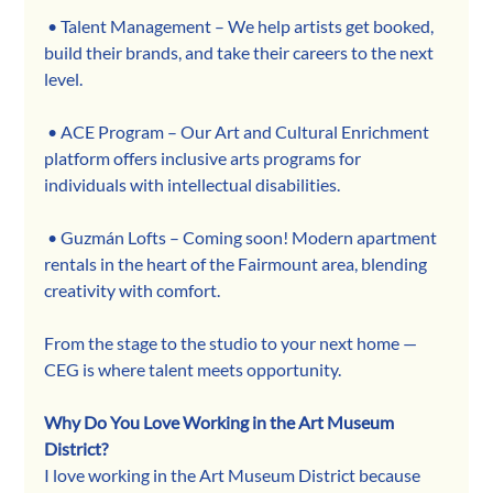
 • Talent Management – We help artists get booked, 
build their brands, and take their careers to the next 
level.
 • ACE Program – Our Art and Cultural Enrichment 
platform offers inclusive arts programs for 
individuals with intellectual disabilities.
 • Guzmán Lofts – Coming soon! Modern apartment 
rentals in the heart of the Fairmount area, blending 
creativity with comfort.
From the stage to the studio to your next home — 
CEG is where talent meets opportunity.
Why Do You Love Working in the Art Museum 
District?
I love working in the Art Museum District because 