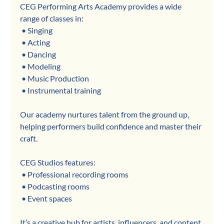
CEG Performing Arts Academy provides a wide 
range of classes in:
 • Singing
 • Acting
 • Dancing
 • Modeling
 • Music Production
 • Instrumental training
Our academy nurtures talent from the ground up, 
helping performers build confidence and master their 
craft.
CEG Studios features:
 • Professional recording rooms
 • Podcasting rooms
 • Event spaces
It’s a creative hub for artists, influencers, and content 