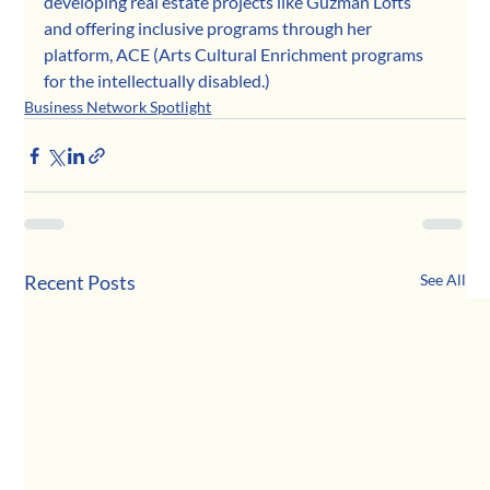
developing real estate projects like Guzmán Lofts 
and offering inclusive programs through her 
platform, ACE (Arts Cultural Enrichment programs 
for the intellectually disabled.)
Business Network Spotlight
Recent Posts
See All