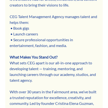
creators to bring their visions to life.
CEG Talent Management Agency manages talent and 
helps them:
 • Book gigs
 • Launch careers
 • Secure professional opportunities in 
entertainment, fashion, and media.
What Makes You Stand Out?
What sets CEG apart is our all-in-one approach to 
developing talent — training, mentoring, and 
launching careers through our academy, studios, and 
talent agency.
With over 30 years in the Fairmount area, we’ve built 
a trusted reputation for excellence, creativity, and 
community. Led by founder Cristina Elena Guzman, 