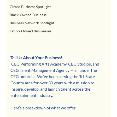
Girard Business Spotlight
Black-Owned Business
Business Network Spotlight
Latino-Owned Businesses
Tell Us About Your Business!
 CEG Performing Arts Academy, CEG Studios, and 
CEG Talent Management Agency — all under the 
CEG umbrella. We’ve been serving the Tri-State 
County area for over 30 years with a mission to 
inspire, develop, and launch talent across the 
entertainment industry.
Here’s a breakdown of what we offer: