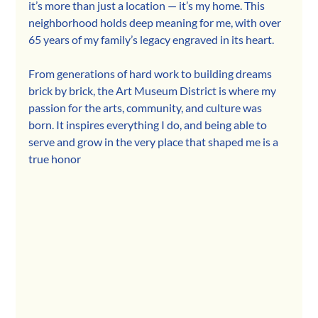
it’s more than just a location — it’s my home. This 
neighborhood holds deep meaning for me, with over 
65 years of my family’s legacy engraved in its heart.
From generations of hard work to building dreams 
brick by brick, the Art Museum District is where my 
passion for the arts, community, and culture was 
born. It inspires everything I do, and being able to 
serve and grow in the very place that shaped me is a 
true honor