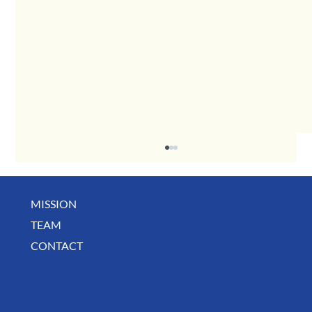
MISSION
TEAM
CONTACT
BUSINESS SPOTLIGHT: Libertee Grounds