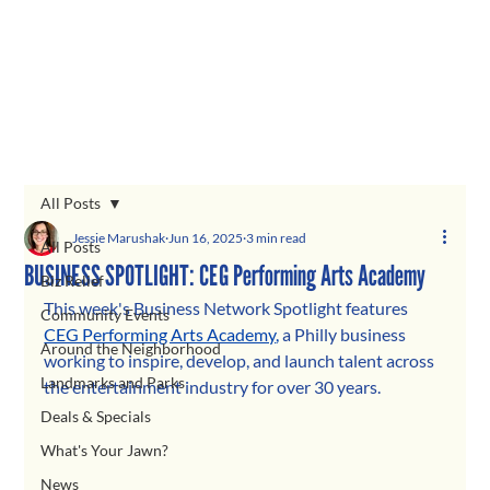
All Posts
Jessie Marushak
Jun 16, 2025
3 min read
All Posts
BUSINESS SPOTLIGHT: CEG Performing Arts Academy
Biz Relief
This week's Business Network Spotlight features 
Community Events
CEG Performing Arts Academy
, 
a Philly business 
Around the Neighborhood
working to inspire, develop, and launch talent across 
Landmarks and Parks
the entertainment industry for over 30 years. 
Deals & Specials
What's Your Jawn?
News