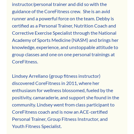
instructor/personal trainer and did so with the 
guidance of the CoreFitness crew.  She is an avid 
runner and a powerful force on the team. Debby is 
certified as a Personal Trainer, Nutrition Coach and 
Corrective Exercise Specialist through the National 
Academy of Sports Medicine (NASM) and brings her 
knowledge, experience, and unstoppable attitude to 
group classes and one on one personal trainings at 
CoreFitness.  
Lindsey Arrellano (group fitness instructor) 
discovered CoreFitness in 2011, where her 
enthusiasm for wellness blossomed, fueled by the 
positivity, camaraderie, and support she found in the 
community. Lindsey went from class participant to 
CoreFitness coach and is now an ACE-certified 
Personal Trainer, Group Fitness Instructor, and 
Youth Fitness Specialist.