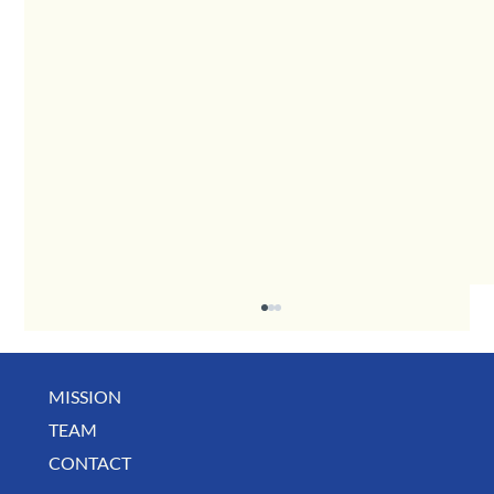
MISSION
TEAM
CONTACT
BUSINESS SPOTLIGHT: Libertee Grounds