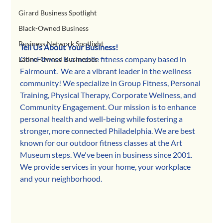
Girard Business Spotlight
Black-Owned Business
Business Network Spotlight
Tell Us About Your Business!
CoreFitness is a mobile fitness company based in 
Latino-Owned Businesses
Fairmount.  We are a vibrant leader in the wellness 
community! We specialize in Group Fitness, Personal 
Training, Physical Therapy, Corporate Wellness, and 
Community Engagement. Our mission is to enhance 
personal health and well-being while fostering a 
stronger, more connected Philadelphia. We are best 
known for our outdoor fitness classes at the Art 
Museum steps. We've been in business since 2001.  
We provide services in your home, your workplace 
and your neighborhood. 