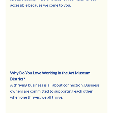
accessible because we come to you.
Why Do You Love Working in the Art Museum 
District?
A thriving business is all about connection. Business 
owners are committed to supporting each other; 
when one thrives, we all thrive.