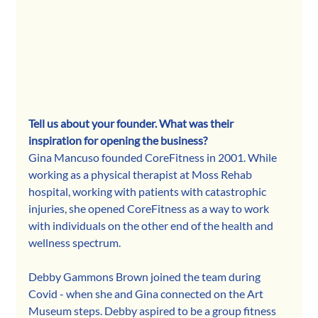
Tell us about your founder. What was their 
inspiration for opening the business? 
Gina Mancuso founded CoreFitness in 2001. While 
working as a physical therapist at Moss Rehab 
hospital, working with patients with catastrophic 
injuries, she opened CoreFitness as a way to work 
with individuals on the other end of the health and 
wellness spectrum.    
Debby Gammons Brown joined the team during 
Covid - when she and Gina connected on the Art 
Museum steps. Debby aspired to be a group fitness 