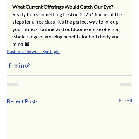
What Current Offerings Would Catch Our Eye?
Ready to try something fresh in 2025? Join us at the 
steps for a free class! It’s the perfect way to mix up 
your fitness routine, and outdoor exercise offers a 
whole range of amazing benefits for both body and 
mind 🏛
Business Network Spotlight
Recent Posts
See All