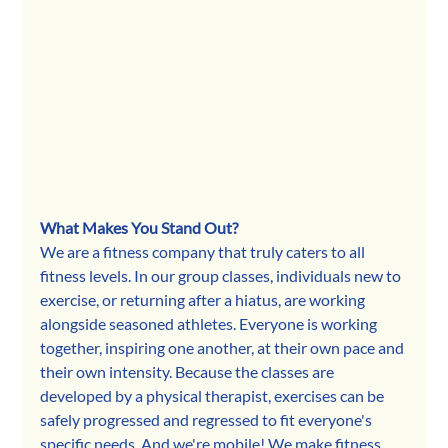
What Makes You Stand Out?
We are a fitness company that truly caters to all 
fitness levels. In our group classes, individuals new to 
exercise, or returning after a hiatus, are working 
alongside seasoned athletes. Everyone is working 
together, inspiring one another, at their own pace and 
their own intensity. Because the classes are 
developed by a physical therapist, exercises can be 
safely progressed and regressed to fit everyone's 
specific needs. And we're mobile! We make fitness 