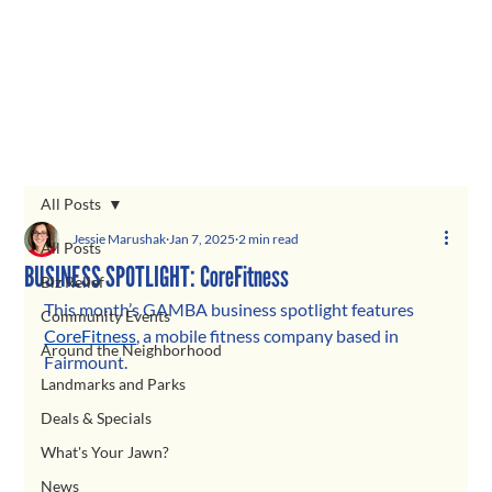
All Posts
Jessie Marushak
Jan 7, 2025
2 min read
All Posts
BUSINESS SPOTLIGHT: CoreFitness
Biz Relief
This month’s GAMBA business spotlight features
Community Events
CoreFitness
, a mobile fitness company based in 
Around the Neighborhood
Fairmount.
Landmarks and Parks
Deals & Specials
What's Your Jawn?
News