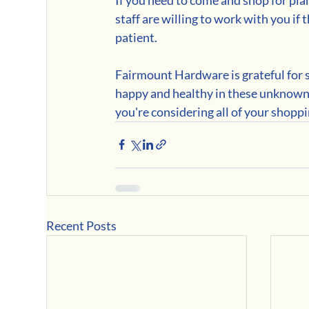
staff are willing to work with you if
patient.
Fairmount Hardware is grateful for 
happy and healthy in these unknown 
you're considering all of your shopp
Recent Posts