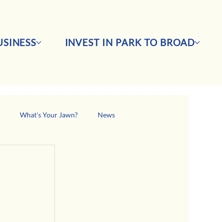
SINESS
INVEST IN PARK TO BROAD
s
What's Your Jawn?
News