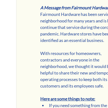
A Message from Fairmount Hardwa
Fairmount Hardware has been servin
neighborhood for many years and is 
continue that service during the cor
pandemic. Hardware stores have be
identified as an essential business.
With resources for homeowners, 
contractors and everyone in the 
neighborhood, we thought it would 
helpful to share their new and tempo
operating processes to keep both its
customers and its employees safe. 
Here are some things to note:
If you need something from the 