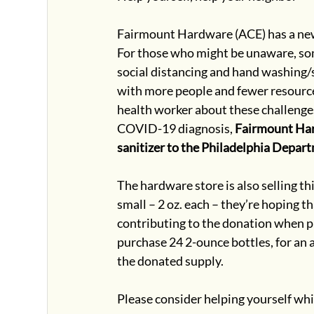
Fairmount Hardware (ACE) has a new s
For those who might be unaware, so
social distancing and hand washing/sa
with more people and fewer resources
health worker about these challenges,
COVID-19 diagnosis, 
Fairmount Hard
sanitizer to the Philadelphia Depar
The hardware store is also selling th
small – 2 oz. each – they’re hoping 
contributing to the donation when pu
purchase 24 2-ounce bottles, for an 
the donated supply.
Please consider helping yourself wh