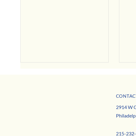
CONTAC
MISSION
August Neighborhood News
2914 W G
TEAM
August
Philadelp
CONTACT
215-232