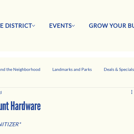
E DISTRICT
EVENTS
GROW YOUR BU
nd the Neighborhood
Landmarks and Parks
Deals & Special
d
Business Network Spotlight
Latino-Owned Businesses
ount Hardware
ITIZER*