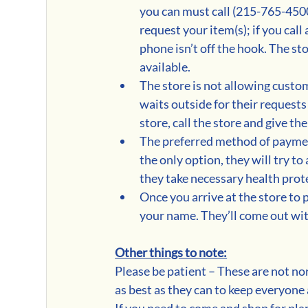
you can must call (215-765-4500
request your item(s); if you call a
phone isn’t off the hook. The sto
available. 
The store is not allowing custo
waits outside for their requests
store, call the store and give t
The preferred method of payment i
the only option, they will try t
they take necessary health prot
Once you arrive at the store to 
your name. They’ll come out with
Other things to note:
Please be patient – These are not no
as best as they can to keep everyone 
If you need to come and shop for plan