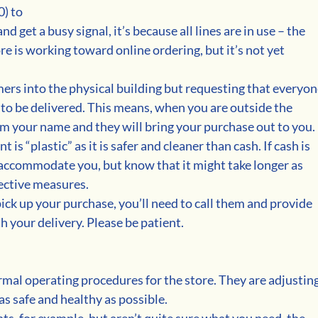
) to 
nd get a busy signal, it’s because all lines are in use – the 
re is working toward online ordering, but it’s not yet 
mers into the physical building but requesting that everyon
 to be delivered. This means, when you are outside the 
hem your name and they will bring your purchase out to you.
s “plastic” as it is safer and cleaner than cash. If cash is 
o accommodate you, but know that it might take longer as 
ective measures. 
pick up your purchase, you’ll need to call them and provide 
 your delivery. Please be patient.
rmal operating procedures for the store. They are adjusting
as safe and healthy as possible.
ts, for example, but aren’t quite sure what you need, the 