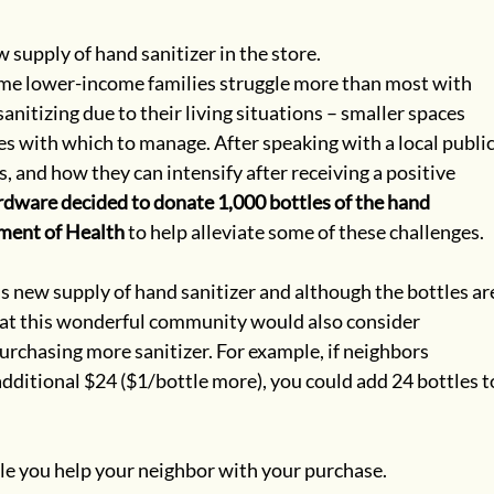
upply of hand sanitizer in the store. 
me lower-income families struggle more than most with 
nitizing due to their living situations – smaller spaces 
 with which to manage. After speaking with a local public
 and how they can intensify after receiving a positive 
ware decided to donate 1,000 bottles of the hand 
tment of Health
 to help alleviate some of these challenges.
is new supply of hand sanitizer and although the bottles ar
that this wonderful community would also consider 
rchasing more sanitizer. For example, if neighbors 
additional $24 ($1/bottle more), you could add 24 bottles t
ile you help your neighbor with your purchase.