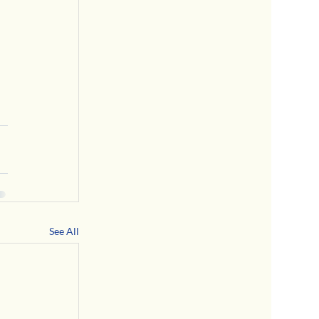
See All