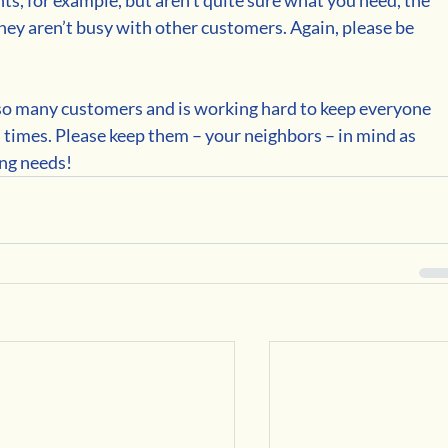
 they aren’t busy with other customers. Again, please be 
so many customers and is working hard to keep everyone 
times. Please keep them – your neighbors – in mind as 
ing needs!