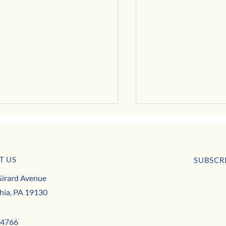
July Business Buzz
T US
SUBSCR
irard Avenue
First nam
 Deals, Specials & Announcements!
hia, PA 19130
Email
*
-4766