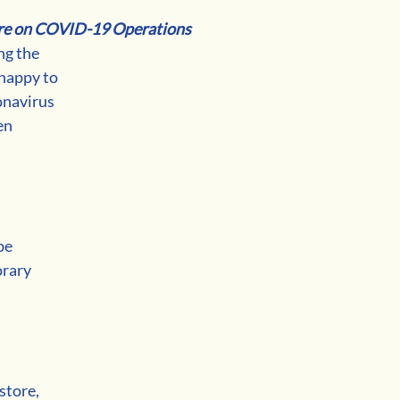
re on COVID-19 Operations
g the 
happy to 
onavirus 
en 
be 
rary 
 
store, 