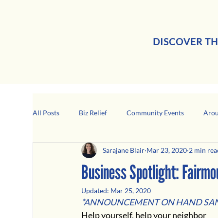
DISCOVER TH
All Posts
Biz Relief
Community Events
Arou
Sarajane Blair
Mar 23, 2020
2 min rea
Girard Business Spotlight
Black-Owned Business
Business Spotlight: Fairm
Updated:
Mar 25, 2020
*ANNOUNCEMENT ON HAND SAN
Help yourself, help your neighbor