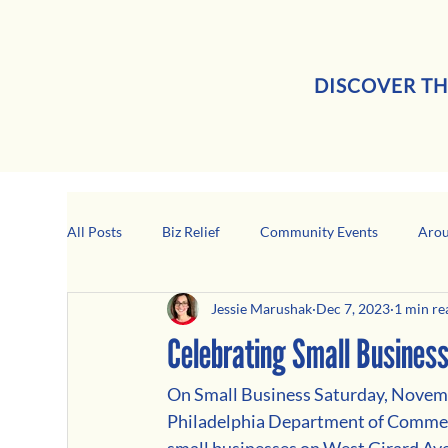
DISCOVER TH
All Posts
Biz Relief
Community Events
Arou
Jessie Marushak
Dec 7, 2023
1 min re
Girard Business Spotlight
Black-Owned Business
Celebrating Small Busines
On Small Business Saturday, Novemve
Philadelphia Department of Commerc
small businesses on West Girard Av