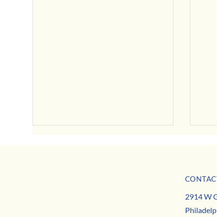
July Business Buzz
CONTAC
May B
MISSION
2914 W G
TEAM
Philadelp
CONTACT