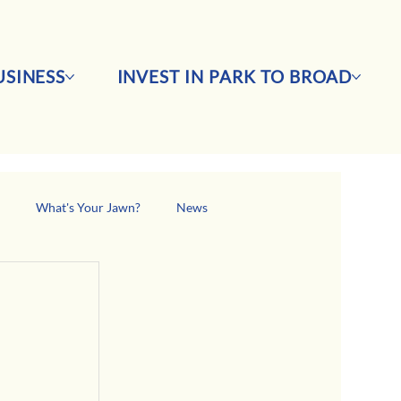
SINESS
INVEST IN PARK TO BROAD
s
What's Your Jawn?
News