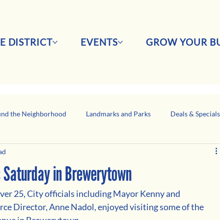
E DISTRICT
EVENTS
GROW YOUR BU
nd the Neighborhood
Landmarks and Parks
Deals & Special
ad
Business Network Spotlight
Latino-Owned Businesses
s Saturday in Brewerytown
r 25, City officials including Mayor Kenny and 
e Director, Anne Nadol, enjoyed visiting some of the 
enue in Brewerytown. 