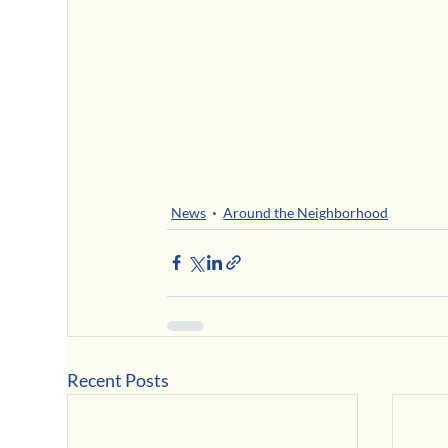
News
Around the Neighborhood
Recent Posts