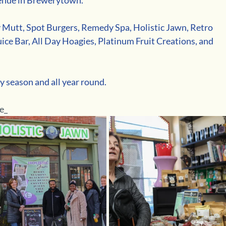
Mutt, Spot Burgers, Remedy Spa, Holistic Jawn, Retro 
ice Bar, All Day Hoagies, Platinum Fruit Creations, and 
y season and all year round. 
e_