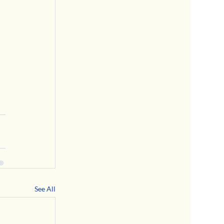
See All