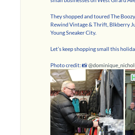
They shopped and toured The Boozy 
Rewind Vintage & Thrift, Blkberry Ju
Young Sneaker City.
Let’s keep shopping small this holida
Photo credit: 📸 
@dominique_nichol