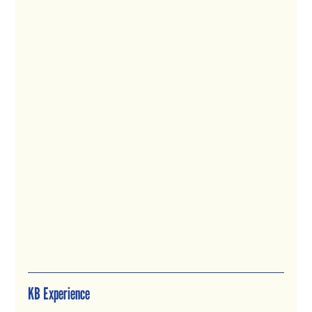
KB Experience