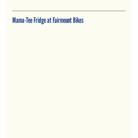
Mama-Tee Fridge at Fairmount Bikes