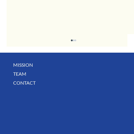
MISSION
May Business Buzz
TEAM
CONTACT