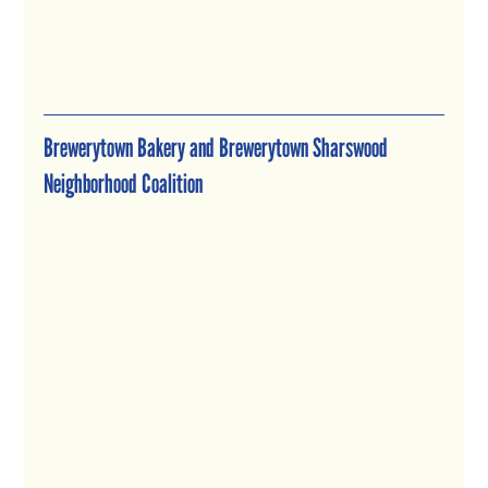
Brewerytown Bakery and Brewerytown Sharswood 
Neighborhood Coalition