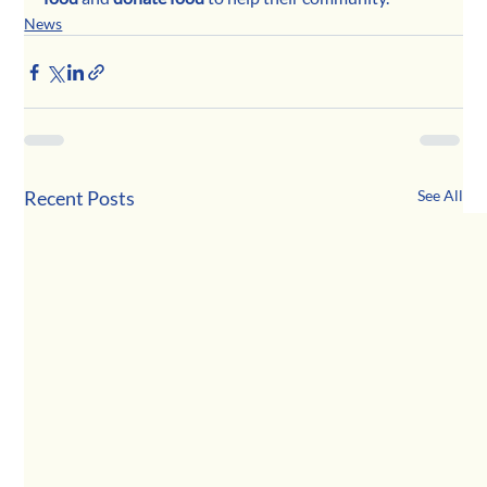
News
Recent Posts
See All