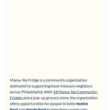
Mama-Tee Fridge is a community o
rganization 
dedicated to supporting food-insecure neighbors 
across Philadelphia. With 
18 Mama-Tee Community 
Fridges
 and a pop-up grocery store, the organization 
offers opportunities for peop
le to both 
receive 
food
 and 
donate food
 to help their community. 