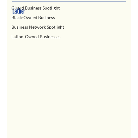
Girard Business Spotlight
Lather
Black-Owned Business
Business Network Spotlight
Latino-Owned Businesses