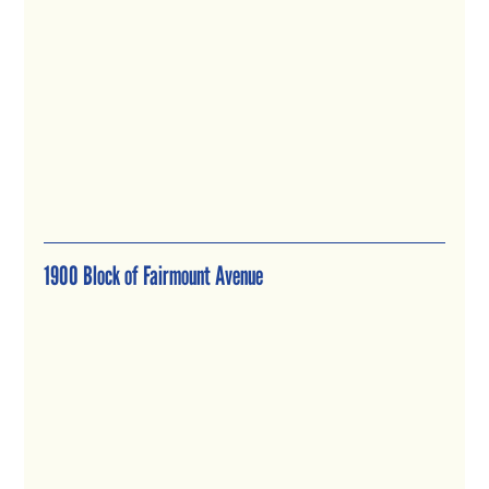
1900 Block of Fairmount Avenue