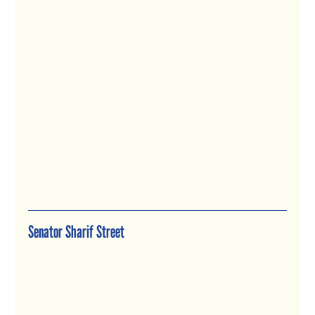
Senator Sharif Street