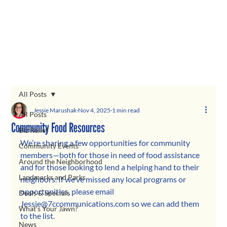
All Posts
Jessie Marushak
Nov 4, 2025
1 min read
All Posts
Community Food Resources
Biz Relief
We’re sharing a few opportunities for community 
Community Events
members—both for those in need of food assistance 
Around the Neighborhood
and for those looking to lend a helping hand to their 
Landmarks and Parks
neighbors. If we’ve missed any local programs or 
opportunities, please email 
Deals & Specials
Jessie@7ccommunications.com
 so we can add them 
What's Your Jawn?
to the list.
News