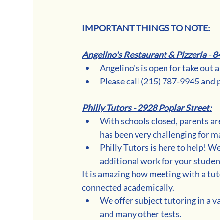
IMPORTANT THINGS TO NOTE:
Angelino's Restaurant & Pizzeria - 8
Angelino's is open for take out 
Please call (215) 787-9945 and 
Philly Tutors - 2928 Poplar Street:
With schools closed, parents are
has been very challenging for m
Philly Tutors is here to help! W
additional work for your studen
It is amazing how meeting with a tuto
connected academically. 
We offer subject tutoring in a va
and many other tests.