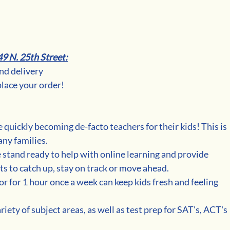
49 N. 25th Street:
and delivery
place your order!
 quickly becoming de-facto teachers for their kids! This is 
any families.
e stand ready to help with online learning and provide 
ts to catch up, stay on track or move ahead.
r for 1 hour once a week can keep kids fresh and feeling 
riety of subject areas, as well as test prep for SAT's, ACT's 