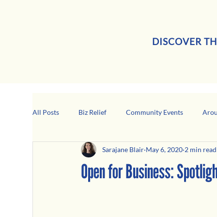
DISCOVER TH
All Posts
Biz Relief
Community Events
Arou
Sarajane Blair
May 6, 2020
2 min read
Girard Business Spotlight
Black-Owned Business
Open for Business: Spotli