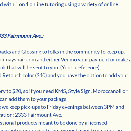
 with 1 on 1 online tutoring using a variety of online 
333 Fairmount Ave.:
packs and Glossing to folks in the community to keep up.
ulimayshair.com
 and either Venmo your payment or make a
k that will be sent to you. (Your preference). 
Retouch color ($40) and you have the option to add your 
ory to $20, so if you need KMS, Style Sign, Moroccanoil or 
can add them to your package. 
ue we keep pick-ups to Friday evenings between 3PM and 
ation: 2333 Fairmount Ave. 
essional products meant to be done by a licensed 
guarantee your results, but we just want to give you an 