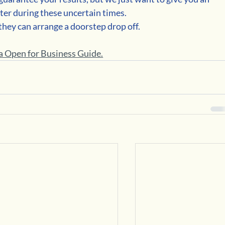
ter during these uncertain times.
 they can arrange a doorstep drop off.
 Open for Business Guide.