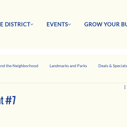
E DISTRICT
EVENTS
GROW YOUR BU
nd the Neighborhood
Landmarks and Parks
Deals & Special
Business Network Spotlight
Latino-Owned Businesses
ght #7