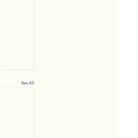
See All