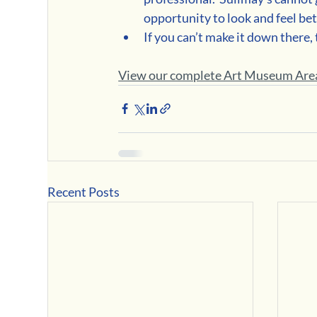
opportunity to look and feel bet
If you can’t make it down there,
View our complete Art Museum Area
Recent Posts