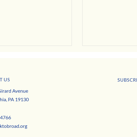
July Business Buzz
T US
SUBSCR
irard Avenue
First nam
 Deals, Specials & Announcements!
hia, PA 19130
Email
*
-4766
ktobroad.org
Yes,