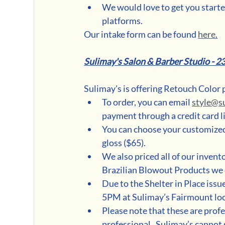
We would love to get you started
platforms. 
Our intake form can be found 
here
.
Sulimay's Salon & Barber Studio - 2
Sulimay's is offering Retouch Color 
To order, you can email 
style@s
payment through a credit card lin
You can choose your customized 
gloss ($65).  
We also priced all of our invent
Brazilian Blowout Products we 
Due to the Shelter in Place iss
5PM at Sulimay’s Fairmount loc
Please note that these are prof
professional.  Sulimay’s cannot 