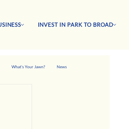
SINESS
INVEST IN PARK TO BROAD
s
What's Your Jawn?
News