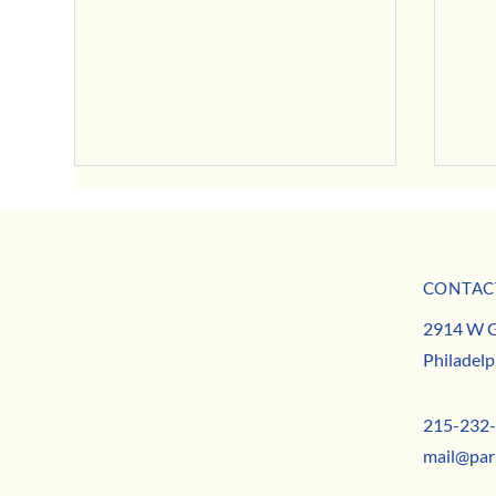
CONTAC
MISSION
August Neighborhood News
2914 W G
TEAM
August
Philadelp
CONTACT
215-232
mail@par