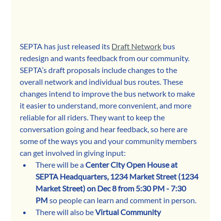
SEPTA has just released its 
Draft Network
 bus 
redesign and wants feedback from our community. 
SEPTA’s draft proposals include changes to the 
overall network and individual bus routes. These 
changes intend to improve the bus network to make 
it easier to understand, more convenient, and more 
reliable for all riders. They want to keep the 
conversation going and hear feedback, so here are 
some of the ways you and your community members 
can get involved in giving input:
There will be a 
Center City Open House at 
SEPTA Headquarters, 1234 Market Street (1234 
Market Street) on Dec 8 from 5:30 PM - 7:30 
PM
 so people can learn and comment in person. 
There will also be 
Virtual Community 