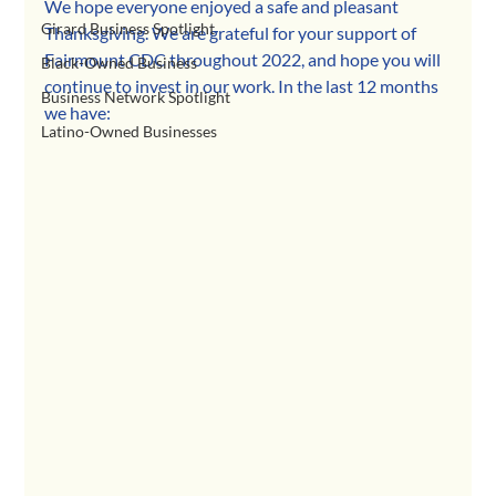
We hope everyone enjoyed a safe and pleasant 
Girard Business Spotlight
Thanksgiving. We are grateful for your support of 
Fairmount CDC throughout 2022, and hope you will 
Black-Owned Business
continue to invest in our work. In the last 12 months 
Business Network Spotlight
we have:
Latino-Owned Businesses