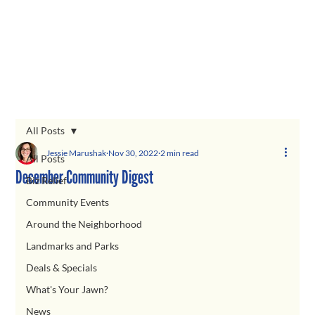
All Posts
Jessie Marushak
Nov 30, 2022
2 min read
All Posts
December Community Digest
Biz Relief
Community Events
Around the Neighborhood
Landmarks and Parks
Deals & Specials
What's Your Jawn?
News