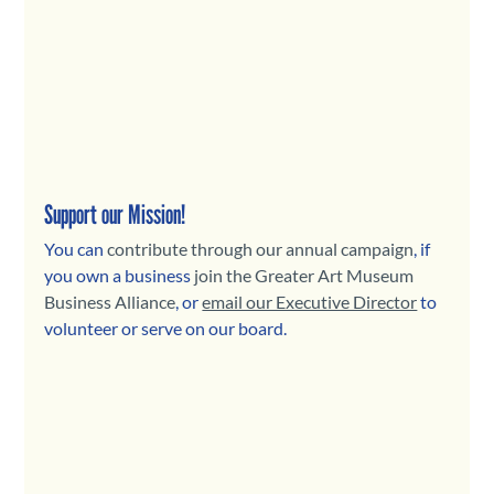
Support our Mission!
You can 
contribute through our annual campaign
, if 
you own a business 
join the Greater Art Museum 
Business Alliance
, or 
email our Executive Director
to 
volunteer or serve on our board.