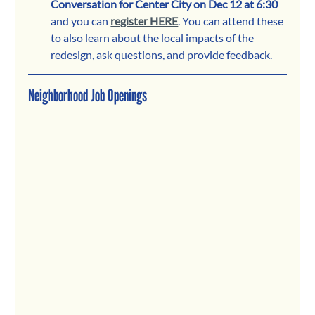
Conversation for Center City on Dec 12 at 6:30
and you can 
register HERE
. You can attend these 
to also learn about the local impacts of the 
redesign, ask questions, and provide feedback. 
Neighborhood Job Openings