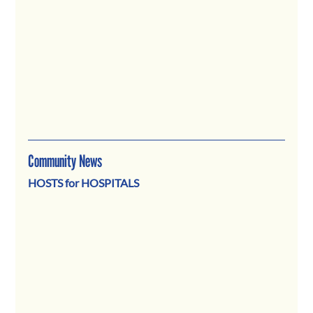
Community News
HOSTS for HOSPITALS 