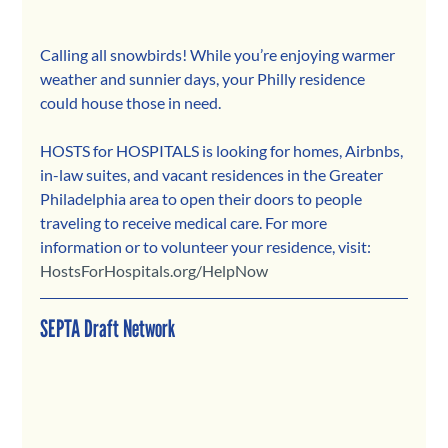
Calling all snowbirds! While you’re enjoying warmer 
weather and sunnier days, your Philly residence 
could house those in need.
HOSTS for HOSPITALS is looking for homes, Airbnbs, 
in-law suites, and vacant residences in the Greater 
Philadelphia area to open their doors to people 
traveling to receive medical care. For more 
information or to volunteer your residence, visit: 
HostsForHospitals.org/HelpNow
SEPTA Draft Network