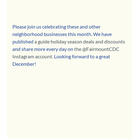
Please join us celebrating these and other 
neighborhood businesses this month. We have 
published 
a guide holiday season deals and discounts
and share more every day on 
the @FairmountCDC 
Instagram account
. Looking forward to a great 
December!