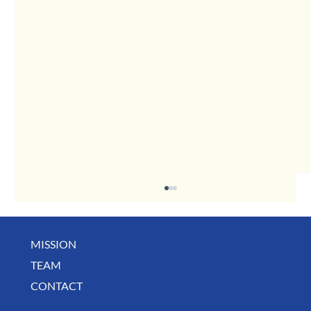
MISSION
May Business Buzz
TEAM
CONTACT