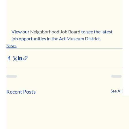
View our 
Neighborhood Job Board
 to see the latest 
job opportunities in the Art Museum District.
News
Recent Posts
See All