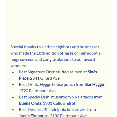
Special thanks to all the neighbors and businesses 
who made the 18th edition of Taste of Fairmount a 
huge success, and congratulations to our award 
winners
:
Best Signature Dish
: stuffed salmon at 
Sky's 
Place,
 2841 Girard Ave
Best Drink: Hygge house punch from 
Bar Hygge
, 
1720 Fairmount Ave
Best Special Dish: mushroom & kale tacos from 
Buena Onda
, 1901 Callowhill St
Best Dessert: Philadelphia buttercake from 
Jack's Firehouse
, 2130 Fairmount Ave