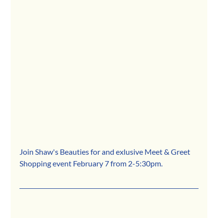
Join Shaw's Beauties for and exlusive Meet & Greet 
Shopping event February 7 from 2-5:30pm. 