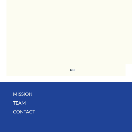
MISSION
TEAM
CONTACT
August Deals, Specials & Announcements!