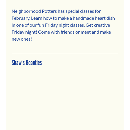
Neighborhood Potters
 has special classes for 
February. Learn how to make a handmade heart dish 
in one of our fun Friday night classes. Get creative 
Friday night! Come with friends or meet and make 
new ones!
Shaw's Beauties