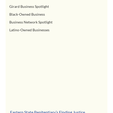
Girard Business Spotlight
Black-Owned Business
Business Network Spotlight
Latino-Owned Businesses
Eastern State Penitentiary
’s Finding Justice 