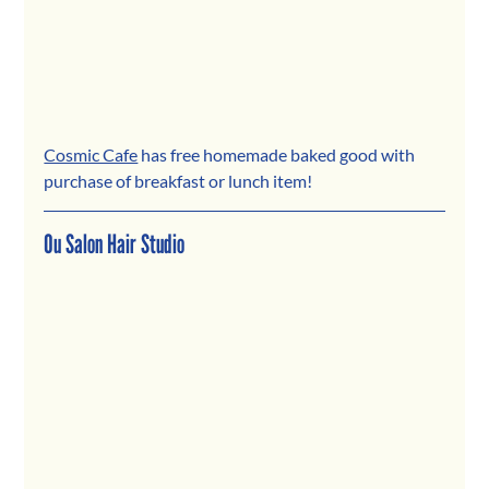
Cosmic Cafe
 has free homemade baked good with 
purchase of breakfast or lunch item!
Ou Salon Hair Studio