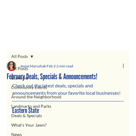
All Posts
Jessie Marushak
Feb 2
2 min read
All Posts
February Deals, Specials & Announcements!
Biz Relief
Check out the latest deals, specials and 
Community Events
announcements from your favorite local businesses!
Around the Neighborhood
Landmarks and Parks
Eastern State
Deals & Specials
What's Your Jawn?
News