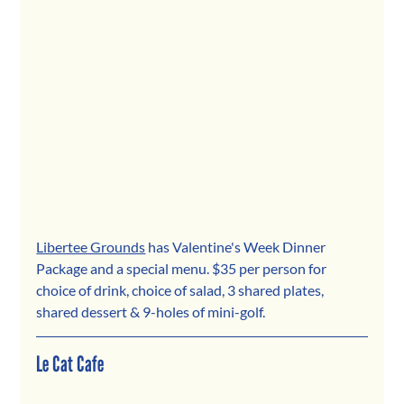
Libertee Grounds
 has Valentine's Week Dinner 
Package and a special menu. $35 per person for 
choice of drink, choice of salad, 3 shared plates, 
shared dessert & 9-holes of mini-golf.
Le Cat Cafe