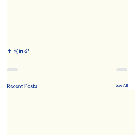
Recent Posts
See All