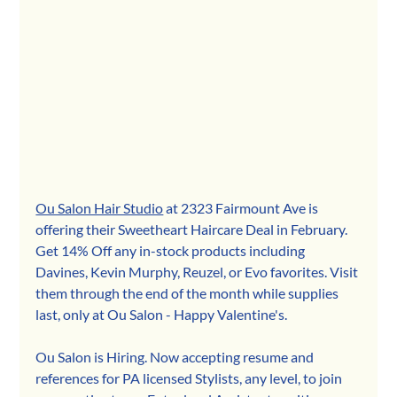
Ou Salon Hair Studio
 at 2323 Fairmount Ave is 
offering th
eir Sweetheart Haircare Deal in February. 
Get 14% Off any in-stock products including 
Davines, Kevin Murphy, Reuzel, or Evo favorites. Visit 
them through the end of the month while supplies 
last, only at Ou Salon - Happy Valentine's.
Ou Salon is Hiring. Now accepting resume and 
references for PA licensed Stylists, any level, to join 