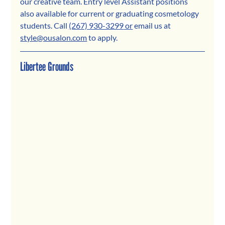
our creative team. Entry level Assistant positions 
also available for current or graduating cosmetology 
students. Call 
(267) 930-3299
 or
 email us 
at 
style@ousalon.com
 to apply.
Libertee Grounds