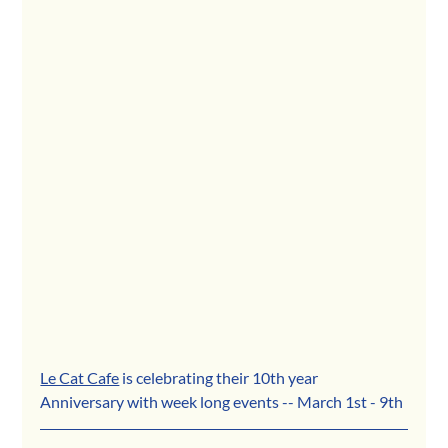
Le Cat Cafe
 is celebrating their 10th year 
Anniversary with week long events -- March 1st - 9th