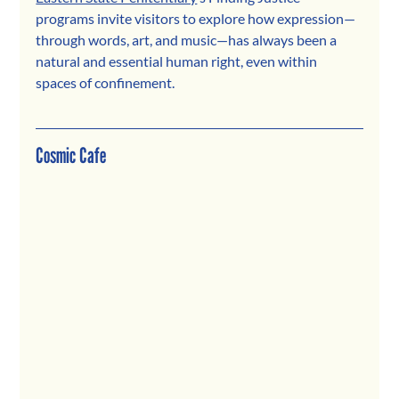
programs invite visitors to explore how expression—
through words, art, and music—has always been a 
natural and essential human right, even within 
spaces of confinement.
Cosmic Cafe