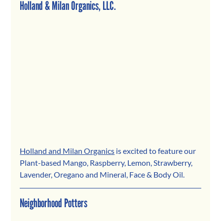
Holland & Milan Organics, LLC.
Holland and Milan Organics
 is excited to feature our 
Plant-based Mango, Raspberry, Lemon, Strawberry, 
Lavender, Oregano and Mineral, Face & Body Oil.
Neighborhood Potters