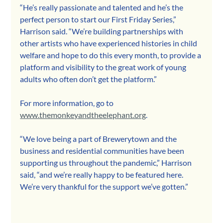
“He’s really passionate and talented and he’s the 
perfect person to start our First Friday Series,” 
Harrison said. “We’re building partnerships with 
other artists who have experienced histories in child 
welfare and hope to do this every month, to provide a 
platform and visibility to the great work of young 
adults who often don’t get the platform.”
For more information, go to 
www.themonkeyandtheelephant.org
.
“We love being a part of Brewerytown and the 
business and residential communities have been 
supporting us throughout the pandemic,” Harrison 
said, “and we’re really happy to be featured here. 
We’re very thankful for the support we’ve gotten.”