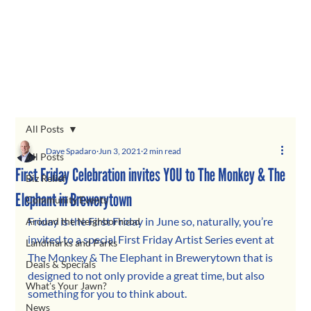
All Posts
Dave Spadaro
Jun 3, 2021
2 min read
All Posts
First Friday Celebration invites YOU to The Monkey & The
Biz Relief
Elephant in Brewerytown
Community Events
Friday is the First Friday in June so, naturally, you’re 
Around the Neighborhood
invited to a special First Friday Artist Series event at 
Landmarks and Parks
The Monkey & The Elephant in Brewerytown that is 
Deals & Specials
designed to not only provide a great time, but also 
What's Your Jawn?
something for you to think about.
News