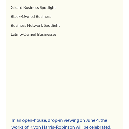
Girard Business Spotlight
Black-Owned Business
Business Network Spotlight
Latino-Owned Businesses
In an open-house, drop-in viewing on June 4, the 
works of K’von Harris-Robinson will be celebrated, 