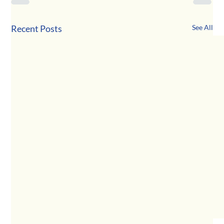
Recent Posts
See All