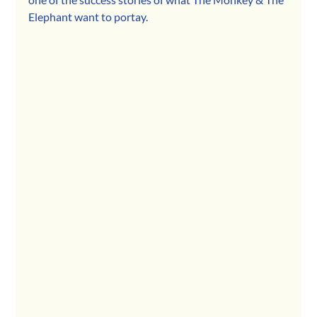
Elephant want to portay.