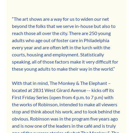
“The art shows are a way for us to widen our net 
beyond the folks that we serve in-house but also to 
reach those all over the city. There are 250 young 
adults who age out of foster care in Philadelphia 
every year and are often left in the lurch with the 
courts, housing and employment. Statistically 
speaking, all of those factors make it very difficult for 
these young adults to make their way in the world.”
With that in mind, The Monkey & The Elephant – 
located at 2831 West Girard Avenue -- kicks off its 
First Friday Series (open from 4 p.m. to 7 p.m) with 
the works of Robinson, intended to make all viewers 
stop and think about his work, and to look behind the 
obvious. Robinson was in the program five years ago 
and is now one of the leaders in the café and is truly 
one of the success stories of what The Monkey & The 