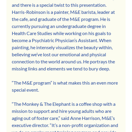
and there is a special twist to this presentation. 
Harris-Robinson is a painter, M&E barista, leader at 
the cafe, and graduate of the M&E program. He is 
currently pursuing an undergraduate degree in 
Health Care Studies while working on his goals to 
become a Psychiatric Physician’s Assistant. When 
painting, he intensely visualizes the beauty within, 
believing we’ve lost our emotional and physical 
connection to the world around us. He portrays the 
missing links and elements we tend to bury deep.
“The M&E program” is what makes this an even more 
special event.
“The Monkey & The Elephant is a coffee shop with a 
mission to support and hire young adults who are 
aging out of foster care,” said Anne Harrison, M&E’s 
executive director. “It’s a non-profit organization and 