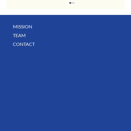
MISSION
TEAM
CONTACT
August Deals, Specials & Announcements!