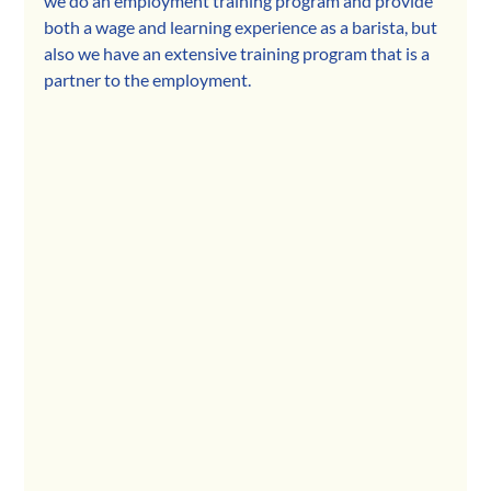
we do an employment training program and provide 
both a wage and learning experience as a barista, but 
also we have an extensive training program that is a 
partner to the employment.