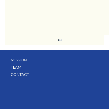
MISSION
TEAM
CONTACT
BUSINESS SPOTLIGHT: Libertee Grounds