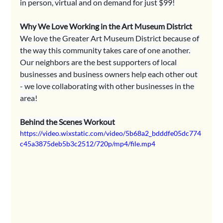
in person, virtual and on demand for just $99!
Why We Love Working in the Art Museum District
We love the Greater Art Museum District because of 
the way this community takes care of one another. 
Our neighbors are the best supporters of local 
businesses and business owners help each other out 
- we love collaborating with other businesses in the 
area!
Behind the Scenes Workout
https://video.wixstatic.com/video/5b68a2_bdddfe05dc774
c45a3875deb5b3c2512/720p/mp4/file.mp4