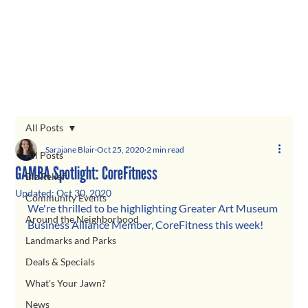
All Posts
Sarajane Blair
Oct 25, 2020
2 min read
All Posts
GAMBA Spotlight: CoreFitness
Biz Relief
Updated:
Oct 30, 2020
Community Events
We're thrilled to be highlighting Greater Art Museum 
Around the Neighborhood
Business Alliance Member, CoreFitness this week! 
Landmarks and Parks
Deals & Specials
What's Your Jawn?
News