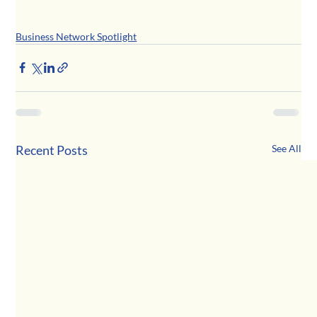
Business Network Spotlight
Recent Posts
See All