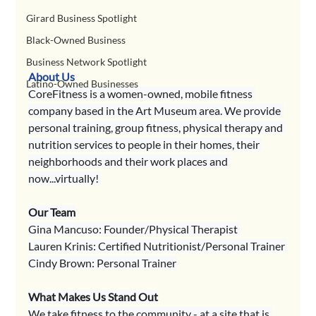
Girard Business Spotlight
Black-Owned Business
Business Network Spotlight
About Us
Latino-Owned Businesses
CoreFitness is a women-owned, mobile fitness 
company based in the Art Museum area. We provide 
personal training, group fitness, physical therapy and 
nutrition services to people in their homes, their 
neighborhoods and their work places and 
now...virtually! 
Our Team
Gina Mancuso: Founder/Physical Therapist 
Lauren Krinis: Certified Nutritionist/Personal Trainer 
Cindy Brown: Personal Trainer
What Makes Us Stand Out
We take fitness to the community - at a site that is 