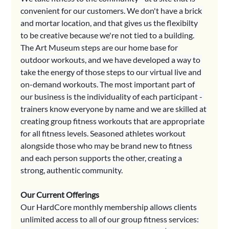
convenient for our customers. We don't have a brick 
and mortar location, and that gives us the flexibilty 
to be creative because we're not tied to a building. 
The Art Museum steps are our home base for 
outdoor workouts, and we have developed a way to 
take the energy of those steps to our virtual live and 
on-demand workouts. The most important part of 
our business is the individuality of each participant - 
trainers know everyone by name and we are skilled at 
creating group fitness workouts that are appropriate 
for all fitness levels. Seasoned athletes workout 
alongside those who may be brand new to fitness 
and each person supports the other, creating a 
strong, authentic community.
Our Current Offerings
Our HardCore monthly membership allows clients 
unlimited access to all of our group fitness services: 