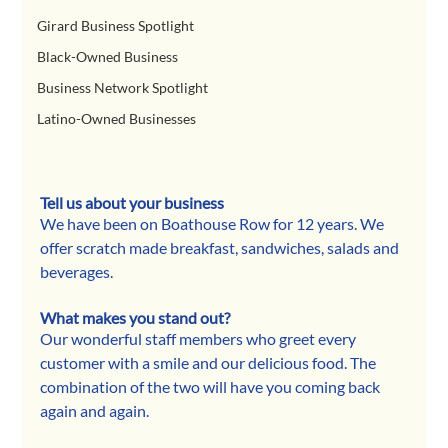
Girard Business Spotlight
Black-Owned Business
Business Network Spotlight
Latino-Owned Businesses
Tell us about your business
We have been on Boathouse Row for 12 years. We 
offer scratch made breakfast, sandwiches, salads and 
beverages.
What makes you stand out?
Our wonderful staff members who greet every 
customer with a smile and our delicious food. The 
combination of the two will have you coming back 
again and again.