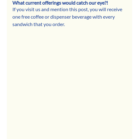
What current offerings would catch our eye?!
If you visit us and mention this post, you will receive 
one free coffee or dispenser beverage with every 
sandwich that you order.