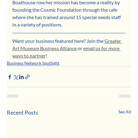
Boathouse row her mission has become a reality by 
founding the Cosmic Foundation through the cafe 
where she has trained around 15 special needs staff 
in a variety of positions.
Want your business featured here? Join the 
Greater 
Art Museum Business Alliance
 or 
email us for more 
ways to partner
!
Business Network Spotlight
Recent Posts
See All