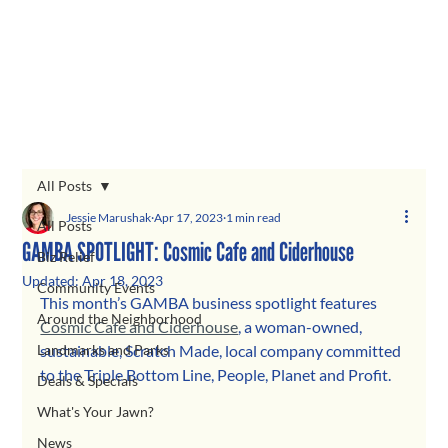
All Posts
Jessie Marushak
Apr 17, 2023
1 min read
All Posts
GAMBA SPOTLIGHT: Cosmic Cafe and Ciderhouse
Biz Relief
Updated:
Apr 18, 2023
Community Events
This month’s GAMBA business spotlight features 
Around the Neighborhood
Cosmic Cafe and Ciderhouse
, a woman-owned, 
Landmarks and Parks
sustainable, Scratch Made, local company committed 
to the Triple Bottom Line, People, Planet and Profit. 
Deals & Specials
What's Your Jawn?
News