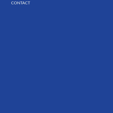
CONTACT
BUSINESS SPOTLIGHT: Libertee Grounds