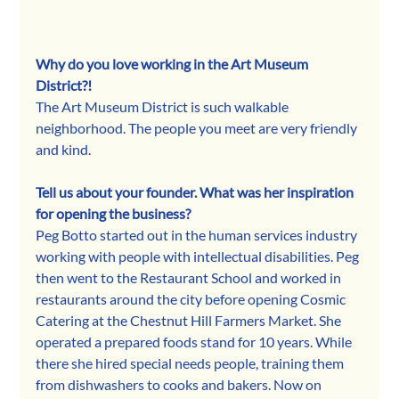
Why do you love working in the Art Museum 
District?!
The Art Museum District is such walkable 
neighborhood. The people you meet are very friendly 
and kind.
Tell us about your founder. What was her inspiration 
for opening the business?
Peg Botto started out in the human services industry 
working with people with intellectual disabilities. Peg 
then went to the Restaurant School and worked in 
restaurants around the city before opening Cosmic 
Catering at the Chestnut Hill Farmers Market. She 
operated a prepared foods stand for 10 years. While 
there she hired special needs people, training them 
from dishwashers to cooks and bakers. Now on 