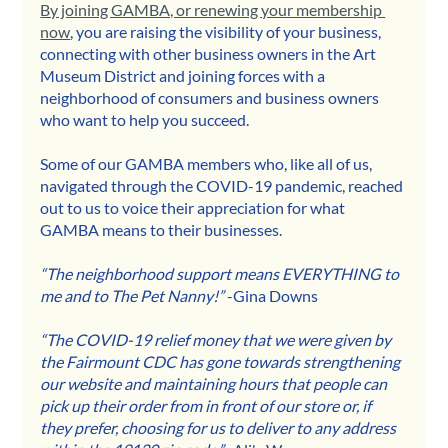
By joining GAMBA, or renewing your membership 
now
,
 you are raising the visibility of your business, 
connecting with other business owners in the Art 
Museum District and joining forces with a 
neighborhood of consumers and business owners 
who want to help you succeed.
Some of our GAMBA members who, like all of us, 
navigated through the COVID-19 pandemic, reached 
out to us to voice their appreciation for what 
GAMBA means to their businesses.
“The neighborhood support means EVERYTHING to 
me and to The Pet Nanny!”
 -Gina Downs
“The COVID-19 relief money that we were given by 
the Fairmount CDC has gone towards strengthening 
our website and maintaining hours that people can 
pick up their order from in front of our store or, if 
they prefer, choosing for us to deliver to any address 