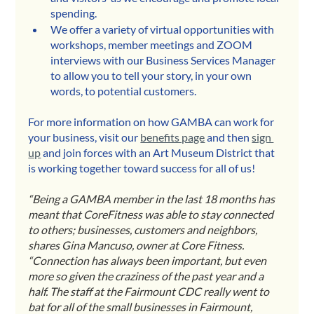
spending.
We offer a variety of virtual opportunities with 
workshops, member meetings and ZOOM 
interviews with our Business Services Manager 
to allow you to tell your story, in your own 
words, to potential customers.
For more information on how GAMBA can work for 
your business, visit our 
benefits page
 and then 
sign 
up
 and join forces with an Art Museum District that 
is working together toward success for all of us!
“Being a GAMBA member in the last 18 months has 
meant that CoreFitness was able to stay connected 
to others; businesses, customers and neighbors, 
shares Gina Mancuso, owner at Core Fitness. 
“Connection has always been important, but even 
more so given the craziness of the past year and a 
half. The staff at the Fairmount CDC really went to 
bat for all of the small businesses in Fairmount, 