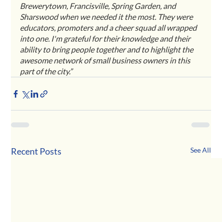
Brewerytown, Francisville, Spring Garden, and 
Sharswood when we needed it the most. They were 
educators, promoters and a cheer squad all wrapped 
into one. I'm grateful for their knowledge and their 
ability to bring people together and to highlight the 
awesome network of small business owners in this 
part of the city.” 
Recent Posts
See All