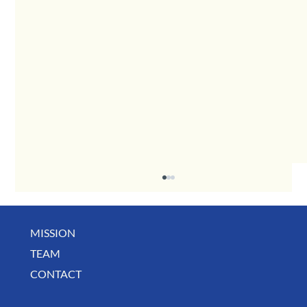
MISSION
TEAM
CONTACT
August Deals, Specials & Announcements!