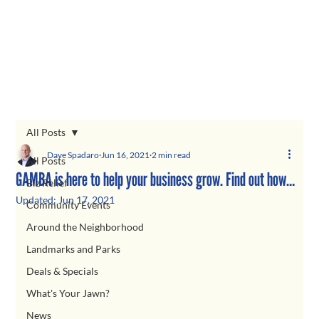
All Posts
Dave Spadaro
Jun 16, 2021
2 min read
All Posts
GAMBA is here to help your business grow. Find out how…
Biz Relief
Updated:
Jun 17, 2021
Community Events
Around the Neighborhood
Landmarks and Parks
Deals & Specials
What's Your Jawn?
News