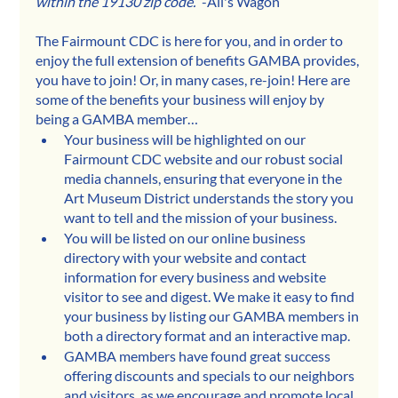
within the 19130 zip code.”
 -Ali's Wagon
The Fairmount CDC is here for you, and in order to 
enjoy the full extension of benefits GAMBA provides, 
you have to join! Or, in many cases, re-join! Here are 
some of the benefits your business will enjoy by 
being a GAMBA member…
Your business will be highlighted on our 
Fairmount CDC website and our robust social 
media channels, ensuring that everyone in the 
Art Museum District understands the story you 
want to tell and the mission of your business.
You will be listed on our online business 
directory with your website and contact 
information for every business and website 
visitor to see and digest. We make it easy to find 
your business by listing our GAMBA members in 
both a directory format and an interactive map.
GAMBA members have found great success 
offering discounts and specials to our neighbors 
and visitors  as we encourage and promote local 