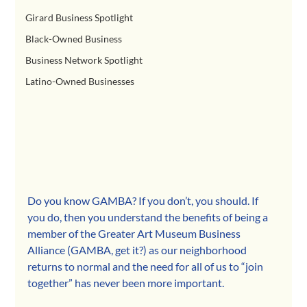
Girard Business Spotlight
Black-Owned Business
Business Network Spotlight
Latino-Owned Businesses
Do you know GAMBA? If you don’t, you should. If 
you do, then you understand the benefits of being a 
member of the Greater Art Museum Business 
Alliance (GAMBA, get it?) as our neighborhood 
returns to normal and the need for all of us to “join 
together” has never been more important.