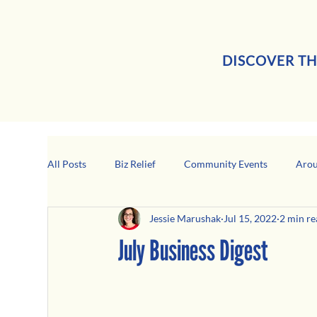
DISCOVER TH
All Posts
Biz Relief
Community Events
Arou
Jessie Marushak
Jul 15, 2022
2 min re
Girard Business Spotlight
Black-Owned Business
July Business Digest