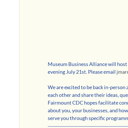
Museum Business Alliance will host
evening July 21st. Please email 
jmar
We are excited to be back in-person 
each other and share their ideas, que
Fairmount CDC hopes facilitate co
about you, your businesses, and how
serve you through specific program