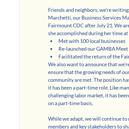
Friends and neighbors, we’re writing 
Marchetti, our Business Services Man
Fairmount CDC after July 21. We are t
she accomplished during her time a
Met with 100 local businesses
Re-launched our GAMBA Meet
Facilitated the return of the F
We also want to announce that we’re
ensure that the growing needs of o
community are met. The position has 
it has been a part-time role. Like ma
challenging labor market, it has bee
on a part-time basis.
While we adapt, we will continue to
members and key stakeholders to shap