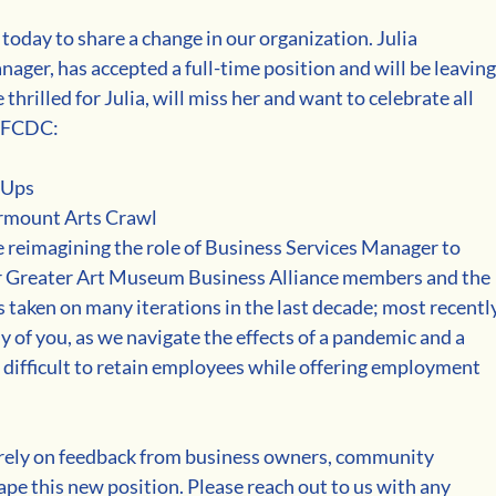
today to share a change in our organization. Julia 
ager, has accepted a full-time position and will be leaving
hrilled for Julia, will miss her and want to celebrate all 
t FCDC:
 Ups
airmount Arts Crawl
 reimagining the role of Business Services Manager to 
ur Greater Art Museum Business Alliance members and the 
taken on many iterations in the last decade; most recently
ny of you, as we navigate the effects of a pandemic and a 
n difficult to retain employees while offering employment 
 rely on feedback from business owners, community 
e this new position. Please reach out to us with any 