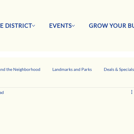
E DISTRICT
EVENTS
GROW YOUR BU
nd the Neighborhood
Landmarks and Parks
Deals & Special
ad
Business Network Spotlight
Latino-Owned Businesses