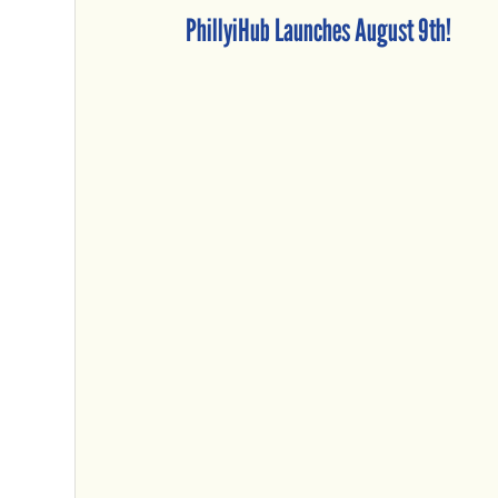
PhillyiHub Launches August 9th!