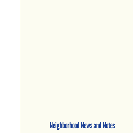
Neighborhood News and Notes