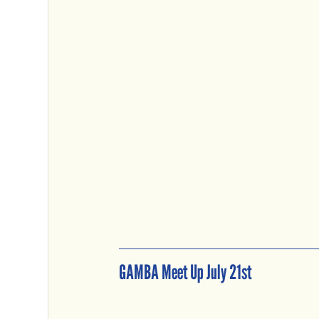
GAMBA Meet Up July 21st