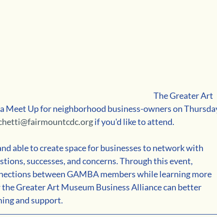
The Greater Art 
 a Meet Up for neighborhood business-owners on Thursda
chetti@fairmountcdc.org
 if you'd like to attend.
and able to create space for businesses to network with 
stions, successes, and concerns. Through this event, 
nnections between GAMBA members while learning more 
 the Greater Art Museum Business Alliance can better 
ming and support.