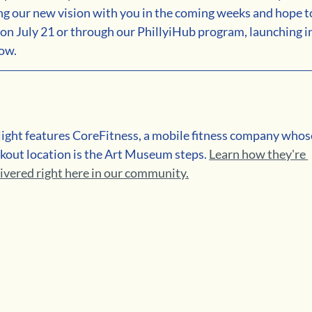
ng our new vision with you in the coming weeks and hope t
n July 21 or through our PhillyiHub program, launching in
now.
ght features CoreFitness, a mobile fitness company whos
out location is the Art Museum steps. 
Learn how they're 
livered right here in our community.