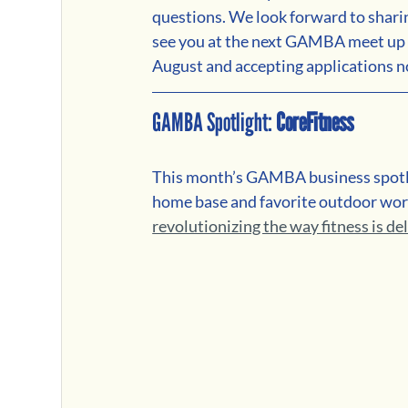
questions. We look forward to shari
see you at the next GAMBA meet up o
August and accepting applications 
GAMBA Spotlight: 
CoreFitness
This month’s GAMBA business spotli
home base and favorite outdoor work
revolutionizing the way fitness is de