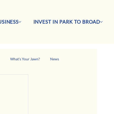
SINESS
INVEST IN PARK TO BROAD
s
What's Your Jawn?
News