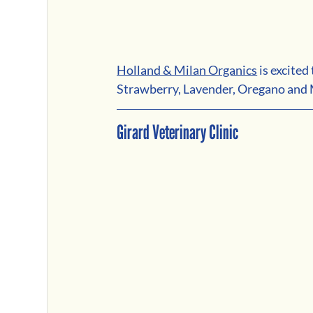
Holland & Milan Organics
is excite
Strawberry, Lavender, Oregano and M
Girard Veterinary Clinic