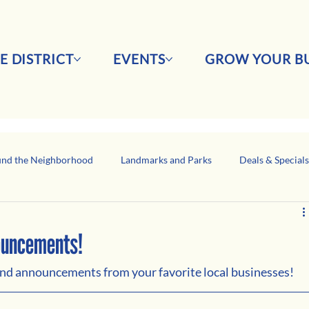
E DISTRICT
EVENTS
GROW YOUR BU
nd the Neighborhood
Landmarks and Parks
Deals & Special
Business Network Spotlight
Latino-Owned Businesses
nouncements!
 and announcements from your favorite local businesses!