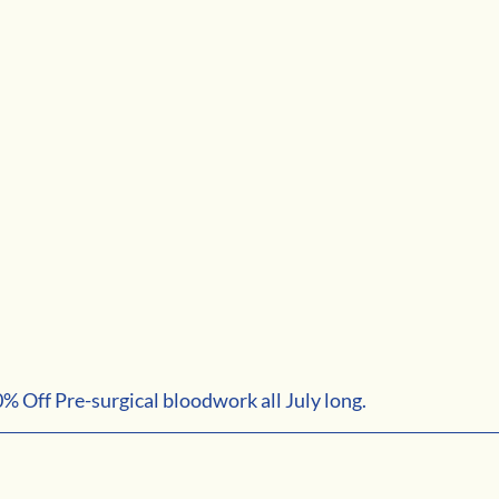
10% Off Pre-surgical bloodwork all July long. 