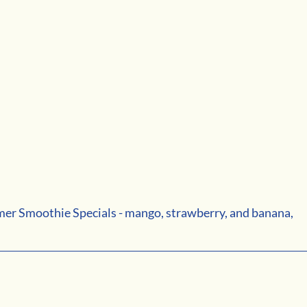
er Smoothie Specials - mango, strawberry, and banana, 