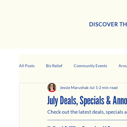
DISCOVER TH
All Posts
Biz Relief
Community Events
Arou
Jessie Marushak
Jul 1
2 min read
Girard Business Spotlight
Black-Owned Business
July Deals, Specials & An
Check out the latest deals, specials