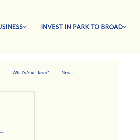
SINESS
INVEST IN PARK TO BROAD
s
What's Your Jawn?
News