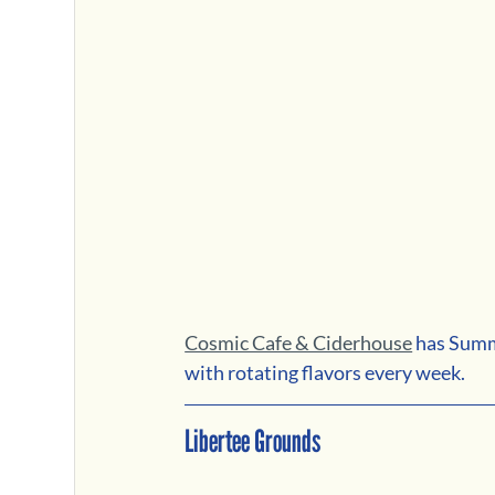
Cosmic Cafe & Ciderhouse
 has Summ
with rotating flavors every week.
Libertee Grounds