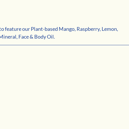
d to feature our Plant-based Mango, Raspberry, Lemon, 
ineral, Face & Body Oil.