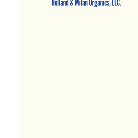
Holland & Milan Organics, LLC.