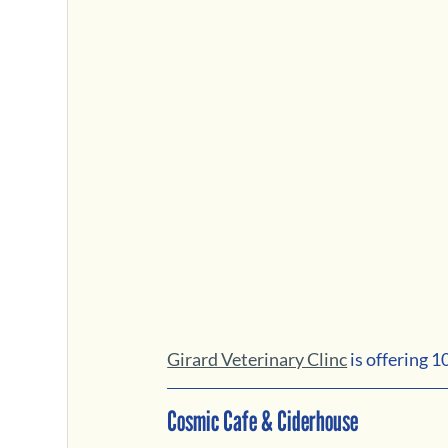
Girard Veterinary Clinc
 is offering 
Cosmic Cafe & Ciderhouse