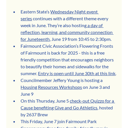
Eastern State’s 
Wednesday Night event 
series
 continues with a different theme every 
week in June. They’re also hosting
 a day of 
reflection, learning, and community connection 
for Juneteenth
, June 19 from 10:45 to 2:30pm.
Fairmount Civic Association’s Flowering Fronts 
of Fairmount is back for 2025 - this is a free 
friendly competition that encourages neighbors 
to beautify their homes and sidewalks for the 
summer. 
Entry is open until June 30th at this link
.
Councilmember Jeffery Young is hosting a 
Housing Resources Workshops
 on June 3 and 
June 9
On this Thursday, June 5 
check-out Quizzo for a 
Cause benefiting Give and Go Athletics
, hosted 
by 2637 Brew 
This Friday, June 7 join Fairmount Park 