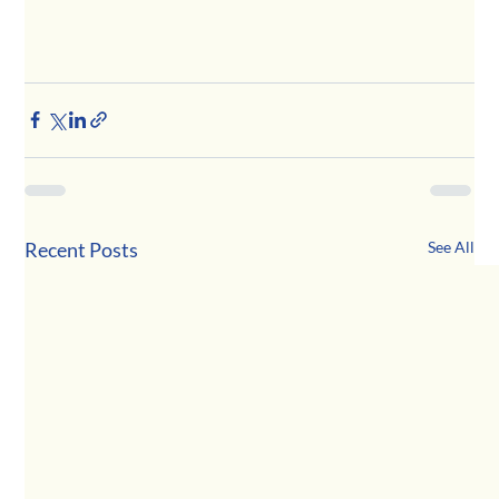
Recent Posts
See All