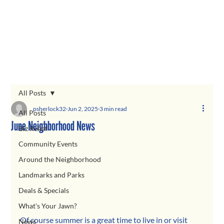
All Posts
psherlock32
Jun 2, 2025
3 min read
All Posts
June Neighborhood News
Biz Relief
Community Events
Around the Neighborhood
Landmarks and Parks
Deals & Specials
What's Your Jawn?
Of course summer is a great time to live in or visit 
News