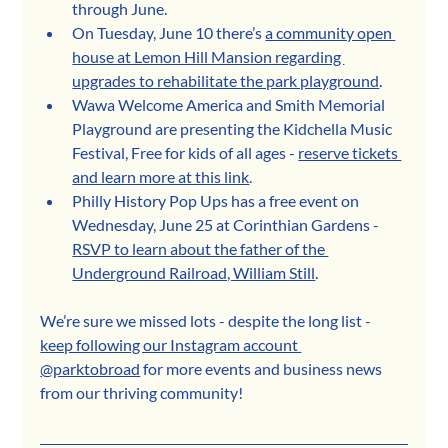
through June.
On Tuesday, June 10 there’s 
a community open 
house at Lemon Hill Mansion regarding 
upgrades to rehabilitate the park playground
.
Wawa Welcome America and Smith Memorial 
Playground are presenting the Kidchella Music 
Festival, Free for kids of all ages - 
reserve tickets 
and learn more at this link
.
Philly History Pop Ups has a free event on 
Wednesday, June 25 at Corinthian Gardens - 
RSVP to learn about the father of the 
Underground Railroad, William Still
.
We’re sure we missed lots - despite the long list - 
keep following our Instagram account 
@parktobroad
 for more events and business news 
from our thriving community!