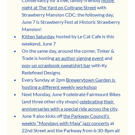
Conservancy for a free, family-friendly 
movie 
night at The Yard on Coltrane Street
 with 
Strawberry Mansion CDC; the following day, 
June 7 is Strawberry Fest at Historic Strawberry 
Mansion!
Kitten Saturday
, hosted by Le Cat Cafe is this 
weekend, June 7
On the same day, around the corner, Tinker & 
Trade is hosting 
an author signing event
 and 
pop-up scrapbook sweatshirt bar
 with Ky 
Redefined Designs.
Every Sunday at 2pm 
Brewerytown Garden is 
hosting a different weekly workshop
Next Monday, June 9 celebrate Fairmount Bikes 
(and three other city shops) 
celebrating their 
anniversaries with a special ride across the city
.
June 9 also kicks off 
the Parkway Council’s 
weekly “Mondays with Maja” jazz concerts
 at 
22nd Street and the Parkway from 6:30-8pm all 