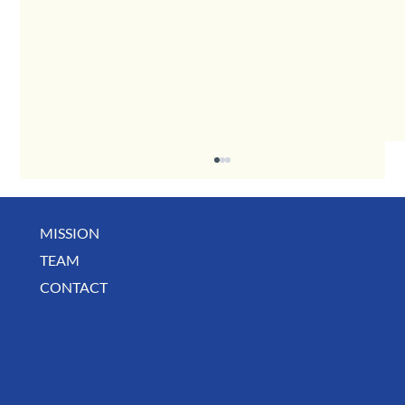
MISSION
TEAM
CONTACT
August Deals, Specials & Announcements!