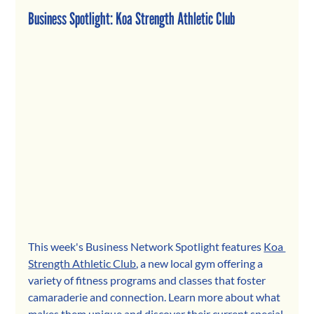
Business Spotlight: 
Koa Strength Athletic Club
This week's Business Network Spotlight feature
s 
Koa 
Strength Athletic Club
, a new l
ocal gym offering a 
variety of fitness programs and classes that foster 
camaraderie and connection. 
Learn more about what 
makes them unique and discover their current special 