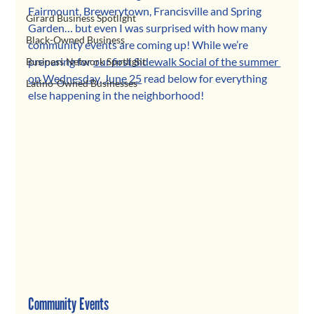
Fairmount, Brewerytown, Francisville and Spring 
Girard Business Spotlight
Garden… but even I was surprised with how many 
Black-Owned Business
community events are coming up! While we’re 
preparing for 
our first Sidewalk Social of the summer 
Business Network Spotlight
on Wednesday, June 25
 read below for everything 
Latino-Owned Businesses
else happening in the neighborhood!
Community Events