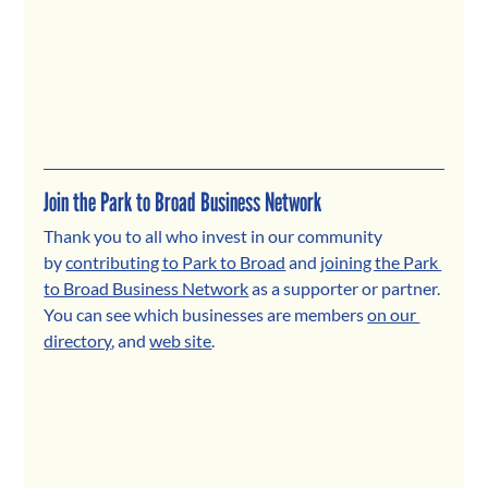
Join the Park to Broad Business Network
Thank you to all who invest in our community 
by 
contributing to Park to Broad
 and 
joining the Park 
to Broad Business Network
 as a supporter or partner. 
You can see which businesses are members 
on our 
directory
, and 
web site
.