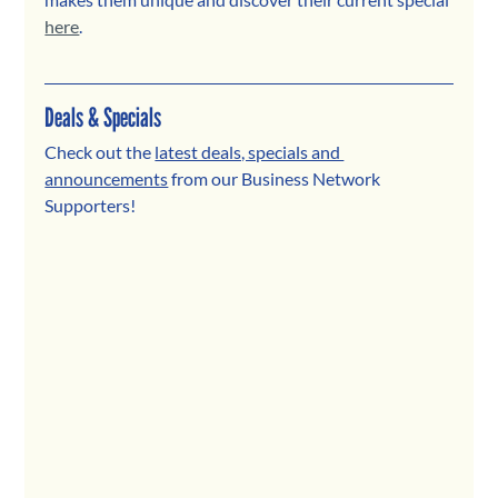
here
.
Deals & Specials
Check out the 
latest deals, specials and 
announcements
 from our Business Network 
Supporters! 