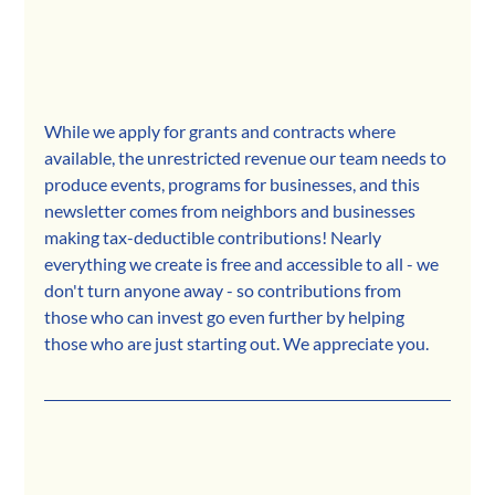
While we apply for grants and contracts where 
available, the unrestricted revenue our team needs to 
produce events, programs for businesses, and this 
newsletter comes from neighbors and businesses 
making tax-deductible contributions! Nearly 
everything we create is free and accessible to all - we 
don't turn anyone away - so contributions from 
those who can invest go even further by helping 
those who are just starting out. We appreciate you.