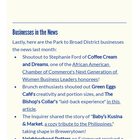
Businesses in the News
Lastly, here are the Park to Broad District businesses 
the news last month:
Shoutout to Stephanie Ford of 
Coffee Cream 
and Dreams
, one of the 
African American 
Chamber of Commerce's Next Generation of 
Women Business Leaders honorees
!
Brunch enthusiasts shouted out 
Green Eggs 
Café's
 creativity and portion sizes, and 
The 
Bishop's Collar's
 "laid-back experience" 
in this 
article
.
The Inquirer shared the story of "
Baby’s Kusina 
& Market
, 
a cozy tribute to the Philippines
," 
taking shape in Brewerytown!
Neighborhood Potters
 on Fairmount received 
a 