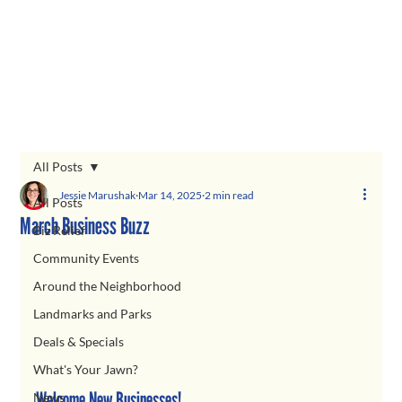
All Posts
Jessie Marushak
Mar 14, 2025
2 min read
All Posts
March Business Buzz
Biz Relief
Community Events
Around the Neighborhood
Landmarks and Parks
Deals & Specials
What's Your Jawn?
Welcome New Businesses!
News