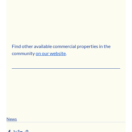
Find other available commercial properties in the 
community
on our website
.
News