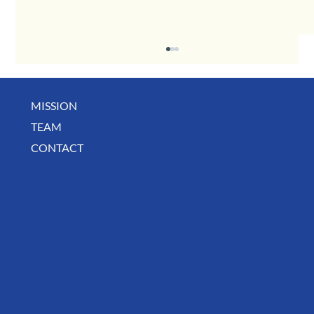
MISSION
May Business Buzz
TEAM
CONTACT