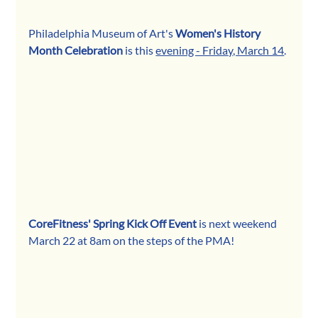
Philadelphia Museum of Art's 
Women's History 
Month Celebration
 is this 
evening - Friday, March 14
.
CoreFitness' Spring Kick Off Event
 is next weekend 
March 22 at 8am on the steps of the PMA!