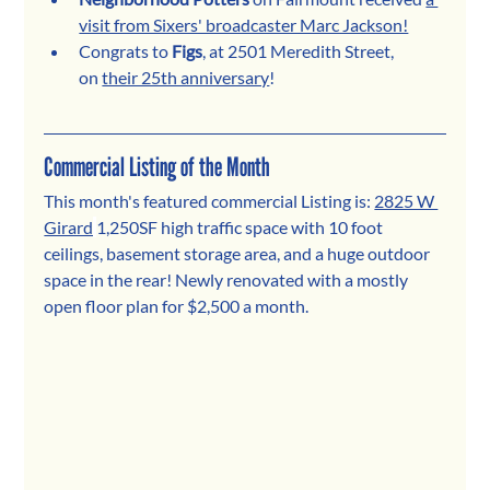
visit from Sixers' broadcaster Marc Jackson!
Congrats to 
Figs
, at 2501 Meredith Street, 
on 
their 25th anniversary
!
Commercial Listing of the Month
This month's featured commercial Listing is:
2825 W 
Girard
1,250SF high traffic space with 10 foot 
ceilings, basement storage area, and a huge outdoor 
space in the rear! Newly renovated with a mostly 
open floor plan for $2,500 a month.  