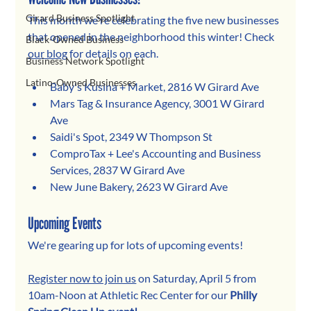
Girard Business Spotlight
This month we're celebrating the five new businesses 
that opened in the neighborhood this winter! 
Check
Black-Owned Business
our blog
 f
or details on each.
Business Network Spotlight
Latino-Owned Businesses
Baby's Kusina + Market, 2816 W Girard Ave
Mars Tag & Insurance Agency, 3001 W Girard 
Ave
Saidi's Spot, 2349 W Thompson St
ComproTax + Lee's Accounting and Business 
Services, 2837 W Girard Ave
New June Bakery, 2623 W Girard Ave
Upcoming Events
We're gearing up for lots of upcoming events!
Register now to join us
 on Saturday, April 5 from 
10am-Noon at Athletic Rec Center for our 
Philly 