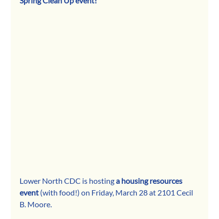
Spring Clean Up event!
Lower North CDC is hosting 
a housing resources 
event 
(with food!) on Friday, March 28 at 2101 Cecil 
B. Moore.