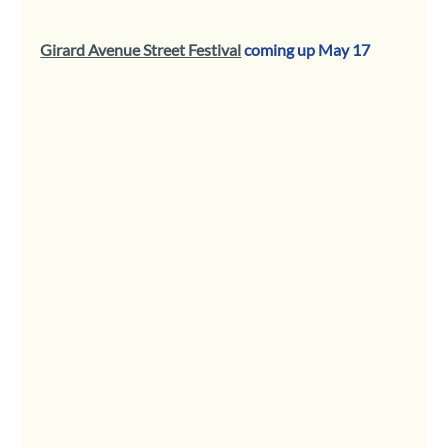
Girard Avenue Street Festival
 coming up May 17