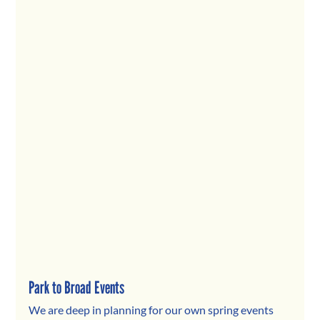
Park to Broad Events
We are deep in planning for our own spring events 