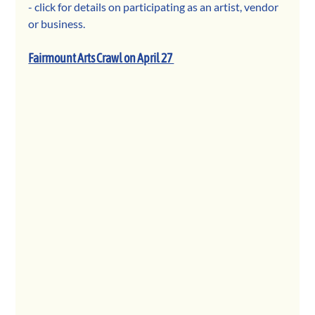
- click for details on participating as an artist, vendor 
or business. 
Fairmount Arts Crawl on April 27 