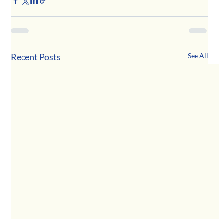
Recent Posts
See All