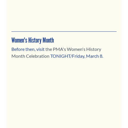
Women's History Month
Before then, visit 
the PMA's Women's History 
Month Celebration
TONIGHT/Friday, March 8.