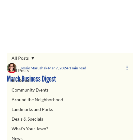
All Posts
Jessie Marushak
Mar 7, 2024
1 min read
All Posts
March Business Digest
Biz Relief
Community Events
Around the Neighborhood
Landmarks and Parks
Deals & Specials
What's Your Jawn?
News