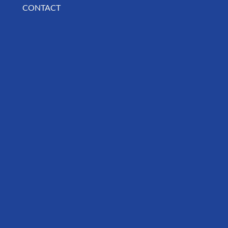
CONTACT