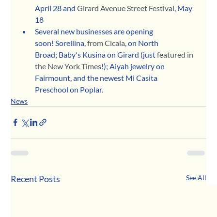
April 28 and 
Girard Avenue Street Festival
, May 
18
Several new businesses are opening 
soon! Sorellina, 
from Cicala
, on North 
Broad; Baby's Kusina on Girard (just 
featured in 
the New York Times
!); Aiyah jewelry on 
Fairmount, and the newest Mi Casita 
Preschool on Poplar.
News
Recent Posts
See All