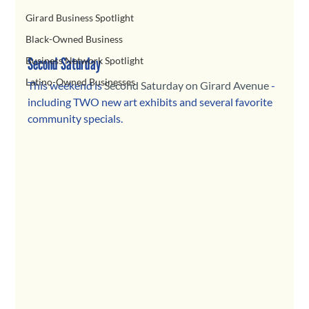
Girard Business Spotlight
Black-Owned Business
Second Saturday
Business Network Spotlight
Latino-Owned Businesses
This weekend is 
Second Saturday on Girard Avenue
 - 
including TWO new art exhibits and several favorite 
community specials. 