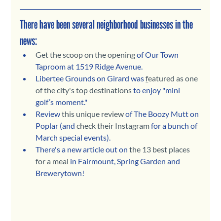
There have been several neighborhood businesses in the 
news:
Get the scoop on the opening
 of Our Town 
Taproom at 1519 Ridge Avenue.
Libertee Grounds on Girard was 
f
eatured as one 
of the city's top destinations
 to enjoy "mini 
golf’s moment."
Review 
this unique review
 of The Boozy Mutt on 
Poplar (and 
check their Instagram
 for a bunch of 
March special events).
There's a new article out on 
the 13 best places 
for a meal
 in Fairmount, Spring Garden and 
Brewerytown!