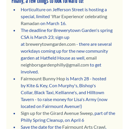
Finally, a few things to look forward to!
Horticulture on Jefferson Street is hosting a 
special, limited 
'Iftar Experience' celebrating 
Ramadan
 on March 16. 
The deadline for Brewerytown Garden's spring 
CSA is March 23; sign up 
at 
brewerytowngarden.com
 - there are several 
workdays coming up for the new community 
garden at Hatfield House as well, 
email 
neighborsgardenphilly@gmail.com
 to get 
involved.
Fairmount Bunny Hop
 is March 28 - hosted 
by Kite & Key, Con Murphy's, Bishop's 
Collar, Black Taxi, Kellianne's, and Hilltown 
Tavern - to raise money for Lisa's Army (now 
located on Fairmount Avenue!)
Sign up for the Girard Avenue Sweep
, part of the 
Philly Spring Cleanup, on April 6
Save the date for the 
Fairmount Arts Crawl
, 