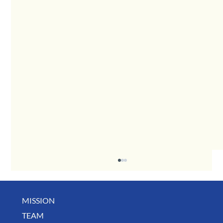
MISSION
May Business Buzz
TEAM