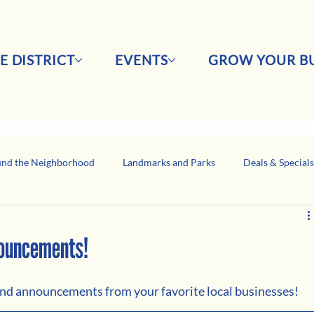
E DISTRICT
EVENTS
GROW YOUR BU
nd the Neighborhood
Landmarks and Parks
Deals & Special
Business Network Spotlight
Latino-Owned Businesses
nouncements!
 and announcements from your favorite local businesses!