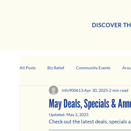
DISCOVER TH
All Posts
Biz Relief
Community Events
Arou
info900613
Apr 30, 2025
2 min read
Girard Business Spotlight
Black-Owned Business
May Deals, Specials & An
Updated:
May 2, 2025
Check out the latest deals, specials