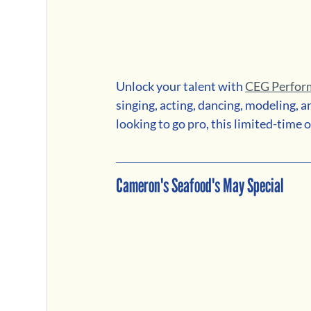
Unlock your talent with 
CEG Perfor
singing, acting, dancing, modeling, 
looking to go pro, this limited-time o
Cameron's Seafood's May Special