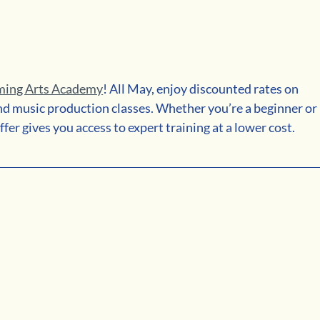
ming Arts Academy
! All May, enjoy discounted rates on 
and music production classes. Whether you’re a beginner or 
ffer gives you access to expert training at a lower cost.