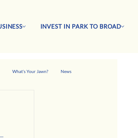
SINESS
INVEST IN PARK TO BROAD
s
What's Your Jawn?
News