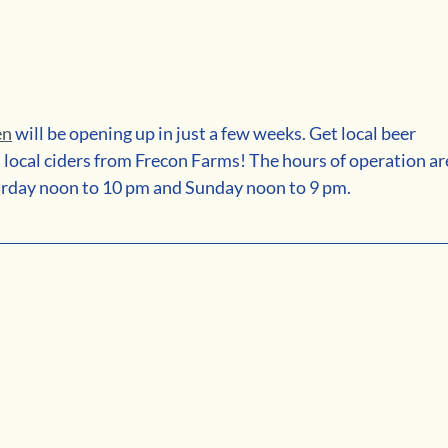
en
 will be opening up in just a few weeks. Get local beer 
local ciders from Frecon Farms! The hours of operation ar
urday noon to 10 pm and Sunday noon to 9 pm.