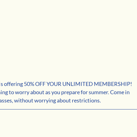
 is offering 50% OFF YOUR UNLIMITED MEMBERSHIP! 
hing to worry about as you prepare for summer. Come in 
sses, without worrying about restrictions.