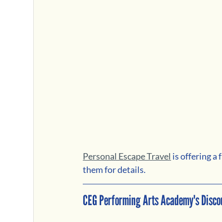
Personal Escape Travel
 is offering 
them for details.
CEG Performing Arts Academy's Disco