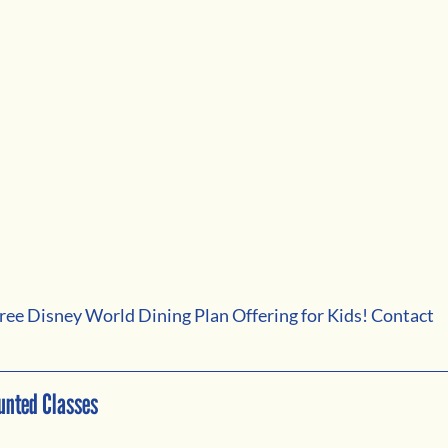
a free Disney World Dining Plan Offering for Kids! Contact 
unted Classes