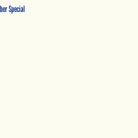
ber Special