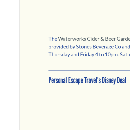
The 
Waterworks Cider & Beer Gard
provided by Stones Beverage Co and 
Thursday and Friday 4 to 10pm. Sat
Personal Escape Travel's Disney Deal