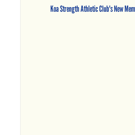
Koa Strength Athletic Club's New Mem