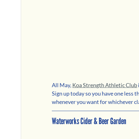
All May, 
Koa Strength Athletic Club
Sign up today so you have one less t
whenever you want for whichever cla
Waterworks Cider & Beer Garden