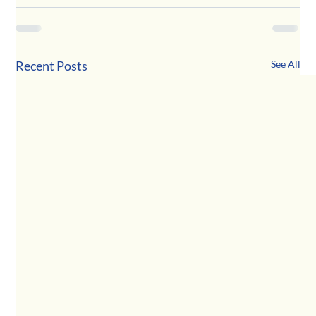
Recent Posts
See All