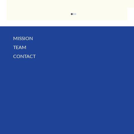
MISSION
TEAM
CONTACT
August Deals, Specials & Announcements!