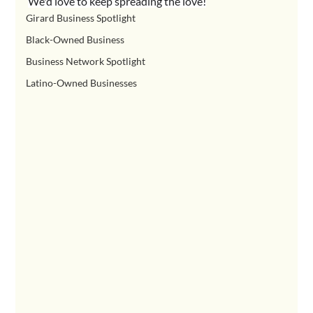
We'd love to keep spreading the love!
Girard Business Spotlight
Black-Owned Business
Business Network Spotlight
Latino-Owned Businesses