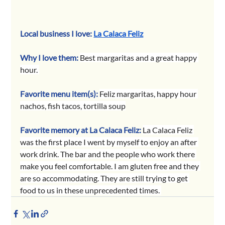
Local business I love: 
La Calaca Feliz
Why I love them:
Best margaritas and a great happy 
hour. 
Favorite menu item(s):
Feliz margaritas, happy hour 
nachos, fish tacos, tortilla soup
Favorite memory at La Calaca Feliz: 
La Calaca Feliz 
was the first place I went by myself to enjoy an after 
work drink. The bar and the people who work there 
make you feel comfortable. I am gluten free and they 
are so accommodating. They are still trying to get 
food to us in these unprecedented times. 