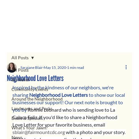
All Posts
Sarajane Blair
May 15, 2020
1 min read
All Posts
Neighborhood Love Letters
Biz Relief
Inspired by the kindness of our neighbors, we're 
Community Events
sharing 
Neighborhood Love Letters 
to show our local 
Around the Neighborhood
businesses our support! Our next note is brought to 
Landmarks and Parks
you by 
Ronnie Leonard
 who is sending love to La 
Calaca Feliz. If you'd like to share a Neighborhood 
Deals & Specials
Love Letter for your favorite business, email 
What's Your Jawn?
sblair@fairmountcdc.org
 with a photo and your story. 
News