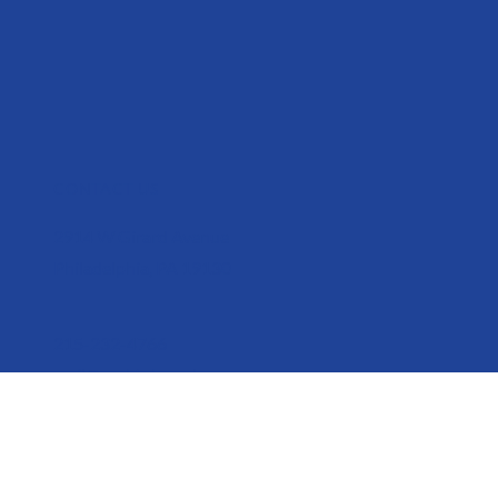
CONTACT US
2914 W Girard Avenue
Philadelphia, PA 19130
215-232-4766
mail@parktobroad.org
CONNECT