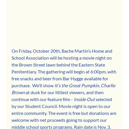
On Friday, October 20th, Bache Martin’s Home and 
School Association will be hosting a movie night on 
the Brown Street lawn behind the Eastern State 
Penitentiary. The gathering will begin at 6:00pm, with 
free snacks and beer from Bar Hygge available for 
purchase.  We’ll show 
It’s the Great Pumpkin, Charlie 
Brown 
at dusk for our littlest viewers, and then 
continue with our feature film - 
Inside Out 
selected 
by our Student Council. Movie night is open to our 
entire community. The event is free but donations are 
welcome with net proceeds going to support our 
middle school sports programs. Rain date is Nov. 3. 