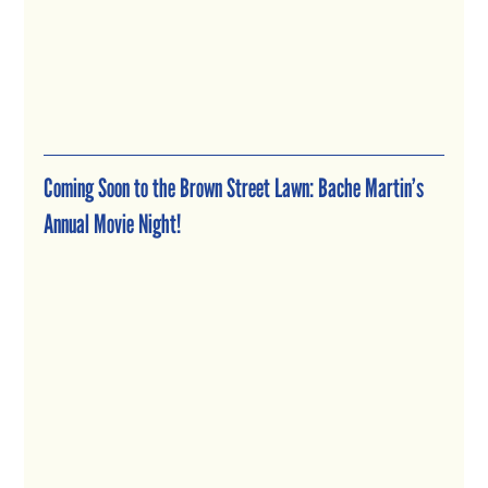
Coming Soon to the Brown Street Lawn: Bache Martin’s 
Annual Movie Night!