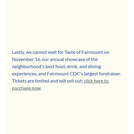
Lastly, we cannot wait for Taste of Fairmount on 
November 16, our annual showcase of the 
neighborhood's best food, drink, and dining 
experiences, and Fairmount CDC's largest fundraiser. 
Tickets are limited and will sell out; 
click here to 
purchase now
.