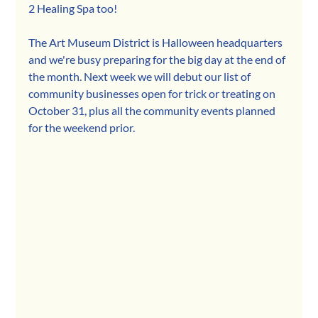
2 Healing Spa too!
The Art Museum District is Halloween headquarters 
and we're busy preparing for the big day at the end of 
the month. Next week we will debut our list of 
community businesses open for trick or treating on 
October 31, plus all the community events planned 
for the weekend prior.