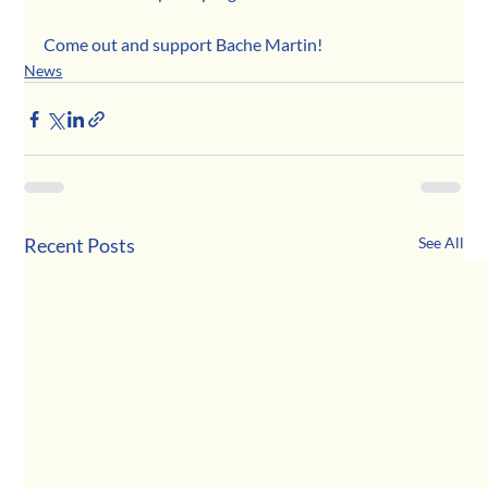
Come out and support Bache Martin! 
News
Recent Posts
See All