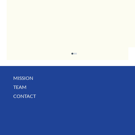
MISSION
May Business Buzz
TEAM
CONTACT