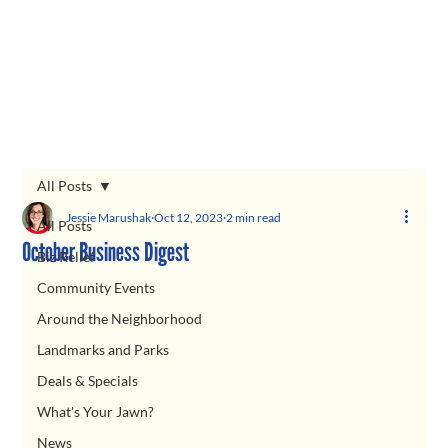
All Posts
Jessie Marushak
Oct 12, 2023
2 min read
All Posts
October Business Digest
Biz Relief
Community Events
Around the Neighborhood
Landmarks and Parks
Deals & Specials
What's Your Jawn?
News