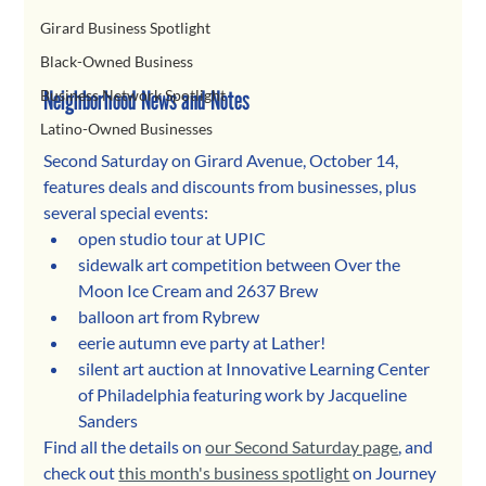
Girard Business Spotlight
Black-Owned Business
Neighborhood News and Notes
Business Network Spotlight
Latino-Owned Businesses
Second Saturday on Girard Avenue, October 14, 
features deals and discounts from businesses, plus 
several special events:
open studio tour at UPIC
sidewalk art competition between Over the 
Moon Ice Cream and 2637 Brew
balloon art from Rybrew
eerie autumn eve party at Lather!
silent art auction at Innovative Learning Center 
of Philadelphia featuring work by Jacqueline 
Sanders
Find all the details on 
our Second Saturday page
, and 
check out 
this month's business spotlight
 on Journey 