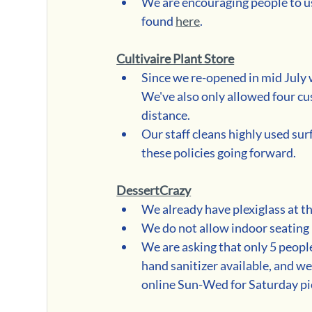
We are encouraging people to use
found 
here
.   
Cultivaire Plant Store
Since we re-opened in mid July w
We've also only allowed four cu
distance.  
Our staff cleans highly used sur
these policies going forward.
DessertCrazy
We already have plexiglass at t
We do not allow indoor seating
We are asking that only 5 people
hand sanitizer available, and we
online Sun-Wed for Saturday pi