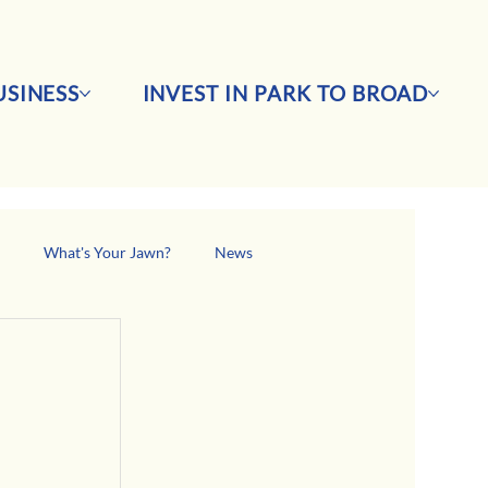
SINESS
INVEST IN PARK TO BROAD
s
What's Your Jawn?
News