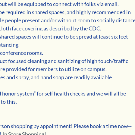
ut will be equipped to connect with folks via email. 
 be required in shared spaces, and highly recommended in 
e people present and/or without room to socially distance
cloth face covering as described by the CDC.
hared spaces will continue to be spread at least six feet 
stancing.
l conference rooms.
uct focused cleaning and sanitizing of high touch/traffic 
 are provided for members to utilize on campus.
es and spray, and hand soap are readily available 
honor system” for self health checks and we will all be 
to this.
person shopping by appointment! Please book a time now--
! 
In Store Shopping!