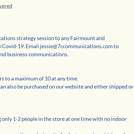
ivered
tions strategy session to any Fairmount and 
y Covid-19. Email jessie@7ccommunications.com to 
a and business communications.
rs to a maximum of 10 at any time.  
can also be purchased on our website and either shipped or
 only 1-2 people in the store at one time with no indoor 