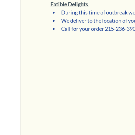
Eatible Delights 
During this time of outbreak we
We deliver to the location of yo
Call for your order 215-236-39