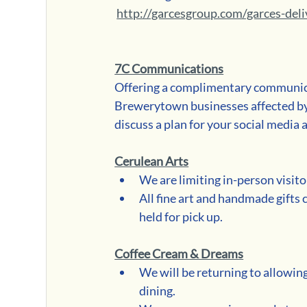
http://garcesgroup.com/garces-del
7C Communications
Offering a complimentary communica
Brewerytown businesses affected b
discuss a plan for your social medi
Cerulean Arts
We are limiting in-person visito
All fine art and handmade gifts 
held for pick up.
Coffee Cream & Dreams
We will be returning to allowing
dining.  