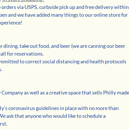
e orders via USPS, curbside pick up and free delivery within
en and we have added many things to our online store for 
xperience!
r dining, take out food, and beer (we are canning our beer 
all for reservations.
mmitted to correct social distancing and health protocols 
s.
 Company as well as a creative space that sells Philly made
ly’s coronavirus guidelines in place with no more than 
e ask that anyone who would like to schedule a 
rst. 