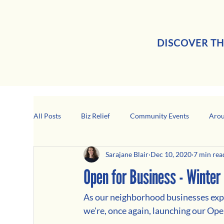
DISCOVER TH
All Posts
Biz Relief
Community Events
Arou
Sarajane Blair
Dec 10, 2020
7 min rea
Girard Business Spotlight
Black-Owned Business
Open for Business - Winter 
As our neighborhood businesses expe
we're, once again, launching our Ope