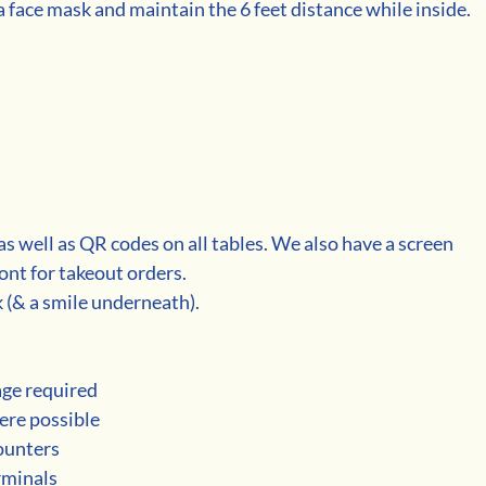
 face mask and maintain the 6 feet distance while inside. 
as well as QR codes on all tables. We also have a screen 
ont for takeout orders.  
(& a smile underneath). 
age required
ere possible 
counters
erminals