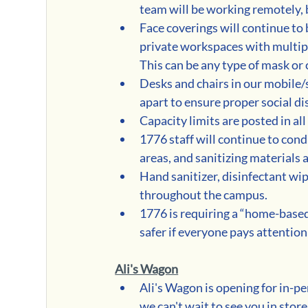
team will be working remotely, b
Face coverings will continue to
private workspaces with multipl
This can be any type of mask or 
Desks and chairs in our mobile/s
apart to ensure proper social di
Capacity limits are posted in al
1776 staff will continue to cond
areas, and sanitizing materials
Hand sanitizer, disinfectant wip
throughout the campus.
1776 is requiring a “home-based 
safer if everyone pays attention 
Ali's Wagon
Ali's Wagon is opening for in-
we can't wait to see you in store