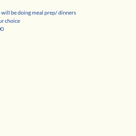
 will be doing meal prep/ dinners
ur choice
00