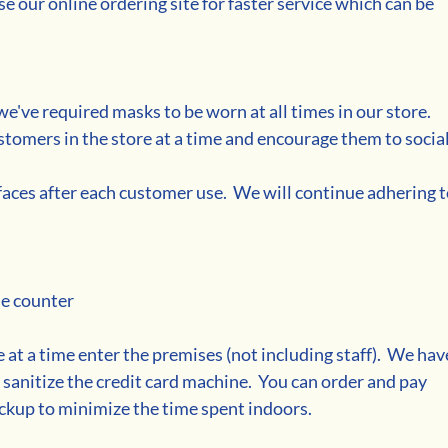
 our online ordering site for faster service which can be 
e've required masks to be worn at all times in our store. 
stomers in the store at a time and encourage them to social
faces after each customer use.  We will continue adhering t
he counter
 at a time enter the premises (not including staff).  We hav
 sanitize the credit card machine.  You can order and pay 
ckup to minimize the time spent indoors.