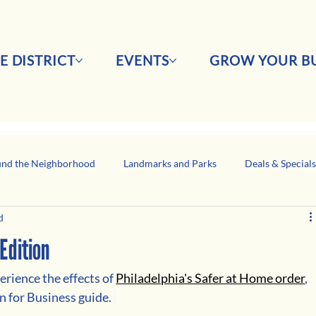
E DISTRICT
EVENTS
GROW YOUR BU
nd the Neighborhood
Landmarks and Parks
Deals & Special
d
Business Network Spotlight
Latino-Owned Businesses
Edition
rience the effects of 
Philadelphia's Safer at Home order
, 
n for Business guide. 