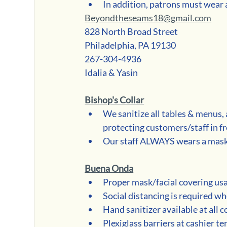
In addition, patrons must wear a
Beyondtheseams18@gmail.com
828 North Broad Street
Philadelphia, PA 19130
267-304-4936
Idalia & Yasin
Bishop's Collar
We sanitize all tables & menus, 
protecting customers/staff in fr
Our staff ALWAYS wears a mask 
Buena Onda
Proper mask/facial covering us
Social distancing is required wh
Hand sanitizer available at all 
Plexiglass barriers at cashier t