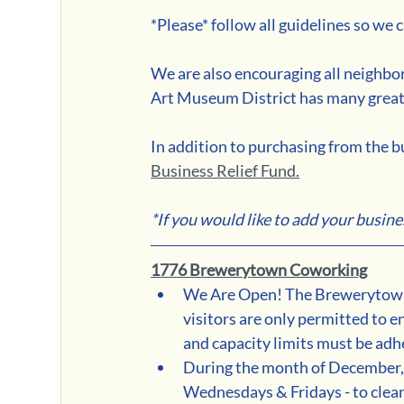
*Please* follow all guidelines so we
We are also encouraging all neighbor
Art Museum District has many great
In addition to purchasing from the bu
Business Relief Fund.
*If you would like to add your business 
1776 Brewerytown Coworking
We Are Open! The Brewerytown
visitors are only permitted to 
and capacity limits must be adhe
During the month of December, c
Wednesdays & Fridays - to clean