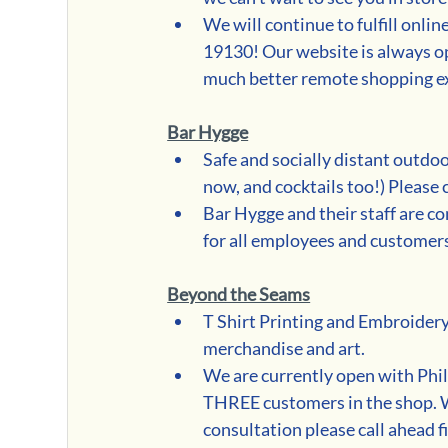
We will continue to fulfill onlin
19130! Our website is always op
much better remote shopping e
Bar Hygge
Safe and socially distant outdoo
now, and cocktails too!) Please c
Bar Hygge and their staff are co
for all employees and customer
Beyond the Seams
T Shirt Printing and Embroidery
merchandise and art. 
We are currently open with Phil
THREE customers in the shop. W
consultation please call ahead fi