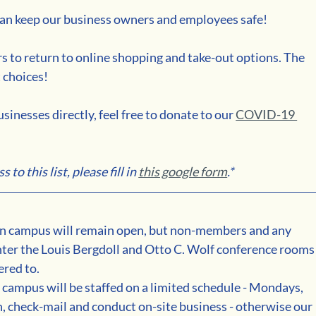
 can keep our business owners and employees safe!
s to return to online shopping and take-out options. The 
 choices!
sinesses directly, feel free to donate to our 
COVID-19 
to this list, please fill in 
this google form
.*
 campus will remain open, but non-members and any 
enter the Louis Bergdoll and Otto C. Wolf conference rooms
red to. 
ampus will be staffed on a limited schedule - Mondays, 
, check-mail and conduct on-site business - otherwise our 