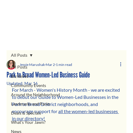
All Posts
Jessie Marushak
Mar 2
1 min read
All Posts
Park to Broad Women-Led Business Guide
Biz Relief
Updated:
Mar 16
Community Events
For March - Women's History Month - we are excited 
Around the Neighborhood
to debut our Guide to Women-Led Businesses in the 
Landmarks and Parks
Park to Broad District neighborhoods, and 
encourage support for 
all the women-led businesses 
Deals & Specials
in our directory!
What's Your Jawn?
News