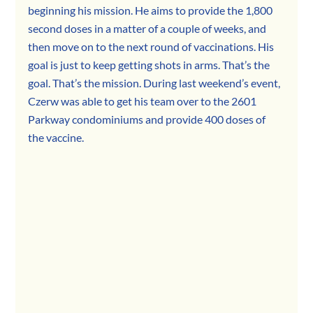
beginning his mission. He aims to provide the 1,800 
second doses in a matter of a couple of weeks, and 
then move on to the next round of vaccinations. His 
goal is just to keep getting shots in arms. That’s the 
goal. That’s the mission. During last weekend’s event, 
Czerw was able to get his team over to the 2601 
Parkway condominiums and provide 400 doses of 
the vaccine.