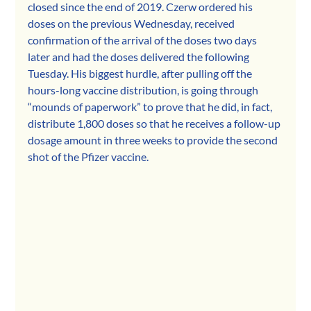
closed since the end of 2019. Czerw ordered his 
doses on the previous Wednesday, received 
confirmation of the arrival of the doses two days 
later and had the doses delivered the following 
Tuesday. His biggest hurdle, after pulling off the 
hours-long vaccine distribution, is going through 
“mounds of paperwork” to prove that he did, in fact, 
distribute 1,800 doses so that he receives a follow-up 
dosage amount in three weeks to provide the second 
shot of the Pfizer vaccine.