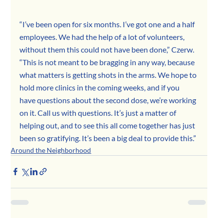
“I’ve been open for six months. I’ve got one and a half 
employees. We had the help of a lot of volunteers, 
without them this could not have been done,” Czerw. 
“This is not meant to be bragging in any way, because 
what matters is getting shots in the arms. We hope to 
hold more clinics in the coming weeks, and if you 
have questions about the second dose, we’re working 
on it. Call us with questions. It’s just a matter of 
helping out, and to see this all come together has just 
been so gratifying. It’s been a big deal to provide this.”
Around the Neighborhood