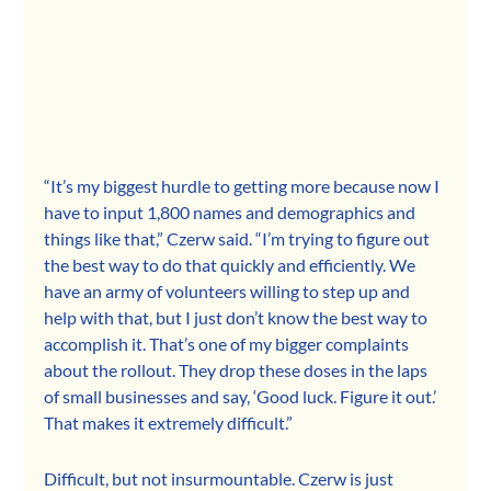
“It’s my biggest hurdle to getting more because now I 
have to input 1,800 names and demographics and 
things like that,” Czerw said. “I’m trying to figure out 
the best way to do that quickly and efficiently. We 
have an army of volunteers willing to step up and 
help with that, but I just don’t know the best way to 
accomplish it. That’s one of my bigger complaints 
about the rollout. They drop these doses in the laps 
of small businesses and say, ‘Good luck. Figure it out.’ 
That makes it extremely difficult.”
Difficult, but not insurmountable. Czerw is just 