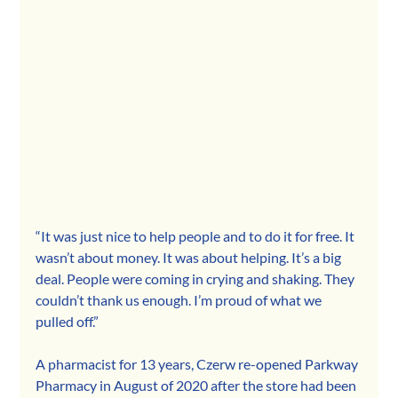
“It was just nice to help people and to do it for free. It 
wasn’t about money. It was about helping. It’s a big 
deal. People were coming in crying and shaking. They 
couldn’t thank us enough. I’m proud of what we 
pulled off.”
A pharmacist for 13 years, Czerw re-opened Parkway 
Pharmacy in August of 2020 after the store had been 