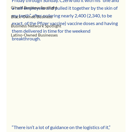
Friday through Sunday. Czerw did it with his “one and 
Girard Business Spotlight
a half employees and pulled it together by the skin of 
my teeth” after ordering nearly 2,400 (2,340, to be 
Black-Owned Business
exact, of the Pfizer vaccine) vaccine doses and having 
Business Network Spotlight
them delivered in time for the weekend 
Latino-Owned Businesses
breakthrough.
“There isn’t a lot of guidance on the logistics of it,” 