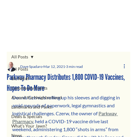
All Posts
Dave Spadaro
Mar 12, 2021
3 min read
All Posts
Parkway Pharmacy Distributes 1,800 COVID-19 Vaccines,
Biz Relief
Hopes To Do More
Community Events
Dennis Czerw is rolling up his sleeves and digging in 
Around the Neighborhood
amid mounds of paperwork, legal gymnastics and 
Landmarks and Parks
logistical challenges. Czerw, the owner of 
Parkway 
Deals & Specials
Pharmacy
, held a COVID-19 vaccine drive last 
What's Your Jawn?
weekend, administering 1,800 “shots in arms” from 
News