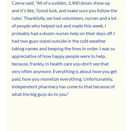
Czerw said. “All of a sudden, 2,400 doses show up 
and it’s like, ‘Good luck, and make sure you follow the 
rules.’ Thankfully, we had volunteers, nurses and a lot 
of people who helped out and made this week. I 
probably had a dozen nurses help on their days off. I 
had two guys stand outside in the cold weather 
taking names and keeping the lines in order. I was so 
appreciative of how happy people were to help, 
because, frankly, in health care you don’t see that 
very often anymore. Everything is about how you get 
paid, how you monetize everything. Unfortunately, 
independent pharmacy has come to that because of 
what the big guys do to you."