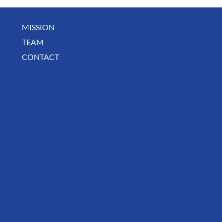
MISSION
July Community Digest
TEAM
CONTACT