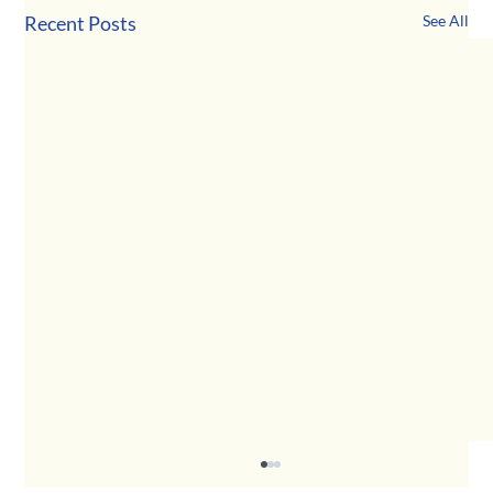
Recent Posts
See All