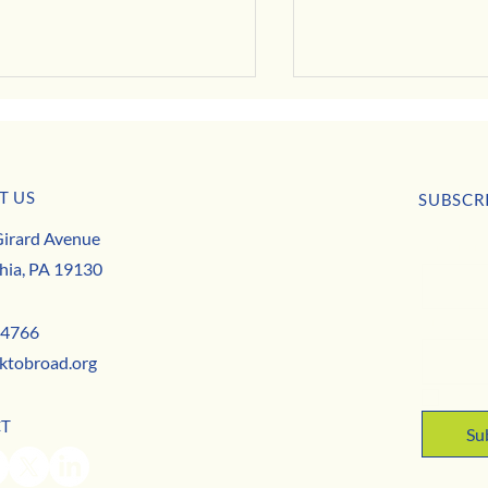
T US
SUBSCR
irard Avenue
First nam
hia, PA 19130
That’s a Wrap on the 21st Fairmo
t to the Businesses That Keep Our
ity Thriving
Email
*
-4766
ktobroad.org
Yes,
CT
Su