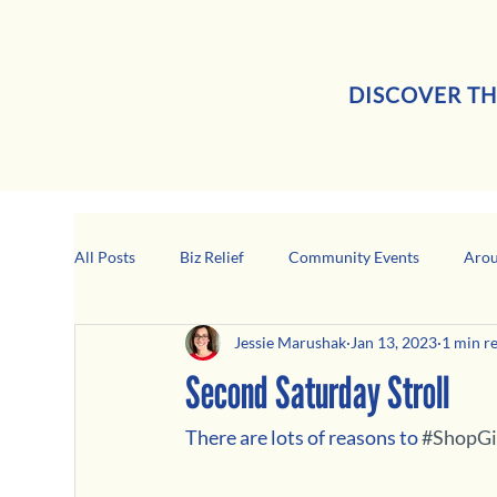
DISCOVER TH
All Posts
Biz Relief
Community Events
Arou
Jessie Marushak
Jan 13, 2023
1 min r
Girard Business Spotlight
Black-Owned Business
Second Saturday Stroll
There are lots of reasons to 
#ShopGi