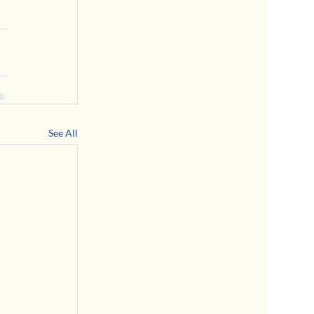
See All