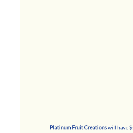
Platinum Fruit Creations 
will have 