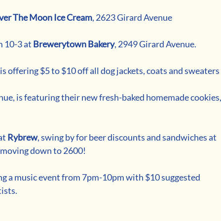
ver The Moon Ice Cream
, 2623 Girard Avenue
 10-3 at 
Brewerytown Bakery
, 2949 Girard Avenue.
s offering $5 to $10 off all dog jackets, coats and sweaters
nue, is featuring their new fresh-baked homemade cookies,
t 
Rybrew
, swing by for beer discounts and sandwiches at 
re moving down to 2600!
ting a music event from 7pm-10pm with $10 suggested 
ists.