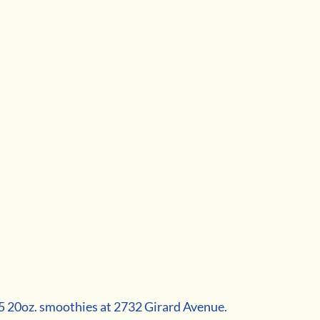
$5 20oz. smoothies at 2732 Girard Avenue.