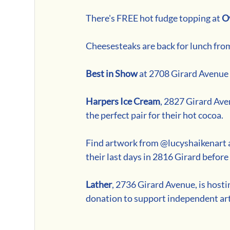
There's FREE hot fudge topping at 
O
Cheesesteaks are back for lunch from
Best in Show
 at 2708 Girard Avenue i
Harpers Ice Cream
, 2827 Girard Ave
the perfect pair for their hot cocoa.
Find artwork from @lucyshaikenart a
their last days in 2816 Girard befo
Lather
, 2736 Girard Avenue, is hos
donation to support independent art