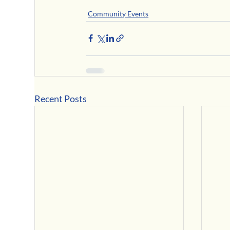
Community Events
Recent Posts