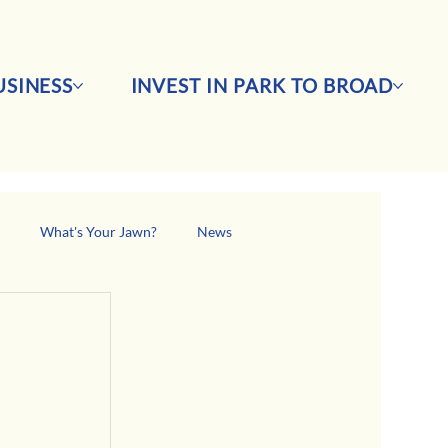
SINESS
INVEST IN PARK TO BROAD
s
What's Your Jawn?
News