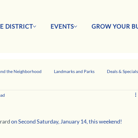
E DISTRICT
EVENTS
GROW YOUR BU
nd the Neighborhood
Landmarks and Parks
Deals & Special
ead
Business Network Spotlight
Latino-Owned Businesses
rard
 on Second Saturday, January 14, this weekend!