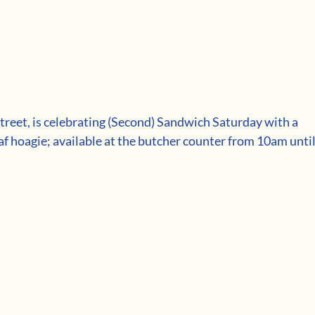
Street, is celebrating (Second) Sandwich Saturday with a 
f hoagie; available at the butcher counter from 10am until