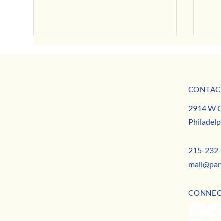
CONTAC
MISSION
2914 W G
TEAM
Philadelp
CONTACT
Halloween Headquarters: Your 2025 Guide to Local
A Toas
Happenings
Commun
215-232
mail@par
CONNE