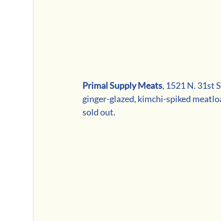
Primal Supply Meats
, 1521 N. 31st 
ginger-glazed, kimchi-spiked meatloa
sold out. 